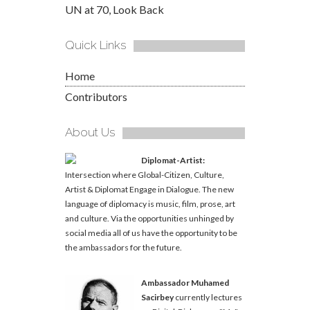
UN at 70, Look Back
Quick Links
Home
Contributors
About Us
Diplomat-Artist:
Intersection where Global-Citizen, Culture,
Artist & Diplomat Engage in Dialogue. The new
language of diplomacy is music, film, prose, art
and culture. Via the opportunities unhinged by
social media all of us have the opportunity to be
the ambassadors for the future.
Ambassador Muhamed
Sacirbey
currently lectures