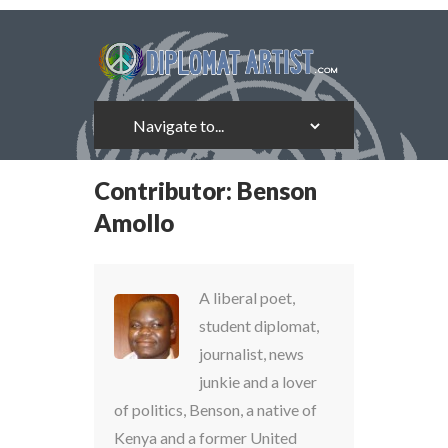
Contributor:
Benson
Amollo
A liberal poet,
student diplomat,
journalist, news
junkie and a lover
of politics, Benson, a native of
Kenya and a former United