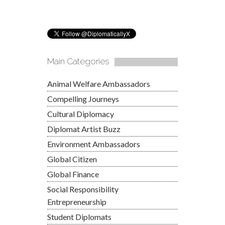
Main Categories
Animal Welfare Ambassadors
Compelling Journeys
Cultural Diplomacy
Diplomat Artist Buzz
Environment Ambassadors
Global Citizen
Global Finance
Social Responsibility
Entrepreneurship
Student Diplomats