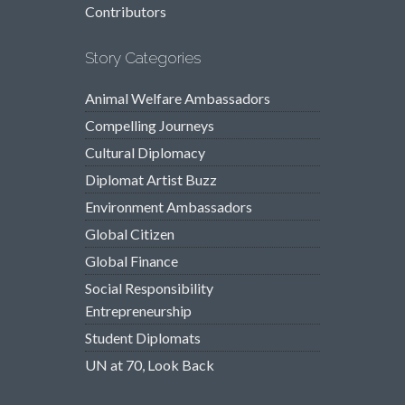
Contributors
Story Categories
Animal Welfare Ambassadors
Compelling Journeys
Cultural Diplomacy
Diplomat Artist Buzz
Environment Ambassadors
Global Citizen
Global Finance
Social Responsibility
Entrepreneurship
Student Diplomats
UN at 70, Look Back