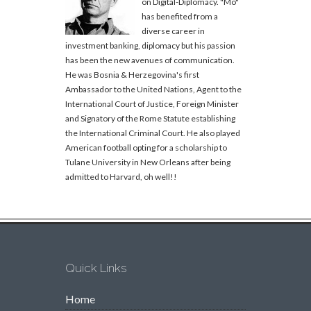
on Digital-Diplomacy. "Mo"
has benefited from a
diverse career in
investment banking, diplomacy but his passion
has been the new avenues of communication.
He was Bosnia & Herzegovina's first
Ambassador to the United Nations, Agent to the
International Court of Justice, Foreign Minister
and Signatory of the Rome Statute establishing
the International Criminal Court. He also played
American football opting for a scholarship to
Tulane University in New Orleans after being
admitted to Harvard, oh well!!
Quick Links
Home