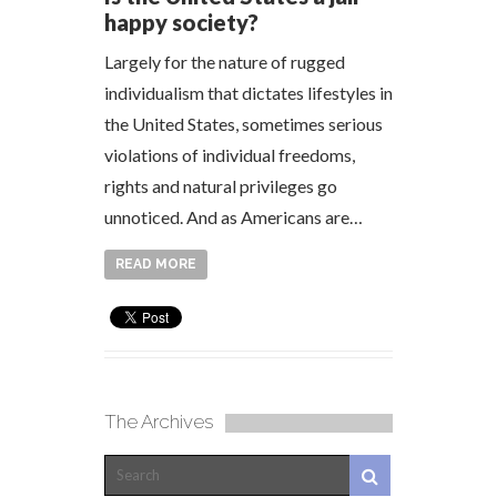
happy society?
Largely for the nature of rugged
individualism that dictates lifestyles in
the United States, sometimes serious
violations of individual freedoms,
rights and natural privileges go
unnoticed. And as Americans are…
READ MORE
The Archives