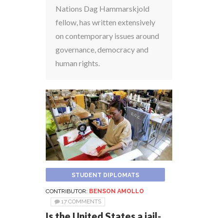
Nations Dag Hammarskjold
fellow, has written extensively
on contemporary issues around
governance, democracy and
human rights.
STUDENT DIPLOMATS
CONTRIBUTOR:
BENSON AMOLLO
17 COMMENTS
Is the United States a jail-