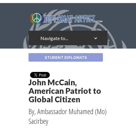
About
STUDENT DIPLOMATS
the
Author
John McCain,
American Patriot to
Global Citizen
By, Ambassador Muhamed (Mo)
Sacirbey