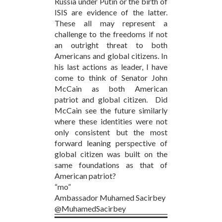
Russia under Putin or the birth of
ISIS are evidence of the latter.
These all may represent a
challenge to the freedoms if not
an outright threat to both
Americans and global citizens. In
his last actions as leader, I have
come to think of Senator John
McCain as both American
patriot and global citizen. Did
McCain see the future similarly
where these identities were not
only consistent but the most
forward leaning perspective of
global citizen was built on the
same foundations as that of
American patriot?
“mo”
Ambassador Muhamed Sacirbey
@MuhamedSacirbey