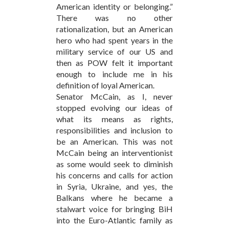
American identity or belonging.”
There was no other
rationalization, but an American
hero who had spent years in the
military service of our US and
then as POW felt it important
enough to include me in his
definition of loyal American.
Senator McCain, as I, never
stopped evolving our ideas of
what its means as rights,
responsibilities and inclusion to
be an American. This was not
McCain being an interventionist
as some would seek to diminish
his concerns and calls for action
in Syria, Ukraine, and yes, the
Balkans where he became a
stalwart voice for bringing BiH
into the Euro-Atlantic family as