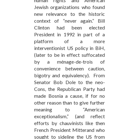
human rights and American
Jewish organizations who found
new relevance to the historic
context of “never again.” Bill
Clinton had been elected
President in 1992 in part of a
platform of a more
interventionist US policy in BiH,
(later to be in effect suffocated
by a ménage-de-trois of
convenience between caution,
bigotry and equivalency). From
Senator Bob Dole to the neo-
Cons, the Republican Party had
made Bosnia a cause, if for no
other reason than to give further
meaning to “American
exceptionalism,” (and reflect
efforts by chauvinists like then
French President Mitterand who
sought to sideline the US from