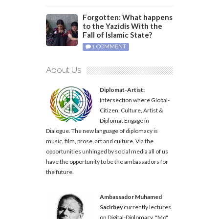
Forgotten: What happens
to the Yazidis With the
Fall of Islamic State?
1 COMMENT
About Us
Diplomat-Artist:
Intersection where Global-
Citizen, Culture, Artist &
Diplomat Engage in
Dialogue. The new language of diplomacy is
music, film, prose, art and culture. Via the
opportunities unhinged by social media all of us
have the opportunity to be the ambassadors for
the future.
Ambassador Muhamed
Sacirbey
currently lectures
on Digital-Diplomacy. "Mo"