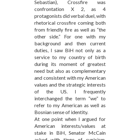
Sebastian), Crossfire was
confrontation X 2, as 4
protagonists did verbal duel, with
rhetorical crossfire coming both
from friendly fire as well as “the
other side.” For one with my
background and then current
duties, I saw BiH not only as a
service to my country of birth
during its moment of greatest
need but also as complementary
and consistent with my American
values and the strategic interests
of the US. I frequently
interchanged the term “we” to
refer to my American as well as
Bosnian sense of identity.
At one point when I argued for
American interests/values at
stake in BiH, Senator McCain
asked with tinge of cynicism,