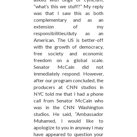
“what’s this we stuff?” My reply
was that I saw this as both
complementary and as an
extension of my
responsibilities/duty as an
American. The US is better-off
with the growth of democracy,
free society and economic
freedom on a global scale.
Senator McCain did not
immediately respond. However,
after our program concluded, the
producers at CNN studios in
NYC told me that I had a phone
call from Senator McCain who
was in the CNN Washington
studios. He said, “Ambassador
Muhamed, I would like to
apologize to you in anyway I may
have appeared to question your