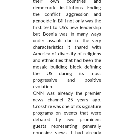
their own countries and
democratic institutions. Ending
the conflict, aggression and
genocide in BiH not only was the
first test to US’s new leadership
but Bosnia was in many ways
under assault due to the very
characteristics it shared with
America of diversity of religions
and ethnicities that had been the
mosaic building block defining
the US during its most
progressive and positive
evolution.
CNN was already the premier
news channel 25 years ago.
Crossfire was one of its signature
programs on events that were
debated by two prominent
guests representing generally
opposing views. I had already