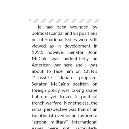
He had been wounded by
political scandal and his positions
on international issues were still
viewed as in development in
1992; however Senator John
McCain was undoubtedly an
American war hero and I was
about to face him on CNN’s
“Crossfire” debate program.
Senator McCain’s position on
foreign policy was taking shape
but not yet frozen in political
trench warfare. Nonetheless, the
initial perspective was that of an
isolationist even as he favored a
“strong military.” International
issues were not particularly