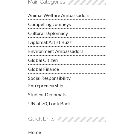
Main Categories
Animal Welfare Ambassadors
Compelling Journeys
Cultural Diplomacy
Diplomat Artist Buzz
Environment Ambassadors
Global Citizen
Global Finance
Social Responsibility
Entrepreneurship
Student Diplomats
UN at 70, Look Back
Quick Links
Home