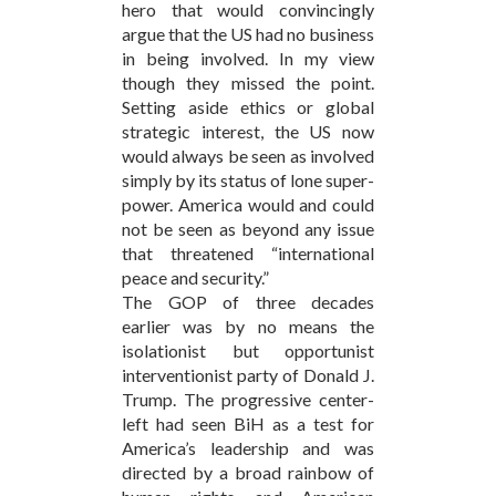
hero that would convincingly
argue that the US had no business
in being involved. In my view
though they missed the point.
Setting aside ethics or global
strategic interest, the US now
would always be seen as involved
simply by its status of lone super-
power. America would and could
not be seen as beyond any issue
that threatened “international
peace and security.”
The GOP of three decades
earlier was by no means the
isolationist but opportunist
interventionist party of Donald J.
Trump. The progressive center-
left had seen BiH as a test for
America’s leadership and was
directed by a broad rainbow of