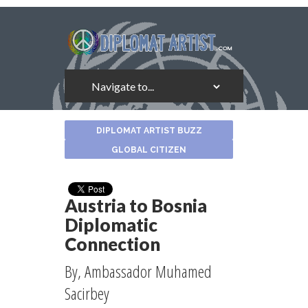
About
DIPLOMAT ARTIST BUZZ
the
Author
GLOBAL CITIZEN
Austria to Bosnia
Diplomatic
Connection
By, Ambassador Muhamed
Sacirbey