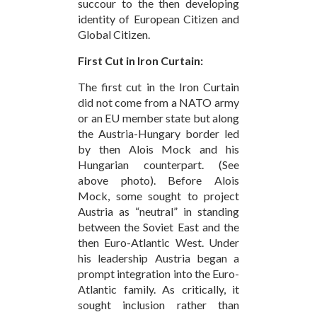
succour to the then developing
identity of European Citizen and
Global Citizen.
First Cut in Iron Curtain:
The first cut in the Iron Curtain
did not come from a NATO army
or an EU member state but along
the Austria-Hungary border led
by then Alois Mock and his
Hungarian counterpart. (See
above photo). Before Alois
Mock, some sought to project
Austria as “neutral” in standing
between the Soviet East and the
then Euro-Atlantic West. Under
his leadership Austria began a
prompt integration into the Euro-
Atlantic family. As critically, it
sought inclusion rather than