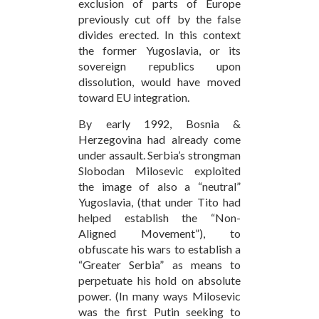
exclusion of parts of Europe
previously cut off by the false
divides erected. In this context
the former Yugoslavia, or its
sovereign republics upon
dissolution, would have moved
toward EU integration.
By early 1992, Bosnia &
Herzegovina had already come
under assault. Serbia’s strongman
Slobodan Milosevic exploited
the image of also a “neutral”
Yugoslavia, (that under Tito had
helped establish the “Non-
Aligned Movement”), to
obfuscate his wars to establish a
“Greater Serbia” as means to
perpetuate his hold on absolute
power. (In many ways Milosevic
was the first Putin seeking to