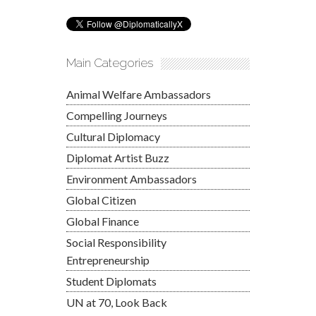
Main Categories
Animal Welfare Ambassadors
Compelling Journeys
Cultural Diplomacy
Diplomat Artist Buzz
Environment Ambassadors
Global Citizen
Global Finance
Social Responsibility
Entrepreneurship
Student Diplomats
UN at 70, Look Back