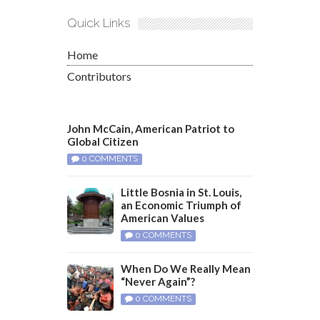
Quick Links
Home
Contributors
John McCain, American Patriot to
Global Citizen
0 COMMENTS
Little Bosnia in St. Louis,
an Economic Triumph of
American Values
0 COMMENTS
When Do We Really Mean
“Never Again”?
0 COMMENTS