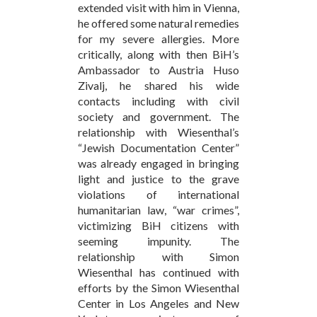
extended visit with him in Vienna,
he offered some natural remedies
for my severe allergies. More
critically, along with then BiH’s
Ambassador to Austria Huso
Zivalj, he shared his wide
contacts including with civil
society and government. The
relationship with Wiesenthal’s
“Jewish Documentation Center”
was already engaged in bringing
light and justice to the grave
violations of international
humanitarian law, “war crimes”,
victimizing BiH citizens with
seeming impunity. The
relationship with Simon
Wiesenthal has continued with
efforts by the Simon Wiesenthal
Center in Los Angeles and New