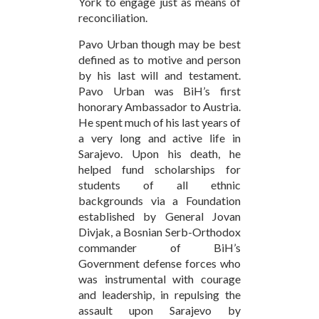
York to engage just as means of
reconciliation.
Pavo Urban though may be best
defined as to motive and person
by his last will and testament.
Pavo Urban was BiH’s first
honorary Ambassador to Austria.
He spent much of his last years of
a very long and active life in
Sarajevo. Upon his death, he
helped fund scholarships for
students of all ethnic
backgrounds via a Foundation
established by General Jovan
Divjak, a Bosnian Serb-Orthodox
commander of BiH’s
Government defense forces who
was instrumental with courage
and leadership, in repulsing the
assault upon Sarajevo by