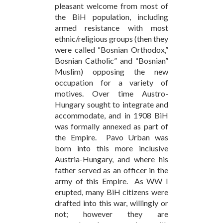
pleasant welcome from most of
the BiH population, including
armed resistance with most
ethnic/religious groups (then they
were called “Bosnian Orthodox,”
Bosnian Catholic” and “Bosnian”
Muslim) opposing the new
occupation for a variety of
motives. Over time Austro-
Hungary sought to integrate and
accommodate, and in 1908 BiH
was formally annexed as part of
the Empire. Pavo Urban was
born into this more inclusive
Austria-Hungary, and where his
father served as an officer in the
army of this Empire. As WW I
erupted, many BiH citizens were
drafted into this war, willingly or
not; however they are