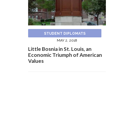
STUDENT DIPLOMATS
MAY 2, 2018
Little Bosnia in St. Louis, an
Economic Triumph of American
Values