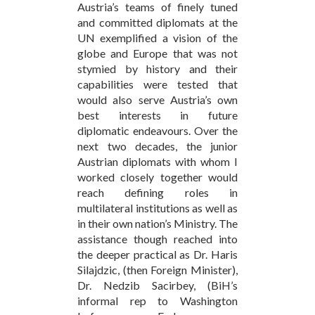
Austria’s teams of finely tuned
and committed diplomats at the
UN exemplified a vision of the
globe and Europe that was not
stymied by history and their
capabilities were tested that
would also serve Austria’s own
best interests in future
diplomatic endeavours. Over the
next two decades, the junior
Austrian diplomats with whom I
worked closely together would
reach defining roles in
multilateral institutions as well as
in their own nation’s Ministry. The
assistance though reached into
the deeper practical as Dr. Haris
Silajdzic, (then Foreign Minister),
Dr. Nedzib Sacirbey, (BiH’s
informal rep to Washington