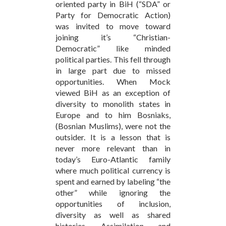
oriented party in BiH (“SDA” or
Party for Democratic Action)
was invited to move toward
joining it’s “Christian-
Democratic” like minded
political parties. This fell through
in large part due to missed
opportunities. When Mock
viewed BiH as an exception of
diversity to monolith states in
Europe and to him Bosniaks,
(Bosnian Muslims), were not the
outsider. It is a lesson that is
never more relevant than in
today’s Euro-Atlantic family
where much political currency is
spent and earned by labeling “the
other” while ignoring the
opportunities of inclusion,
diversity as well as shared
histories. Assimilation and