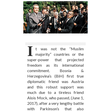
Photo Credit: Embassy of Austria Twitter Feed
I
t was not the “Muslim
majority” countries or the
super-power that projected
freedom as its international
commitment. Bosnia &
Herzegovina’s (BiH) first true
diplomatic friend was Austria
and this robust support was
much due to a tireless friend
Alois Mock, who passed, (June 1,
2017), after a very lengthy battle
with Parkinson’s that also