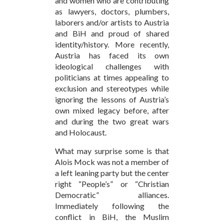
and women who are contributing
as lawyers, doctors, plumbers,
laborers and/or artists to Austria
and BiH and proud of shared
identity/history. More recently,
Austria has faced its own
ideological challenges with
politicians at times appealing to
exclusion and stereotypes while
ignoring the lessons of Austria’s
own mixed legacy before, after
and during the two great wars
and Holocaust.
What may surprise some is that
Alois Mock was not a member of
a left leaning party but the center
right “People’s” or “Christian
Democratic” alliances.
Immediately following the
conflict in BiH, the Muslim