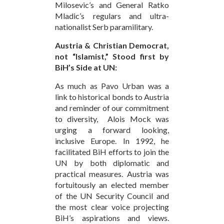
Milosevic’s and General Ratko
Mladic’s regulars and ultra-
nationalist Serb paramilitary.
Austria & Christian Democrat,
not “Islamist,” Stood first by
BiH’s Side at UN:
As much as Pavo Urban was a
link to historical bonds to Austria
and reminder of our commitment
to diversity, Alois Mock was
urging a forward looking,
inclusive Europe. In 1992, he
facilitated BiH efforts to join the
UN by both diplomatic and
practical measures. Austria was
fortuitously an elected member
of the UN Security Council and
the most clear voice projecting
BiH’s aspirations and views.