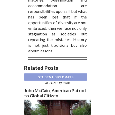
accommodation are
responsibilities upon all, but what
has been lost that if the
opportunities of diversity are not
embraced, then we face not only
stagnation as societies but
repeating the mistakes. History
is not just traditions but also
about lessons.
Related Posts
STUDENT DIPLOMATS
AUGUST 27, 2018
John McCain, American Patriot
to Global Citizen