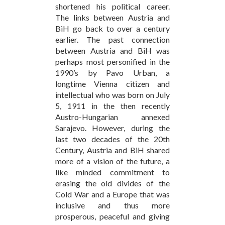
shortened his political career.
The links between Austria and
BiH go back to over a century
earlier. The past connection
between Austria and BiH was
perhaps most personified in the
1990’s by Pavo Urban, a
longtime Vienna citizen and
intellectual who was born on July
5, 1911 in the then recently
Austro-Hungarian annexed
Sarajevo. However, during the
last two decades of the 20th
Century, Austria and BiH shared
more of a vision of the future, a
like minded commitment to
erasing the old divides of the
Cold War and a Europe that was
inclusive and thus more
prosperous, peaceful and giving