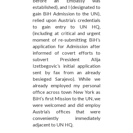
before an Embassy was
established), and I (designated to
gain BiH Admission to the UN),
relied upon Austria’s credentials
to gain entry to UN HQ,
(including at critical and urgent
moment of re-submitting BiH’s
application for Admission after
informed of covert efforts to
subvert President Alija
Izetbegovic’s initial application
sent by fax from an already
besieged Sarajevo). While we
already employed my personal
office across town New York as
BiH’s first Mission to the UN, we
were welcomed and did employ
Austria’s offices that were
conveniently immediately
adjacent to UN HQ.