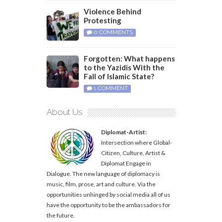
Violence Behind
Protesting
0 COMMENTS
Forgotten: What happens
to the Yazidis With the
Fall of Islamic State?
1 COMMENT
About Us
Diplomat-Artist:
Intersection where Global-
Citizen, Culture, Artist &
Diplomat Engage in
Dialogue. The new language of diplomacy is
music, film, prose, art and culture. Via the
opportunities unhinged by social media all of us
have the opportunity to be the ambassadors for
the future.