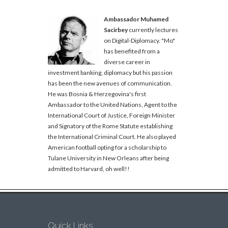
Ambassador Muhamed
Sacirbey
currently lectures
on Digital-Diplomacy. "Mo"
has benefited from a
diverse career in
investment banking, diplomacy but his passion
has been the new avenues of communication.
He was Bosnia & Herzegovina's first
Ambassador to the United Nations, Agent to the
International Court of Justice, Foreign Minister
and Signatory of the Rome Statute establishing
the International Criminal Court. He also played
American football opting for a scholarship to
Tulane University in New Orleans after being
admitted to Harvard, oh well!!
Quick Links