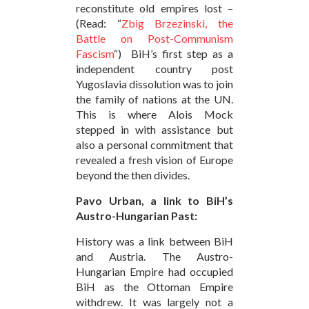
reconstitute old empires lost –
(Read: “
Zbig Brzezinski, the
Battle on Post-Communism
Fascism
“) BiH’s first step as a
independent country post
Yugoslavia dissolution was to join
the family of nations at the UN.
This is where Alois Mock
stepped in with assistance but
also a personal commitment that
revealed a fresh vision of Europe
beyond the then divides.
Pavo Urban, a link to BiH’s
Austro-Hungarian Past:
History was a link between BiH
and Austria. The Austro-
Hungarian Empire had occupied
BiH as the Ottoman Empire
withdrew. It was largely not a