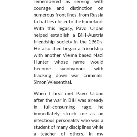
remembered as serving with
courage and distinction on
numerous front lines, from Russia
to battles closer to the homeland.
With this legacy, Pavo Urban
helped establish a BiH-Austria
friendship society in the 1960’s.
He also then began a friendship
with another Vienna based Nazi
Hunter whose name would
become synonymous with
tracking down war criminals,
Simon Wiesenthal.
When I first met Pavo Urban
after the war in BiH was already
in full-consuming rage, he
immediately struck me as an
infectious personality who was a
student of many disciplines while
a teacher of others. In my