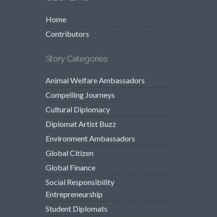
Home
Contributors
Story Categories
Animal Welfare Ambassadors
Compelling Journeys
Cultural Diplomacy
Diplomat Artist Buzz
Environment Ambassadors
Global Citizen
Global Finance
Social Responsibility
Entrepreneurship
Student Diplomats