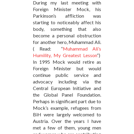
During my last meeting with
Foreign Minister Mock, his
Parkinson’s affliction was
starting to noticeably affect his
body, something that also
become a personal obstruction
for another hero, Muhammad Ali.
( Read: “
Muhammad Ali’s
Humility, My Greatest Lesson
“)
In 1995 Mock would retire as
Foreign Minister but would
continue public service and
advocacy including via the
Central European Initiative and
the Global Panel Foundation.
Perhaps in significant part due to
Mock’s example, refugees from
BiH were largely welcomed to
Austria. Over the years I have
met a few of them, young men