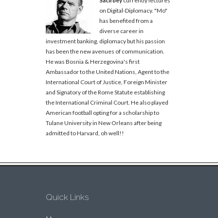
Sacirbey
currently lectures
on Digital-Diplomacy. "Mo"
has benefited from a
diverse career in
investment banking, diplomacy but his passion
has been the new avenues of communication.
He was Bosnia & Herzegovina's first
Ambassador to the United Nations, Agent to the
International Court of Justice, Foreign Minister
and Signatory of the Rome Statute establishing
the International Criminal Court. He also played
American football opting for a scholarship to
Tulane University in New Orleans after being
admitted to Harvard, oh well!!
Quick Links