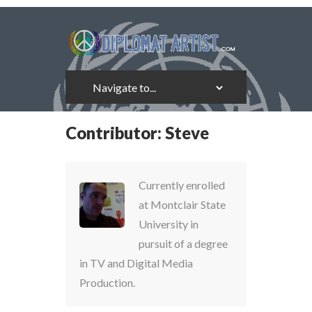
Contributor:
Steve
Currently enrolled
at Montclair State
University in
pursuit of a degree
in TV and Digital Media
Production.