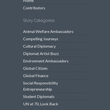
Home
Contributors
Story Categories
Animal Welfare Ambassadors
Compelling Journeys
Cultural Diplomacy
Diplomat Artist Buzz
Environment Ambassadors
Global Citizen
Global Finance
Social Responsibility
Entrepreneurship
Student Diplomats
UN at 70, Look Back