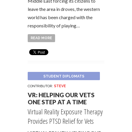
Middle East forcing its citizens to
leave the area in droves, the western
world has been charged with the
responsibility of playing…
READ MORE
STUDENT DIPLOMATS
CONTRIBUTOR:
STEVE
VR: HELPING OUR VETS
ONE STEP AT A TIME
Virtual Reality Exposure Therapy
Provides PTSD Relief for Vets