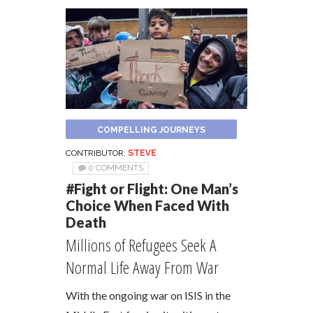
COMPELLING JOURNEYS
CONTRIBUTOR:
STEVE
0 COMMENTS
#Fight or Flight: One Man’s
Choice When Faced With
Death
Millions of Refugees Seek A
Normal Life Away From War
With the ongoing war on ISIS in the