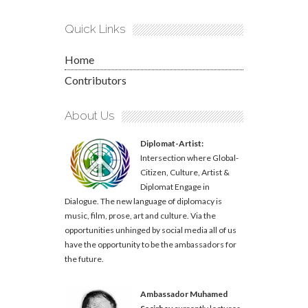
Quick Links
Home
Contributors
About Us
Diplomat-Artist:
Intersection where Global-
Citizen, Culture, Artist &
Diplomat Engage in
Dialogue. The new language of diplomacy is
music, film, prose, art and culture. Via the
opportunities unhinged by social media all of us
have the opportunity to be the ambassadors for
the future.
Ambassador Muhamed