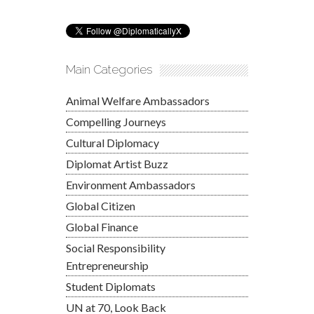
Main Categories
Animal Welfare Ambassadors
Compelling Journeys
Cultural Diplomacy
Diplomat Artist Buzz
Environment Ambassadors
Global Citizen
Global Finance
Social Responsibility
Entrepreneurship
Student Diplomats
UN at 70, Look Back