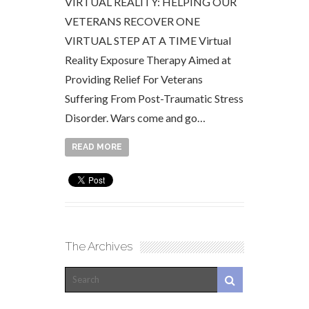
VIRTUAL REALITY: HELPING OUR
VETERANS RECOVER ONE
VIRTUAL STEP AT A TIME Virtual
Reality Exposure Therapy Aimed at
Providing Relief For Veterans
Suffering From Post-Traumatic Stress
Disorder. Wars come and go…
READ MORE
The Archives