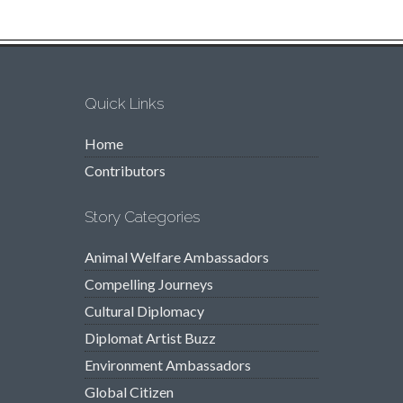
Quick Links
Home
Contributors
Story Categories
Animal Welfare Ambassadors
Compelling Journeys
Cultural Diplomacy
Diplomat Artist Buzz
Environment Ambassadors
Global Citizen