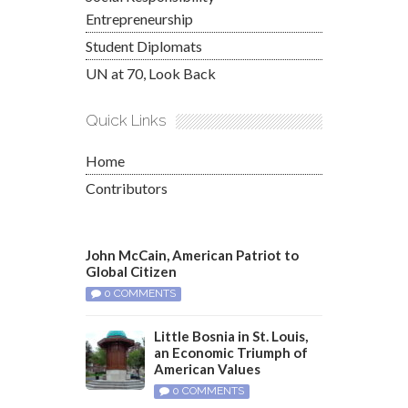
Entrepreneurship
Student Diplomats
UN at 70, Look Back
Quick Links
Home
Contributors
John McCain, American Patriot to
Global Citizen
0 COMMENTS
Little Bosnia in St. Louis,
an Economic Triumph of
American Values
0 COMMENTS