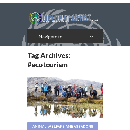
Tag Archives:
#ecotourism
ANIMAL WELFARE AMBASSADORS