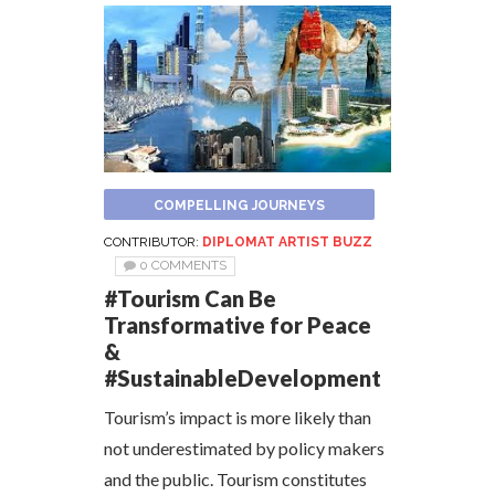
COMPELLING JOURNEYS
CONTRIBUTOR:
DIPLOMAT ARTIST BUZZ
0 COMMENTS
#Tourism Can Be
Transformative for Peace
&
#SustainableDevelopment
Tourism’s impact is more likely than
not underestimated by policy makers
and the public. Tourism constitutes