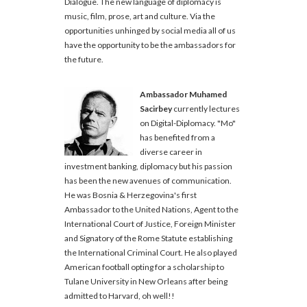
Dialogue. The new language of diplomacy is
music, film, prose, art and culture. Via the
opportunities unhinged by social media all of us
have the opportunity to be the ambassadors for
the future.
Ambassador Muhamed
Sacirbey
currently lectures
on Digital-Diplomacy. "Mo"
has benefited from a
diverse career in
investment banking, diplomacy but his passion
has been the new avenues of communication.
He was Bosnia & Herzegovina's first
Ambassador to the United Nations, Agent to the
International Court of Justice, Foreign Minister
and Signatory of the Rome Statute establishing
the International Criminal Court. He also played
American football opting for a scholarship to
Tulane University in New Orleans after being
admitted to Harvard, oh well!!