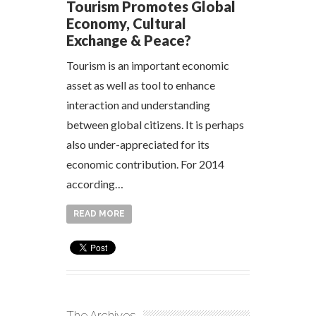
Tourism Promotes Global
Economy, Cultural
Exchange & Peace?
Tourism is an important economic
asset as well as tool to enhance
interaction and understanding
between global citizens. It is perhaps
also under-appreciated for its
economic contribution. For 2014
according…
READ MORE
The Archives