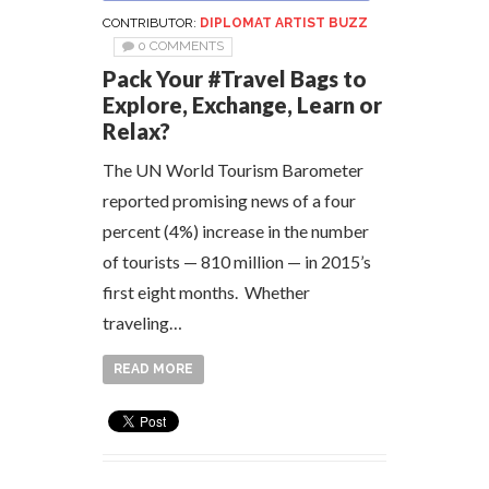
CONTRIBUTOR:
DIPLOMAT ARTIST BUZZ
0 COMMENTS
Pack Your #Travel Bags to
Explore, Exchange, Learn or
Relax?
The UN World Tourism Barometer
reported promising news of a four
percent (4%) increase in the number
of tourists — 810 million — in 2015’s
first eight months. Whether
traveling…
READ MORE