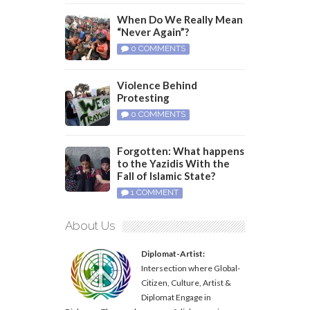
When Do We Really Mean
“Never Again”?
0 COMMENTS
Violence Behind
Protesting
0 COMMENTS
Forgotten: What happens
to the Yazidis With the
Fall of Islamic State?
1 COMMENT
About Us
Diplomat-Artist:
Intersection where Global-
Citizen, Culture, Artist &
Diplomat Engage in