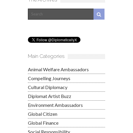
Main Categories
Animal Welfare Ambassadors
Compelling Journeys
Cultural Diplomacy
Diplomat Artist Buzz
Environment Ambassadors
Global Citizen
Global Finance
Social Responsibility