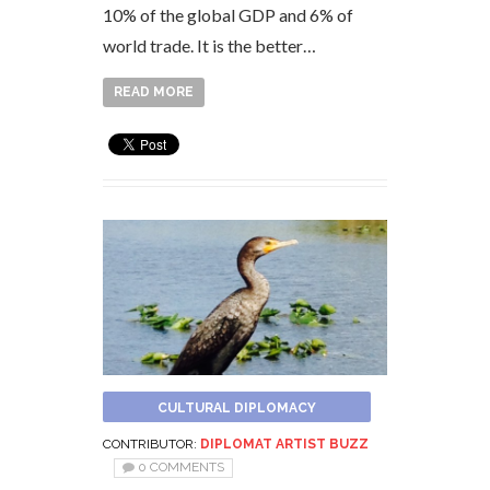
10% of the global GDP and 6% of
world trade. It is the better…
READ MORE
CULTURAL DIPLOMACY
CONTRIBUTOR:
DIPLOMAT ARTIST BUZZ
0 COMMENTS