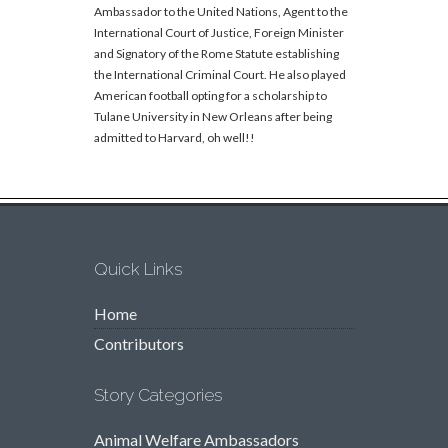
Ambassador to the United Nations, Agent to the
International Court of Justice, Foreign Minister
and Signatory of the Rome Statute establishing
the International Criminal Court. He also played
American football opting for a scholarship to
Tulane University in New Orleans after being
admitted to Harvard, oh well!!
Quick Links
Home
Contributors
Story Categories
Animal Welfare Ambassadors