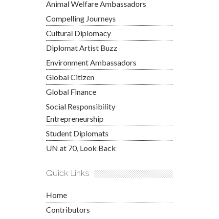
Animal Welfare Ambassadors
Compelling Journeys
Cultural Diplomacy
Diplomat Artist Buzz
Environment Ambassadors
Global Citizen
Global Finance
Social Responsibility
Entrepreneurship
Student Diplomats
UN at 70, Look Back
Quick Links
Home
Contributors