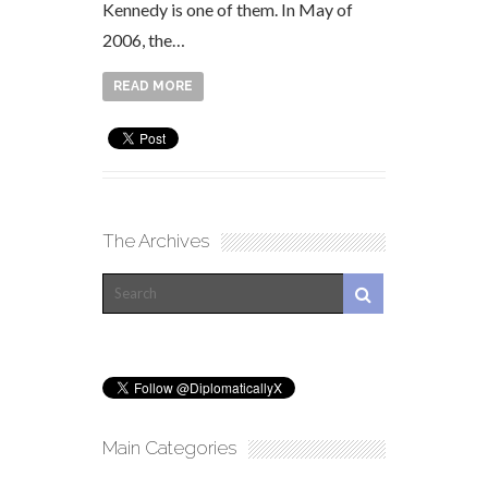
Kennedy is one of them. In May of
2006, the…
READ MORE
The Archives
Main Categories