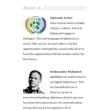
About Us
Diplomat-Artist:
Intersection where Global-
Citizen, Culture, Artist &
Diplomat Engage in
Dialogue. The new language of diplomacy is
music, film, prose, art and culture. Via the
opportunities unhinged by social media all of us
have the opportunity to be the ambassadors for
the future.
Ambassador Muhamed
Sacirbey
currently lectures
on Digital-Diplomacy. "Mo"
has benefited from a
diverse career in
investment banking, diplomacy but his passion
has been the new avenues of communication.
He was Bosnia & Herzegovina's first