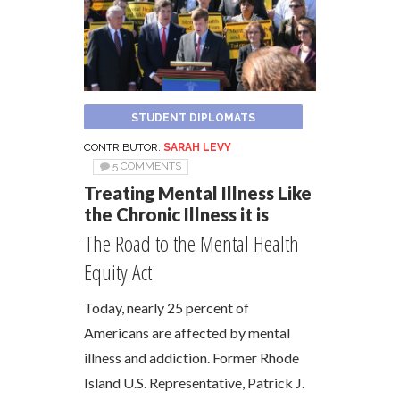
STUDENT DIPLOMATS
CONTRIBUTOR:
SARAH LEVY
5 COMMENTS
Treating Mental Illness Like
the Chronic Illness it is
The Road to the Mental Health
Equity Act
Today, nearly 25 percent of
Americans are affected by mental
illness and addiction. Former Rhode
Island U.S. Representative, Patrick J.