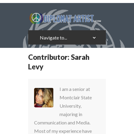
Contributor:
Sarah
Levy
I am a senior at
Montclair State
University,
majoring in
Communication and Media.
Most of my experience have