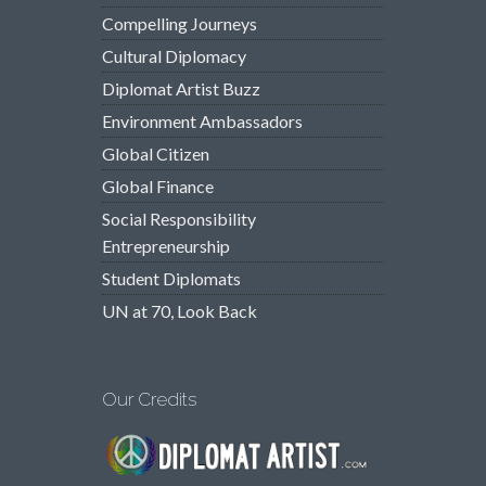
Compelling Journeys
Cultural Diplomacy
Diplomat Artist Buzz
Environment Ambassadors
Global Citizen
Global Finance
Social Responsibility
Entrepreneurship
Student Diplomats
UN at 70, Look Back
Our Credits