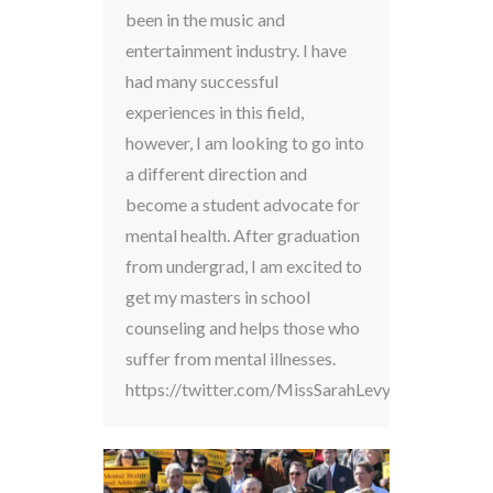
been in the music and
entertainment industry. I have
had many successful
experiences in this field,
however, I am looking to go into
a different direction and
become a student advocate for
mental health. After graduation
from undergrad, I am excited to
get my masters in school
counseling and helps those who
suffer from mental illnesses.
https://twitter.com/MissSarahLevy