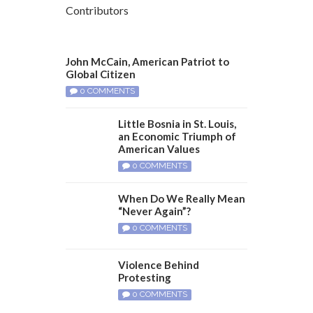
Contributors
John McCain, American Patriot to
Global Citizen
0 COMMENTS
Little Bosnia in St. Louis,
an Economic Triumph of
American Values
0 COMMENTS
When Do We Really Mean
“Never Again”?
0 COMMENTS
Violence Behind
Protesting
0 COMMENTS