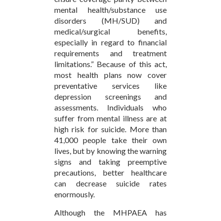
mental health/substance use
disorders (MH/SUD) and
medical/surgical benefits,
especially in regard to financial
requirements and treatment
limitations.” Because of this act,
most health plans now cover
preventative services like
depression screenings and
assessments. Individuals who
suffer from mental illness are at
high risk for suicide. More than
41,000 people take their own
lives, but by knowing the warning
signs and taking preemptive
precautions, better healthcare
can decrease suicide rates
enormously.
Although the MHPAEA has