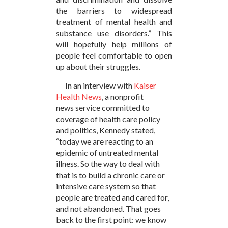
the barriers to widespread
treatment of mental health and
substance use disorders.” This
will hopefully help millions of
people feel comfortable to open
up about their struggles.
In an interview with
Kaiser
Health News
, a nonprofit
news service committed to
coverage of health care policy
and politics, Kennedy stated,
“today we are reacting to an
epidemic of untreated mental
illness. So the way to deal with
that is to build a chronic care or
intensive care system so that
people are treated and cared for,
and not abandoned. That goes
back to the first point: we know