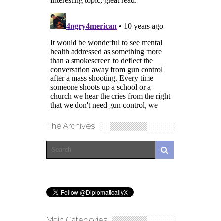
The Archives
Main Categories