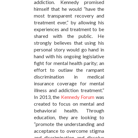
addiction. Kennedy promised
himself that he would “have the
most transparent recovery and
treatment ever,” by allowing his
experiences and treatment to be
shared with the public. He
strongly believes that using his
personal story would go hand in
hand with his ongoing legislative
fight for mental health parity; an
effort to outlaw the rampant
discrimination in medical
insurance coverage for mental
illness and addiction treatment.”
In 2013, the
Kennedy Forum
was
created to focus on mental and
behavioral health. Through
education, they are looking to
“promote the understanding and
acceptance to overcome stigma
and discrimination and dissolve