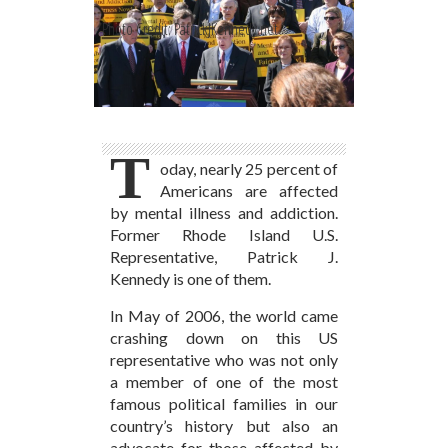
Photo Credit: PatrickJKennedy.net
T
oday, nearly 25 percent of
Americans are affected
by mental illness and addiction.
Former Rhode Island U.S.
Representative, Patrick J.
Kennedy is one of them.
In May of 2006, the world came
crashing down on this US
representative who was not only
a member of one of the most
famous political families in our
country’s history but also an
advocate for those affected by