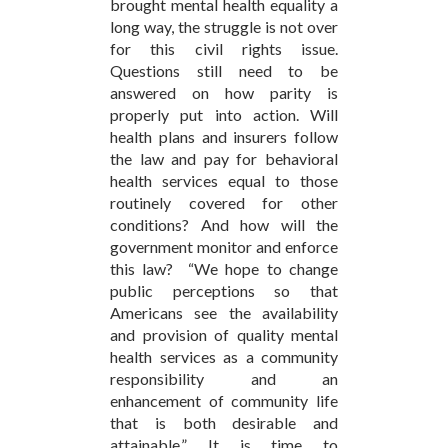
brought mental health equality a
long way, the struggle is not over
for this civil rights issue.
Questions still need to be
answered on how parity is
properly put into action. Will
health plans and insurers follow
the law and pay for behavioral
health services equal to those
routinely covered for other
conditions? And how will the
government monitor and enforce
this law? “We hope to change
public perceptions so that
Americans see the availability
and provision of quality mental
health services as a community
responsibility and an
enhancement of community life
that is both desirable and
attainable.” It is time to