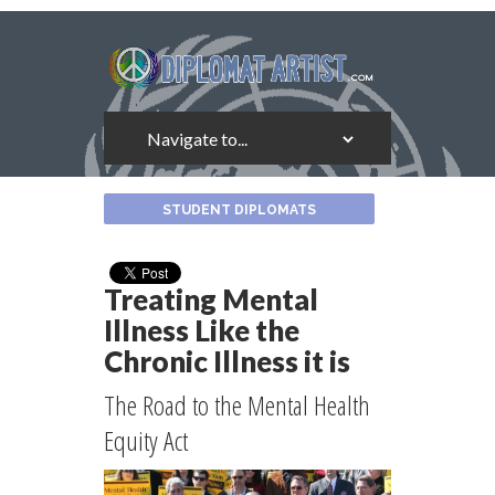
About
STUDENT DIPLOMATS
the
Author
Treating Mental
Illness Like the
Chronic Illness it is
The Road to the Mental Health
Equity Act