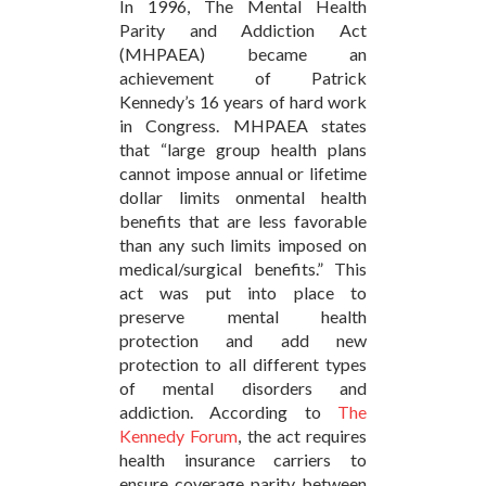
In 1996, The Mental Health
Parity and Addiction Act
(MHPAEA) became an
achievement of Patrick
Kennedy’s 16 years of hard work
in Congress. MHPAEA states
that “large group health plans
cannot impose annual or lifetime
dollar limits onmental health
benefits that are less favorable
than any such limits imposed on
medical/surgical benefits.” This
act was put into place to
preserve mental health
protection and add new
protection to all different types
of mental disorders and
addiction. According to
The
Kennedy Forum
, the act requires
health insurance carriers to
ensure coverage parity between