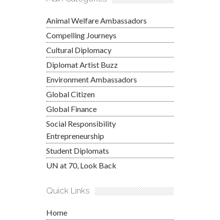
Animal Welfare Ambassadors
Compelling Journeys
Cultural Diplomacy
Diplomat Artist Buzz
Environment Ambassadors
Global Citizen
Global Finance
Social Responsibility
Entrepreneurship
Student Diplomats
UN at 70, Look Back
Quick Links
Home