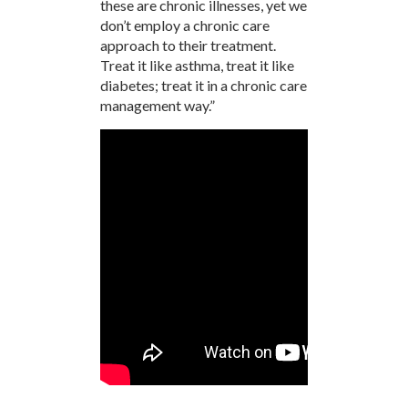
these are chronic illnesses, yet we
don’t employ a chronic care
approach to their treatment.
Treat it like asthma, treat it like
diabetes; treat it in a chronic care
management way.”