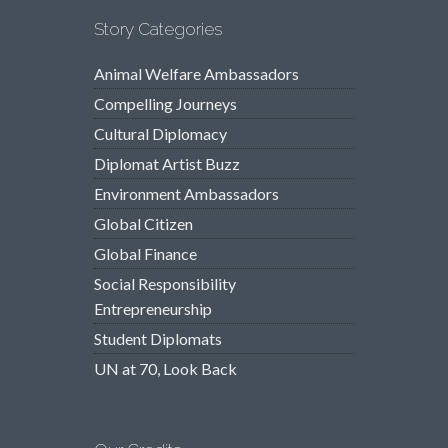
Story Categories
Animal Welfare Ambassadors
Compelling Journeys
Cultural Diplomacy
Diplomat Artist Buzz
Environment Ambassadors
Global Citizen
Global Finance
Social Responsibility
Entrepreneurship
Student Diplomats
UN at 70, Look Back