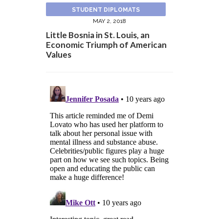
STUDENT DIPLOMATS
MAY 2, 2018
Little Bosnia in St. Louis, an
Economic Triumph of American
Values