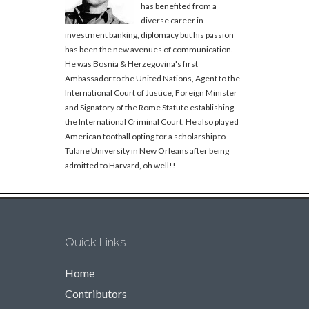
has benefited from a
diverse career in
investment banking, diplomacy but his passion
has been the new avenues of communication.
He was Bosnia & Herzegovina's first
Ambassador to the United Nations, Agent to the
International Court of Justice, Foreign Minister
and Signatory of the Rome Statute establishing
the International Criminal Court. He also played
American football opting for a scholarship to
Tulane University in New Orleans after being
admitted to Harvard, oh well!!
Quick Links
Home
Contributors