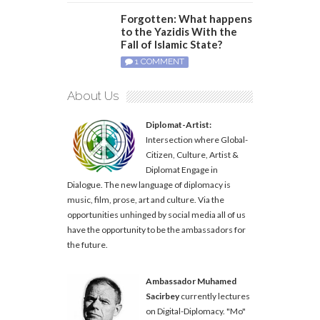
Forgotten: What happens
to the Yazidis With the
Fall of Islamic State?
1 COMMENT
About Us
Diplomat-Artist:
Intersection where Global-
Citizen, Culture, Artist &
Diplomat Engage in
Dialogue. The new language of diplomacy is
music, film, prose, art and culture. Via the
opportunities unhinged by social media all of us
have the opportunity to be the ambassadors for
the future.
Ambassador Muhamed
Sacirbey
currently lectures
on Digital-Diplomacy. "Mo"