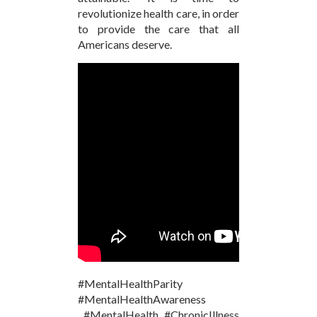
revolutionize health care, in order
to provide the care that all
Americans deserve.
#MentalHealthParity
#MentalHealthAwareness
#MentalHealth #ChronicIllness