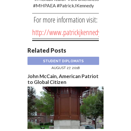
#MHPAEA #PatrickJKennedy
For more information visit:
http://www.patrickjkennedy.net/
Related Posts
STUDENT DIPLOMATS
AUGUST 27, 2018
John McCain, American Patriot
to Global Citizen