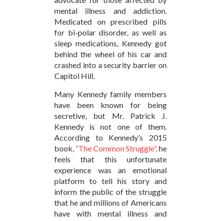
mental illness and addiction.
Medicated on prescribed pills
for bi-polar disorder, as well as
sleep medications, Kennedy got
behind the wheel of his car and
crashed into a security barrier on
Capitol Hill.
Many Kennedy family members
have been known for being
secretive, but Mr. Patrick J.
Kennedy is not one of them.
According to Kennedy’s 2015
book,
“The Common Struggle”,
he
feels that this unfortunate
experience was an emotional
platform to tell his story and
inform the public of the struggle
that he and millions of Americans
have with mental illness and