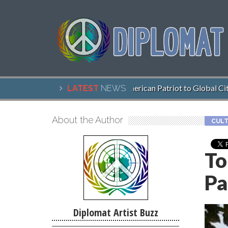
John McCain, American Patriot to Global Citiz
LATEST
NEWS
About the Author
CULT
To
Pa
Diplomat Artist Buzz