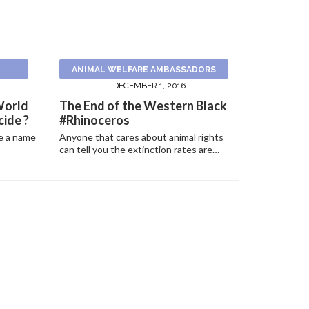
ANIMAL WELFARE AMBASSADORS
DECEMBER 1, 2016
World
The End of the Western Black
ide ?
#Rhinoceros
e a name
Anyone that cares about animal rights
can tell you the extinction rates are…