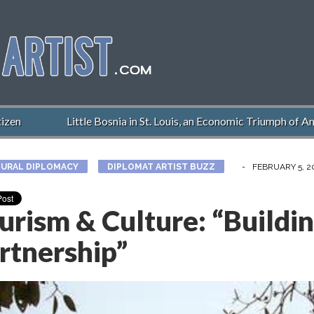
en
Little Bosnia in St. Louis, an Economic Triumph of Ame
URAL DIPLOMACY
DIPLOMAT ARTIST BUZZ
-
FEBRUARY 5, 2
urism & Culture: “Buildi
rtnership”