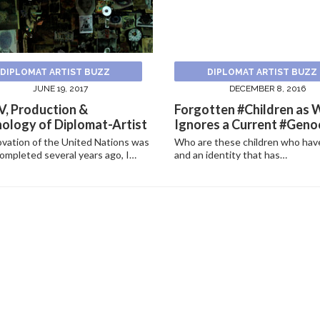
DIPLOMAT ARTIST BUZZ
DIPLOMAT ARTIST BUZZ
JUNE 19, 2017
DECEMBER 8, 2016
, Production &
Forgotten #Children as 
ology of Diplomat-Artist
Ignores a Current #Genoc
vation of the United Nations was
Who are these children who hav
ompleted several years ago, I…
and an identity that has…