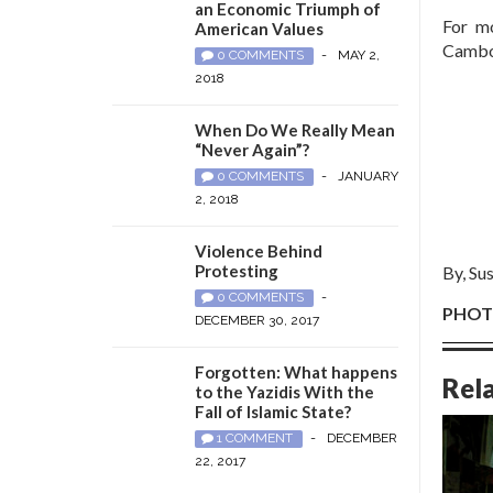
an Economic Triumph of
For m
American Values
Cambod
0 COMMENTS
-
MAY 2,
2018
When Do We Really Mean
“Never Again”?
0 COMMENTS
-
JANUARY
2, 2018
Violence Behind
Protesting
By, Su
0 COMMENTS
-
PHOTO
DECEMBER 30, 2017
Forgotten: What happens
Rel
to the Yazidis With the
Fall of Islamic State?
1 COMMENT
-
DECEMBER
22, 2017