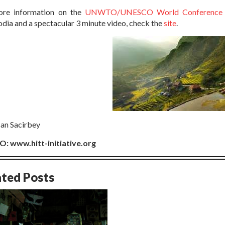
ore information on the
UNWTO/UNESCO World Conference o
ia and a spectacular 3 minute video, check the
site
.
san Sacirbey
: www.hitt-initiative.org
ated Posts