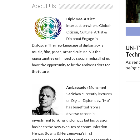
About Us
Diplomat-Artist:
Intersection where Global-
Citizen, Culture, Artist &
Diplomat Engage in
Dialogue. The new language of diplomacy is
UN-TV
music, film, prose, art and culture. Via the
Techn
opportunities unhinged by social media all of us
As reno
have the opportunity to be the ambassadors for
being c
the future.
Ambassador Muhamed
Sacirbey
currently lectures
on Digital-Diplomacy. "Mo"
has benefited from a
diverse career in
investment banking, diplomacy but his passion
has been the new avenues of communication.
He was Bosnia & Herzegovina's first
Ambassador to the United Nations, Agent to the