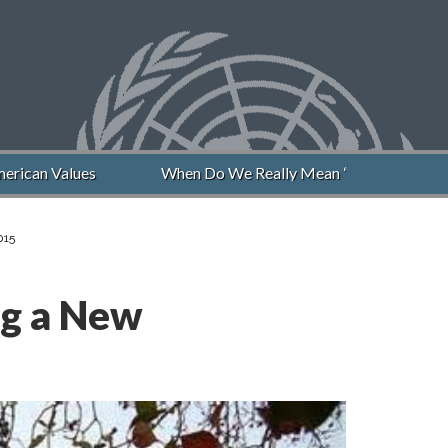
rican Values
When Do We Really Mean “Never Again”?
015
ng a New