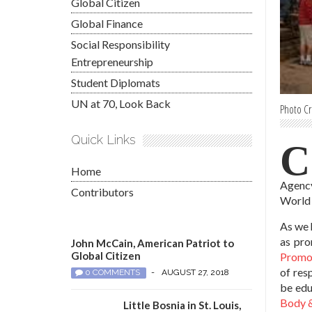
Global Citizen
Global Finance
Social Responsibility
Entrepreneurship
Student Diplomats
UN at 70, Look Back
Photo Cr
Quick Links
C
Home
Agency
Contributors
World 
As we 
as pro
John McCain, American Patriot to
Global Citizen
Promot
of res
0 COMMENTS
-
AUGUST 27, 2018
be educ
Body &
Little Bosnia in St. Louis,