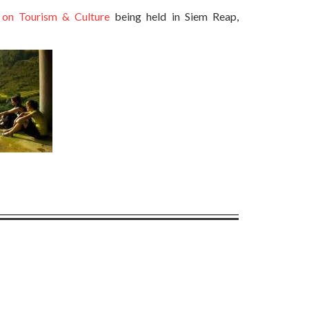
n Tourism & Culture
being held in Siem Reap,