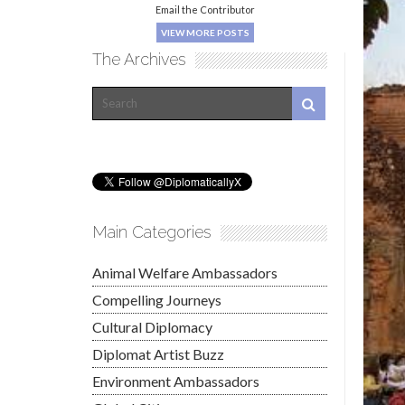
Email the Contributor
VIEW MORE POSTS
The Archives
Main Categories
Animal Welfare Ambassadors
Compelling Journeys
Cultural Diplomacy
Diplomat Artist Buzz
Environment Ambassadors