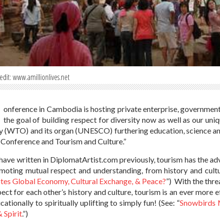
edit: www.amillionlives.net
onference in Cambodia is hosting private enterprise, government
the goal of building respect for diversity now as well as our uni
 (WTO) and its organ (UNESCO) furthering education, science and 
Conference and Tourism and Culture.”
have written in DiplomatArtist.com previously, tourism has the a
moting mutual respect and understanding, from history and cultu
es Global Economy, Cultural Exchange, & Peace?
”) With the thre
pect for each other’s history and culture, tourism is an ever more 
ationally to spiritually uplifting to simply fun! (See: “
Snowbirds M
 Spirit
.”)