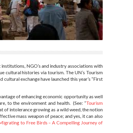
 institutions, NGO’s and industry associations with
que cultural histories via tourism. The UN’s Tourism
cultural exchange have launched this year’s “First
dvantage of enhancing economic opportunity as well
re, to the environment and health. (See: “
Tourism
at of intolerance growing as a wild weed, the notion
effective mass weapon of peace; and yes, it can also
igrating to Free Birds – A Compelling Journey of