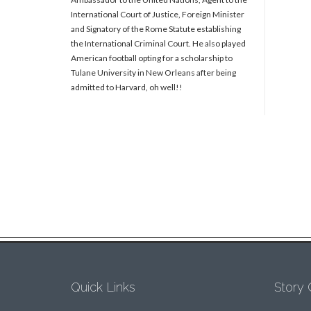
International Court of Justice, Foreign Minister
and Signatory of the Rome Statute establishing
the International Criminal Court. He also played
American football opting for a scholarship to
Tulane University in New Orleans after being
admitted to Harvard, oh well!!
Quick Links
Story 