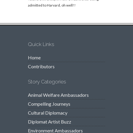
admitted to Harvard, oh well!!
Quick Links
Home
Contributors
Story Categories
Animal Welfare Ambassadors
Compelling Journeys
Cultural Diplomacy
Diplomat Artist Buzz
Environment Ambassadors