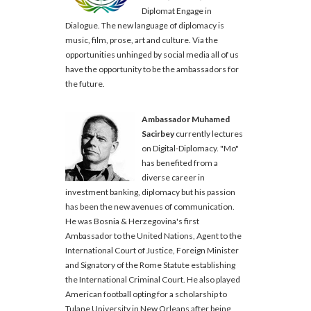
Diplomat Engage in
Dialogue. The new language of diplomacy is
music, film, prose, art and culture. Via the
opportunities unhinged by social media all of us
have the opportunity to be the ambassadors for
the future.
Ambassador Muhamed
Sacirbey
currently lectures
on Digital-Diplomacy. "Mo"
has benefited from a
diverse career in
investment banking, diplomacy but his passion
has been the new avenues of communication.
He was Bosnia & Herzegovina's first
Ambassador to the United Nations, Agent to the
International Court of Justice, Foreign Minister
and Signatory of the Rome Statute establishing
the International Criminal Court. He also played
American football opting for a scholarship to
Tulane University in New Orleans after being