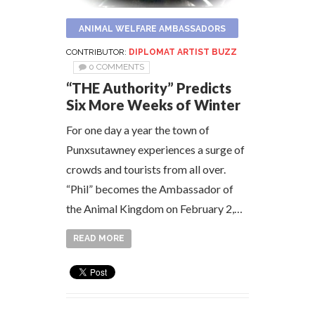
ANIMAL WELFARE AMBASSADORS
CONTRIBUTOR:
DIPLOMAT ARTIST BUZZ
0 COMMENTS
“THE Authority” Predicts
Six More Weeks of Winter
For one day a year the town of
Punxsutawney experiences a surge of
crowds and tourists from all over.
“Phil” becomes the Ambassador of
the Animal Kingdom on February 2,…
READ MORE