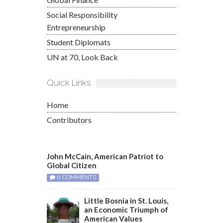
Social Responsibility
Entrepreneurship
Student Diplomats
UN at 70, Look Back
Quick Links
Home
Contributors
John McCain, American Patriot to
Global Citizen
0 COMMENTS
Little Bosnia in St. Louis,
an Economic Triumph of
American Values