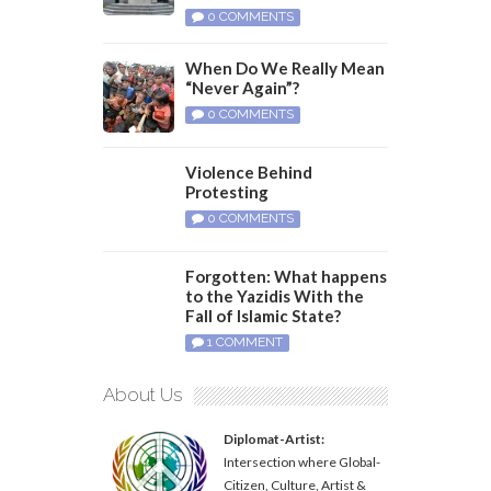
0 COMMENTS
When Do We Really Mean
“Never Again”?
0 COMMENTS
Violence Behind
Protesting
0 COMMENTS
Forgotten: What happens
to the Yazidis With the
Fall of Islamic State?
1 COMMENT
About Us
Diplomat-Artist:
Intersection where Global-
Citizen, Culture, Artist &