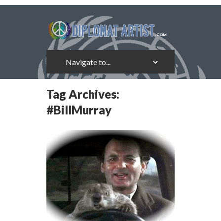
Tag Archives:
#BillMurray