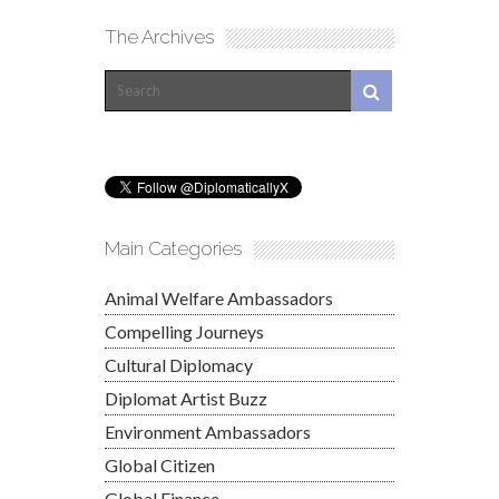
The Archives
Main Categories
Animal Welfare Ambassadors
Compelling Journeys
Cultural Diplomacy
Diplomat Artist Buzz
Environment Ambassadors
Global Citizen
Global Finance