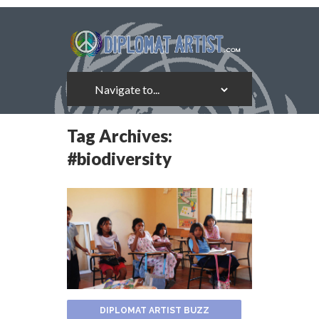
Tag Archives:
#biodiversity
DIPLOMAT ARTIST BUZZ