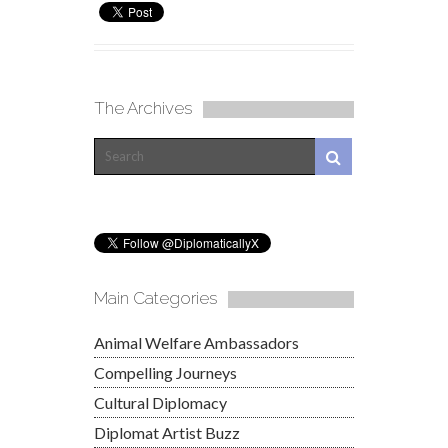
The Archives
Main Categories
Animal Welfare Ambassadors
Compelling Journeys
Cultural Diplomacy
Diplomat Artist Buzz