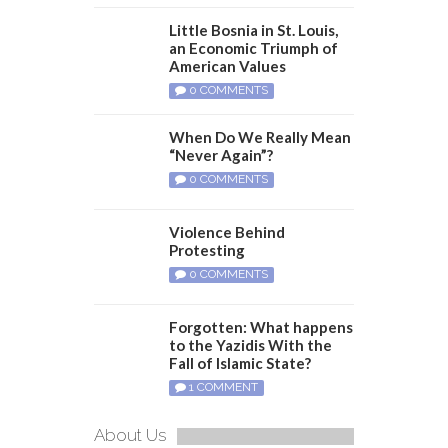
Little Bosnia in St. Louis,
an Economic Triumph of
American Values
0 COMMENTS
When Do We Really Mean
“Never Again”?
0 COMMENTS
Violence Behind
Protesting
0 COMMENTS
Forgotten: What happens
to the Yazidis With the
Fall of Islamic State?
1 COMMENT
About Us