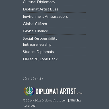
Cultural Diplomacy
Diplomat Artist Buzz
Environment Ambassadors
Global Citizen
Global Finance
Social Responsibility
Entrepreneurship
Student Diplomats
UN at 70, Look Back
Our Credits
© 2014 - 2016 DiplomatArtist.com | All Rights
Reserved.