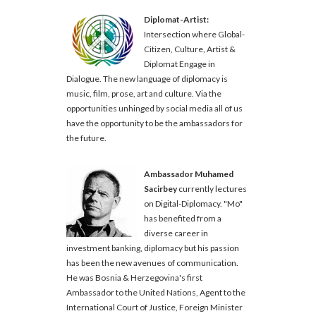
Diplomat-Artist:
Intersection where Global-
Citizen, Culture, Artist &
Diplomat Engage in
Dialogue. The new language of diplomacy is
music, film, prose, art and culture. Via the
opportunities unhinged by social media all of us
have the opportunity to be the ambassadors for
the future.
Ambassador Muhamed
Sacirbey
currently lectures
on Digital-Diplomacy. "Mo"
has benefited from a
diverse career in
investment banking, diplomacy but his passion
has been the new avenues of communication.
He was Bosnia & Herzegovina's first
Ambassador to the United Nations, Agent to the
International Court of Justice, Foreign Minister