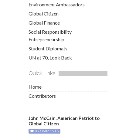
Environment Ambassadors
Global Citizen
Global Finance
Social Responsibility
Entrepreneurship
Student Diplomats
UN at 70, Look Back
Quick Links
Home
Contributors
John McCain, American Patriot to
Global Citizen
0 COMMENTS