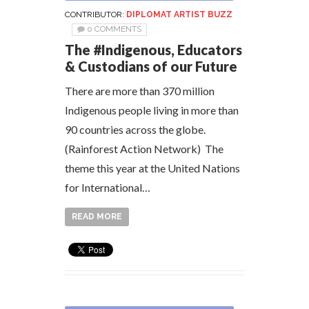
CONTRIBUTOR:
DIPLOMAT ARTIST BUZZ
0 COMMENTS
The #Indigenous, Educators
& Custodians of our Future
There are more than 370 million
Indigenous people living in more than
90 countries across the globe.
(Rainforest Action Network) The
theme this year at the United Nations
for International…
READ MORE