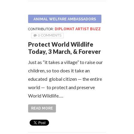
ANIMAL WELFARE AMBASSADORS
CONTRIBUTOR:
DIPLOMAT ARTIST BUZZ
0 COMMENTS
Protect World Wildlife
Today, 3 March, & Forever
Just as “it takes a village” to raise our
children, so too does it take an
educated global citizen — the entire
world — to protect and preserve
World Wildlife….
READ MORE