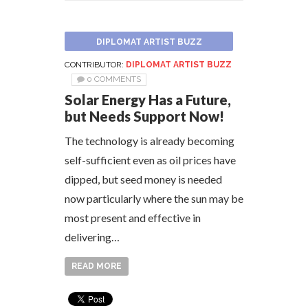
DIPLOMAT ARTIST BUZZ
CONTRIBUTOR:
DIPLOMAT ARTIST BUZZ
0 COMMENTS
Solar Energy Has a Future,
but Needs Support Now!
The technology is already becoming
self-sufficient even as oil prices have
dipped, but seed money is needed
now particularly where the sun may be
most present and effective in
delivering…
READ MORE