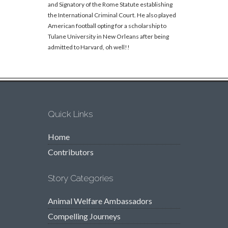
and Signatory of the Rome Statute establishing
the International Criminal Court. He also played
American football opting for a scholarship to
Tulane University in New Orleans after being
admitted to Harvard, oh well!!
Quick Links
Home
Contributors
Story Categories
Animal Welfare Ambassadors
Compelling Journeys