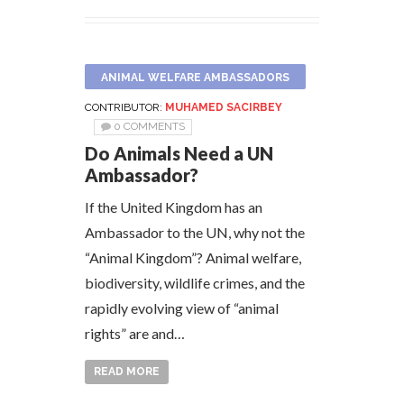
ANIMAL WELFARE AMBASSADORS
CONTRIBUTOR:
MUHAMED SACIRBEY
0 COMMENTS
Do Animals Need a UN
Ambassador?
If the United Kingdom has an
Ambassador to the UN, why not the
“Animal Kingdom”? Animal welfare,
biodiversity, wildlife crimes, and the
rapidly evolving view of “animal
rights” are and…
READ MORE