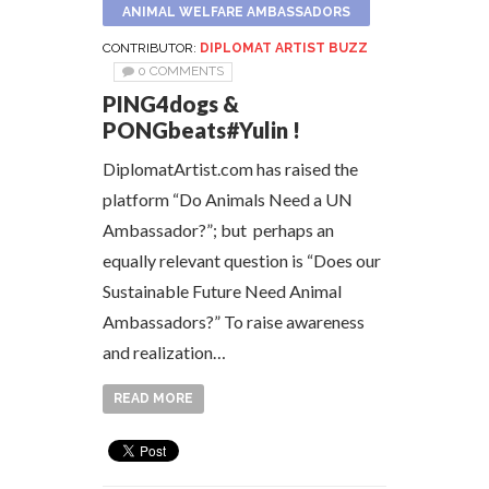
ANIMAL WELFARE AMBASSADORS
CONTRIBUTOR:
DIPLOMAT ARTIST BUZZ
0 COMMENTS
PING4dogs &
PONGbeats#Yulin !
DiplomatArtist.com has raised the
platform “Do Animals Need a UN
Ambassador?”; but perhaps an
equally relevant question is “Does our
Sustainable Future Need Animal
Ambassadors?” To raise awareness
and realization…
READ MORE