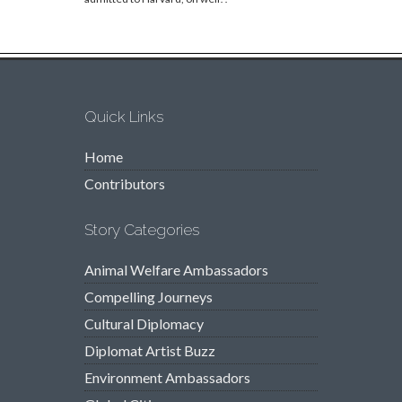
Quick Links
Home
Contributors
Story Categories
Animal Welfare Ambassadors
Compelling Journeys
Cultural Diplomacy
Diplomat Artist Buzz
Environment Ambassadors