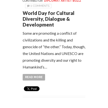
CONTRIBUTOR:
DIPLOMAT ARTIST BUZZ
0 COMMENTS
World Day for Cultural
Diversity, Dialogue &
Development
Some are promoting a conflict of
civilizations and the killing and
genocide of “the other.” Today, though,
the United Nations and UNESCO are
promoting diversity and our right to
Humankind’s…
READ MORE