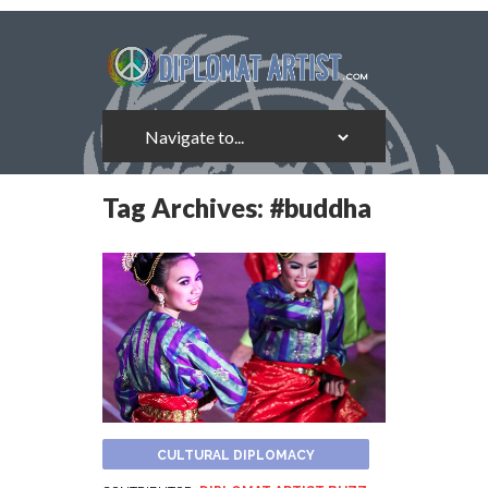
Tag Archives:
#buddha
CULTURAL DIPLOMACY