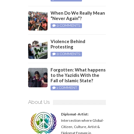
When Do We Really Mean
“Never Again”?
0 COMMENTS
Violence Behind
Protesting
0 COMMENTS
Forgotten: What happens
to the Yazidis With the
Fall of Islamic State?
1 COMMENT
About Us
Diplomat-Artist:
Intersection where Global-
Citizen, Culture, Artist &
Diplomat Engage in