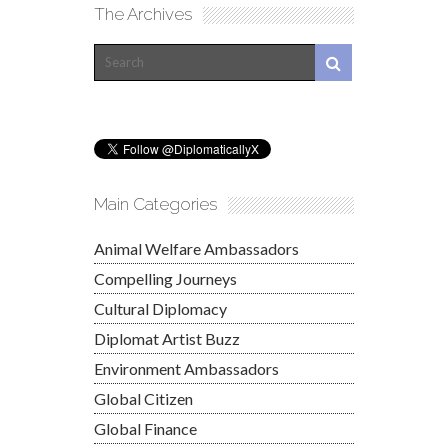
The Archives
Main Categories
Animal Welfare Ambassadors
Compelling Journeys
Cultural Diplomacy
Diplomat Artist Buzz
Environment Ambassadors
Global Citizen
Global Finance