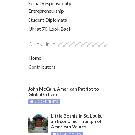
Social Responsibility
Entrepreneurship
Student Diplomats
UN at 70, Look Back
Quick Links
Home
Contributors
John McCain, American Patriot to
Global Citizen
0 COMMENTS
Little Bosnia in St. Louis,
an Economic Triumph of
American Values
0 COMMENTS