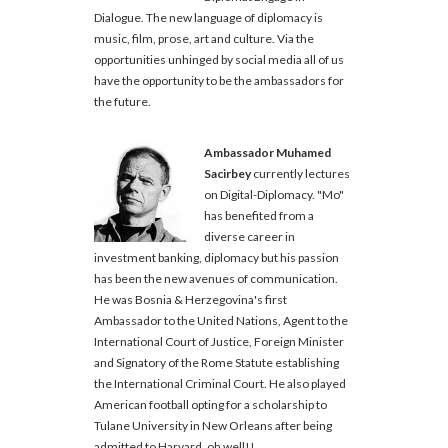
Dialogue. The new language of diplomacy is
music, film, prose, art and culture. Via the
opportunities unhinged by social media all of us
have the opportunity to be the ambassadors for
the future.
Ambassador Muhamed
Sacirbey
currently lectures
on Digital-Diplomacy. "Mo"
has benefited from a
diverse career in
investment banking, diplomacy but his passion
has been the new avenues of communication.
He was Bosnia & Herzegovina's first
Ambassador to the United Nations, Agent to the
International Court of Justice, Foreign Minister
and Signatory of the Rome Statute establishing
the International Criminal Court. He also played
American football opting for a scholarship to
Tulane University in New Orleans after being
admitted to Harvard, oh well!!