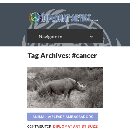
Tag Archives:
#cancer
ANIMAL WELFARE AMBASSADORS
CONTRIBUTOR:
DIPLOMAT ARTIST BUZZ