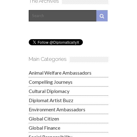
The Archives
Main Categories
Animal Welfare Ambassadors
Compelling Journeys
Cultural Diplomacy
Diplomat Artist Buzz
Environment Ambassadors
Global Citizen
Global Finance
Social Responsibility