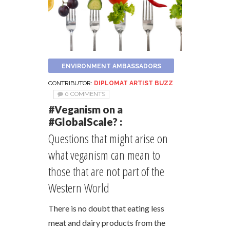
ENVIRONMENT AMBASSADORS
CONTRIBUTOR:
DIPLOMAT ARTIST BUZZ
0 COMMENTS
#Veganism on a
#GlobalScale? :
Questions that might arise on
what veganism can mean to
those that are not part of the
Western World
There is no doubt that eating less
meat and dairy products from the