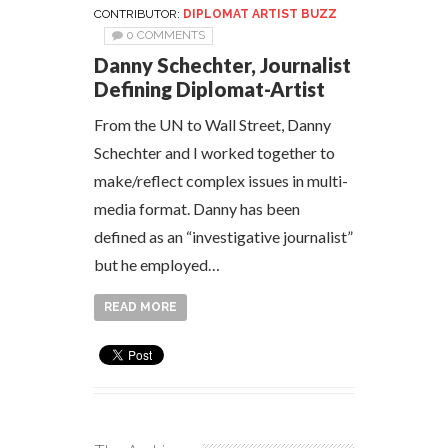
CONTRIBUTOR:
DIPLOMAT ARTIST BUZZ
0 COMMENTS
Danny Schechter, Journalist
Defining Diplomat-Artist
From the UN to Wall Street, Danny
Schechter and I worked together to
make/reflect complex issues in multi-
media format. Danny has been
defined as an “investigative journalist”
but he employed…
READ MORE