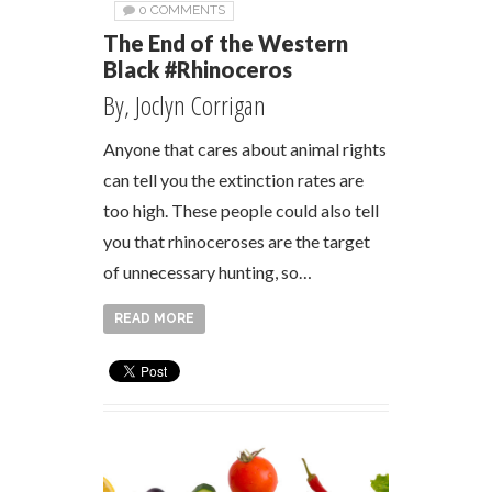
0 COMMENTS
The End of the Western
Black #Rhinoceros
By, Joclyn Corrigan
Anyone that cares about animal rights
can tell you the extinction rates are
too high. These people could also tell
you that rhinoceroses are the target
of unnecessary hunting, so…
READ MORE