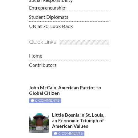
Entrepreneurship
Student Diplomats
UN at 70, Look Back
Quick Links
Home
Contributors
John McCain, American Patriot to
Global Citizen
0 COMMENTS
Little Bosnia in St. Louis,
an Economic Triumph of
American Values
0 COMMENTS