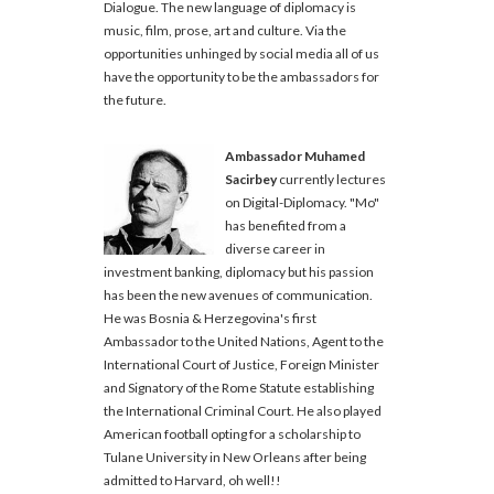
Dialogue. The new language of diplomacy is
music, film, prose, art and culture. Via the
opportunities unhinged by social media all of us
have the opportunity to be the ambassadors for
the future.
Ambassador Muhamed
Sacirbey
currently lectures
on Digital-Diplomacy. "Mo"
has benefited from a
diverse career in
investment banking, diplomacy but his passion
has been the new avenues of communication.
He was Bosnia & Herzegovina's first
Ambassador to the United Nations, Agent to the
International Court of Justice, Foreign Minister
and Signatory of the Rome Statute establishing
the International Criminal Court. He also played
American football opting for a scholarship to
Tulane University in New Orleans after being
admitted to Harvard, oh well!!