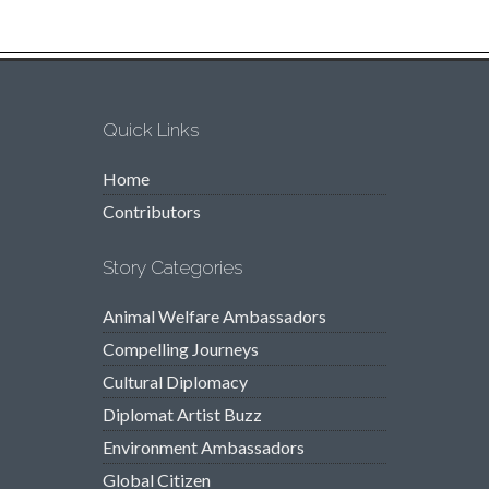
Quick Links
Home
Contributors
Story Categories
Animal Welfare Ambassadors
Compelling Journeys
Cultural Diplomacy
Diplomat Artist Buzz
Environment Ambassadors
Global Citizen