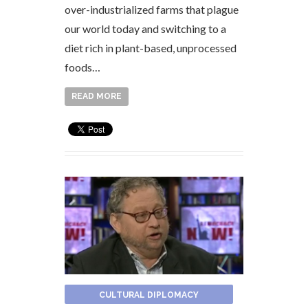
over-industrialized farms that plague
our world today and switching to a
diet rich in plant-based, unprocessed
foods…
READ MORE
CULTURAL DIPLOMACY