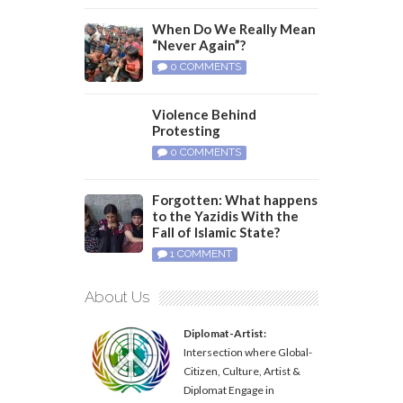
When Do We Really Mean
“Never Again”?
0 COMMENTS
Violence Behind
Protesting
0 COMMENTS
Forgotten: What happens
to the Yazidis With the
Fall of Islamic State?
1 COMMENT
About Us
Diplomat-Artist:
Intersection where Global-
Citizen, Culture, Artist &
Diplomat Engage in