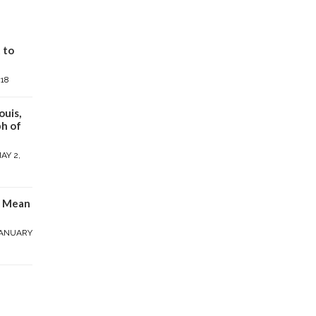
 to
018
ouis,
h of
AY 2,
y Mean
ANUARY