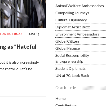
Animal Welfare Ambassadors
Compelling Journeys
Cultural Diplomacy
Diplomat Artist Buzz
Environment Ambassadors
T ARTIST BUZZ
-
JUNE 19,
Global Citizen
ng as “Hateful
Global Finance
Social Responsibility
Entrepreneurship
ut it is also increasingly
Student Diplomats
 the rhetoric. Let’s be…
UN at 70, Look Back
Quick Links
Home
Contributors