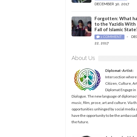
DECEMBER 30, 2017
Forgotten: What h
to the Yazidis With
Fall of Islamic State
1 COMMENT
-
DE
22, 2017
About Us
Diplomat-Artist:
Intersection where
Citizen, Culture, Ar
Diplomat Engage in
Dialogue. The new language of diplomacy
music, film, prose, art and culture. Via t
opportunities unhinged by social media al
have the opportunity to be the ambassad
the future.