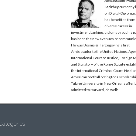
Ambassador Muh
Sacirbey
currently 
on Digital-Diplomac
has benefited from
diverse career in
investment banking, diplomacy but his p
has been the new avenues of communic
He was Bosnia & Herzegovina's first
Ambassador to the United Nations, Agen
International Court of Justice, Foreign M
and Signatory of the Rome Statute establ
the International Criminal Court. He als
American football opting for a scholarshi
Tulane University in New Orleans after 
admitted to Harvard, oh well!!
Categories