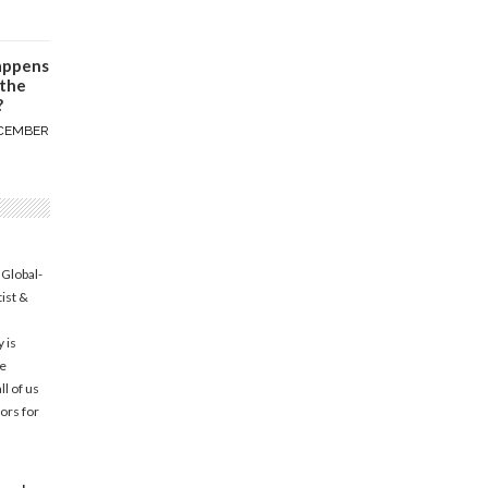
appens
 the
?
CEMBER
 Global-
tist &
 is
he
l of us
ors for