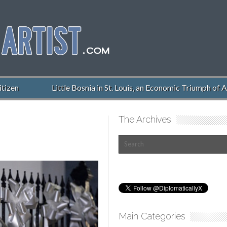
izen
Little Bosnia in St. Louis, an Economic Triumph of A
The Archives
Main Categories