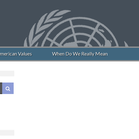
merican Values
When Do We Really Mean “Never Again”?