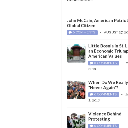
John McCain, American Patriot
Global Citizen
0 COMMENTS
-
AUGUST 27, 2
Little Bosnia in St. L
an Economic Triump
American Values
0 COMMENTS
-
M
2018
When Do We Reall
“Never Again”?
0 COMMENTS
-
J
2, 2018
Violence Behind
Protesting
0 COMMENTS
-