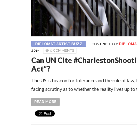
DIPLOMAT ARTIST BUZZ
CONTRIBUTOR:
DIPLOMA
2015
0 COMMENTS
Can UN Cite #CharlestonShooti
Act”?
The US is beacon for tolerance and the rule of law, b
facing scrutiny as to whether the reality lives up to
READ MORE