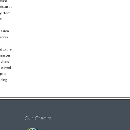
amed
lectures
y. "Mo"
 a
assion
ation.
t to the
inister
ishing
o played
p to
being
Our Credits