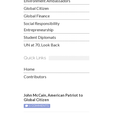
Environment Ambassadors
Global Citizen
Global Finance
Social Responsibility
Entrepreneurship
Student Diplomats
UN at 70, Look Back
Quick Links
Home
Contributors
John McCain, American Patriot to
Global Citizen
0 COMMENTS