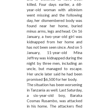
killed. Four days earlier, a 68-
year-old woman with albinism
went missing and the following
day, her dismembered body was
found near her home, buried
minus arms, legs and head. On 16
January, a two-year-old girl was
kidnapped from her home and
has not been seen since. And on 5
January, 11-year-old Mina
Jeffrey was kidnapped during the
night by three men, including an
uncle, but managed to escape.
Her uncle later said he had been
promised $6,500 for her body.
The situation has been worsening
in Tanzania as well. Last Saturday,
a six-year-old boy, Baraka
Cosmas Rusambo, was attacked
in his home. The attackers fled