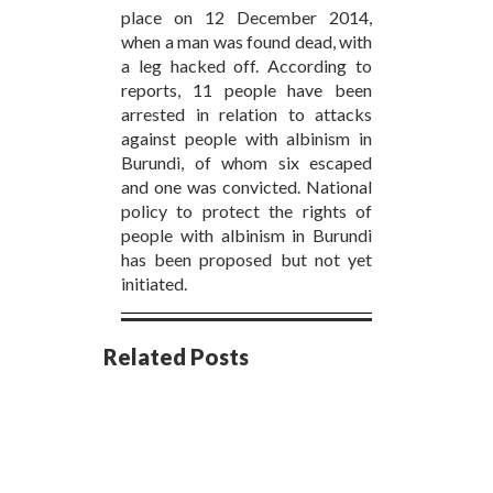
place on 12 December 2014,
when a man was found dead, with
a leg hacked off. According to
reports, 11 people have been
arrested in relation to attacks
against people with albinism in
Burundi, of whom six escaped
and one was convicted. National
policy to protect the rights of
people with albinism in Burundi
has been proposed but not yet
initiated.
Related Posts