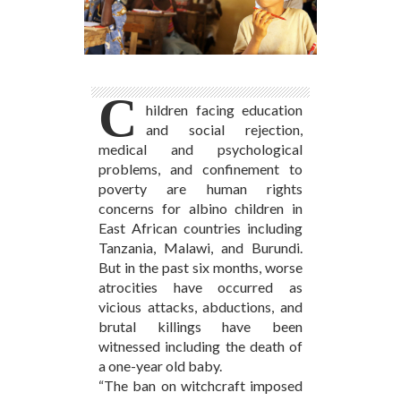
C
hildren facing education
and social rejection,
medical and psychological
problems, and confinement to
poverty are human rights
concerns for albino children in
East African countries including
Tanzania, Malawi, and Burundi.
But in the past six months, worse
atrocities have occurred as
vicious attacks, abductions, and
brutal killings have been
witnessed including the death of
a one-year old baby.
“The ban on witchcraft imposed