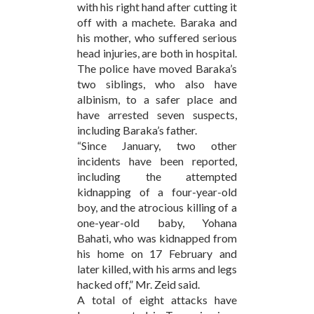
with his right hand after cutting it
off with a machete. Baraka and
his mother, who suffered serious
head injuries, are both in hospital.
The police have moved Baraka’s
two siblings, who also have
albinism, to a safer place and
have arrested seven suspects,
including Baraka’s father.
“Since January, two other
incidents have been reported,
including the attempted
kidnapping of a four-year-old
boy, and the atrocious killing of a
one-year-old baby, Yohana
Bahati, who was kidnapped from
his home on 17 February and
later killed, with his arms and legs
hacked off,” Mr. Zeid said.
A total of eight attacks have