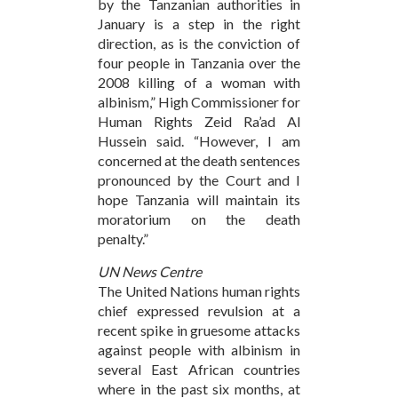
by the Tanzanian authorities in
January is a step in the right
direction, as is the conviction of
four people in Tanzania over the
2008 killing of a woman with
albinism,” High Commissioner for
Human Rights Zeid Ra’ad Al
Hussein said. “However, I am
concerned at the death sentences
pronounced by the Court and I
hope Tanzania will maintain its
moratorium on the death
penalty.”
UN News Centre
The United Nations human rights
chief expressed revulsion at a
recent spike in gruesome attacks
against people with albinism in
several East African countries
where in the past six months, at