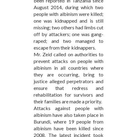
been reported in Tanzania since
August 2014, during which two
people with albinism were killed;
one was kidnapped and is still
missing; two others had limbs cut
off by attackers; one was gang-
raped; and two managed to
escape from their kidnappers.
Mr. Zeid called on authorities to
prevent attacks on people with
albinism in all countries where
they are occurring, bring to
justice alleged perpetrators and
ensure that redress and
rehabilitation for survivors and
their families are made a priority.
Attacks against people with
albinism have also taken place in
Burundi, where 19 people from
albinism have been killed since
2008. The latest incident took