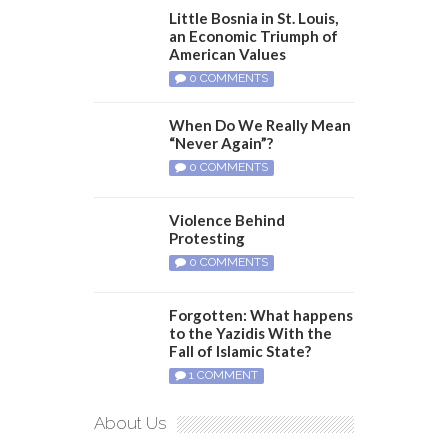
Little Bosnia in St. Louis,
an Economic Triumph of
American Values
0 COMMENTS
When Do We Really Mean
“Never Again”?
0 COMMENTS
Violence Behind
Protesting
0 COMMENTS
Forgotten: What happens
to the Yazidis With the
Fall of Islamic State?
1 COMMENT
About Us