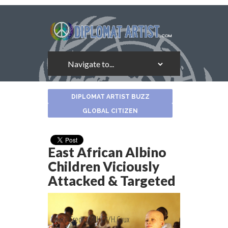
About
DIPLOMAT ARTIST BUZZ
the
Author
GLOBAL CITIZEN
East African Albino
Children Viciously
Attacked & Targeted
Photo Credit: UNHCR/H.Caux