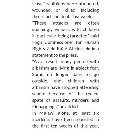
least 15 albinos were abducted,
wounded, or killed, including
three such incidents last week.
“These attacks are often
stunningly vicious, with children
in particular being targeted,” said
High Commissioner for Human
Rights Zeid Ra’ad Al Hussein in a
statement to the press.
“As a result, many people with
albinism are living in abject fear.
Some no longer dare to go
outside, and children with
albinism have stopped attending
school because of the recent
spate of assaults, murders and
kidnappings,” he added.
In Malawi alone, at least six
incidents have been reported in
the first ten weeks of this year,