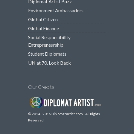
Diplomat Artist Buzz
Environment Ambassadors
Global Citizen
Global Finance
Social Responsibility
Entrepreneurship
Student Diplomats
UN at 70, Look Back
Our Credits
© 2014 - 2016 DiplomatArtist.com | All Rights
Reserved.