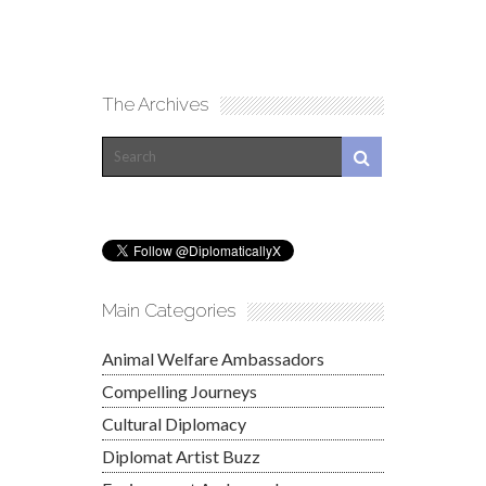
The Archives
Main Categories
Animal Welfare Ambassadors
Compelling Journeys
Cultural Diplomacy
Diplomat Artist Buzz