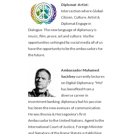
Diplomat-Artist:
Intersection where Global-
Citizen, Culture, Artist &
Diplomat Engage in
Dialogue. The new language of diplomacy is
music, film, prose, art and culture. Via the
opportunities unhinged by social media all of us
have the opportunity to be the ambassadors for
the future.
Ambassador Muhamed
Sacirbey
currently lectures
on Digital-Diplomacy. "Mo"
has benefited from a
diverse career in
investment banking, diplomacy but his passion
has been the new avenues of communication.
He was Bosnia & Herzegovina's first
Ambassador to the United Nations, Agent to the
International Court of Justice, Foreign Minister
and Signatory of the Rome Statute establishing