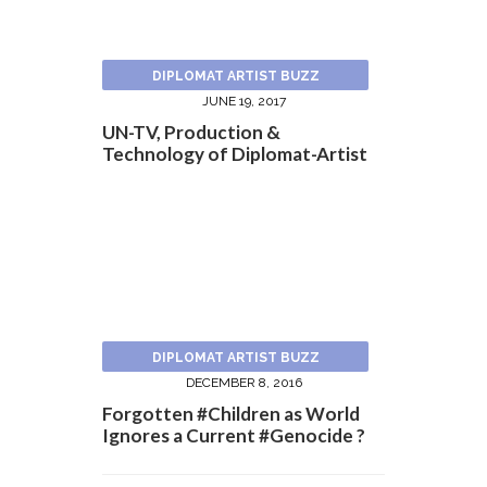
DIPLOMAT ARTIST BUZZ
JUNE 19, 2017
UN-TV, Production &
Technology of Diplomat-Artist
DIPLOMAT ARTIST BUZZ
DECEMBER 8, 2016
Forgotten #Children as World
Ignores a Current #Genocide ?