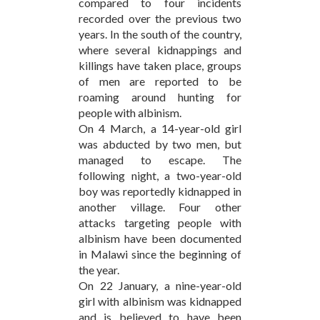
compared to four incidents
recorded over the previous two
years. In the south of the country,
where several kidnappings and
killings have taken place, groups
of men are reported to be
roaming around hunting for
people with albinism.
On 4 March, a 14-year-old girl
was abducted by two men, but
managed to escape. The
following night, a two-year-old
boy was reportedly kidnapped in
another village. Four other
attacks targeting people with
albinism have been documented
in Malawi since the beginning of
the year.
On 22 January, a nine-year-old
girl with albinism was kidnapped
and is believed to have been