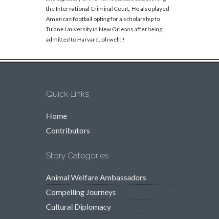
the International Criminal Court. He also played
American football opting for a scholarship to
Tulane University in New Orleans after being
admitted to Harvard, oh well!!
Quick Links
Home
Contributors
Story Categories
Animal Welfare Ambassadors
Compelling Journeys
Cultural Diplomacy