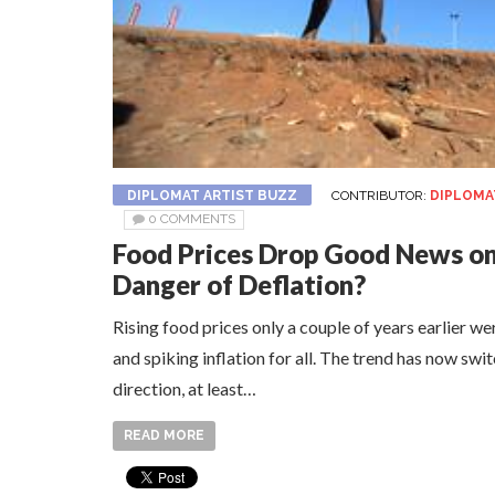
DIPLOMAT ARTIST BUZZ
CONTRIBUTOR:
DIPLOMA
0 COMMENTS
Food Prices Drop Good News on
Danger of Deflation?
Rising food prices only a couple of years earlier w
and spiking inflation for all. The trend has now swi
direction, at least…
READ MORE