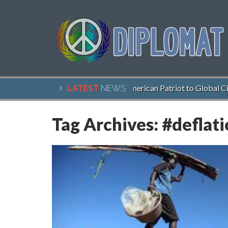
John McCain, American Patriot to Global Citi
LATEST
NEWS
Tag Archives:
#deflat