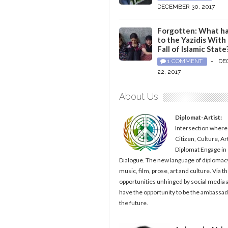
DECEMBER 30, 2017
Forgotten: What h
to the Yazidis With
Fall of Islamic State
1 COMMENT
-
DE
22, 2017
About Us
Diplomat-Artist:
Intersection where
Citizen, Culture, Ar
Diplomat Engage in
Dialogue. The new language of diplomacy
music, film, prose, art and culture. Via t
opportunities unhinged by social media al
have the opportunity to be the ambassad
the future.