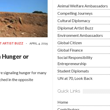
Animal Welfare Ambassadors
Compelling Journeys
Cultural Diplomacy
Diplomat Artist Buzz
Environment Ambassadors
Global Citizen
T ARTIST BUZZ
-
APRIL 4, 2015
Global Finance
 Hunger or
Social Responsibility
Entrepreneurship
Student Diplomats
ere signaling hunger for many
UN at 70, Look Back
tched in the opposite
Quick Links
Home
Contributors