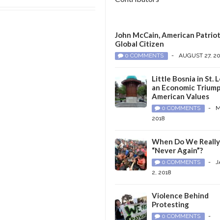
John McCain, American Patriot
Global Citizen
0 COMMENTS
-
AUGUST 27, 2
Little Bosnia in St. L
an Economic Triump
American Values
0 COMMENTS
-
M
2018
When Do We Reall
“Never Again”?
0 COMMENTS
-
J
2, 2018
Violence Behind
Protesting
0 COMMENTS
-