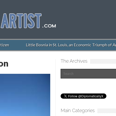
zen
Little Bosnia in St. Louis, an Economic Triumph of Am
ion
The Archives
Main Categories