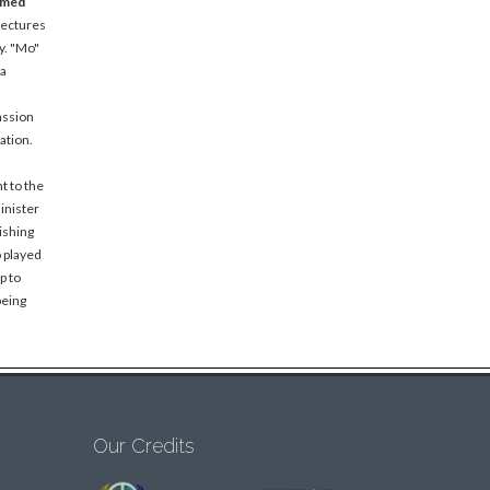
amed
lectures
y. "Mo"
 a
assion
ation.
t to the
inister
ishing
o played
p to
being
Our Credits