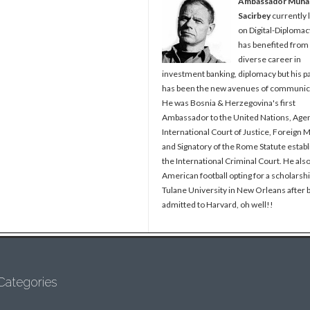
Ambassador Muh
Sacirbey
currently 
on Digital-Diplomac
has benefited from
diverse career in
investment banking, diplomacy but his p
has been the new avenues of communic
He was Bosnia & Herzegovina's first
Ambassador to the United Nations, Agen
International Court of Justice, Foreign M
and Signatory of the Rome Statute establ
the International Criminal Court. He als
American football opting for a scholarshi
Tulane University in New Orleans after 
admitted to Harvard, oh well!!
Categories