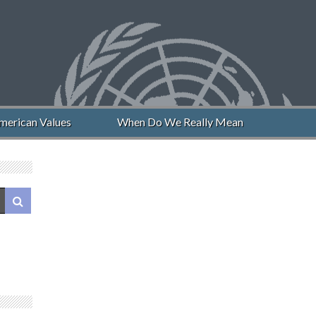
erican Values
When Do We Really Mean “Never Again”?