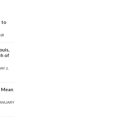
 to
018
ouis,
h of
AY 2,
y Mean
ANUARY