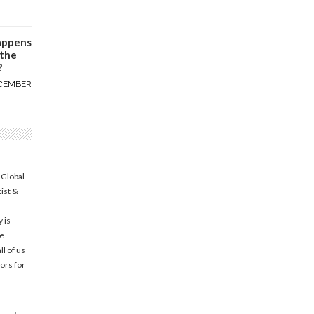
appens
 the
?
CEMBER
 Global-
tist &
 is
he
l of us
ors for