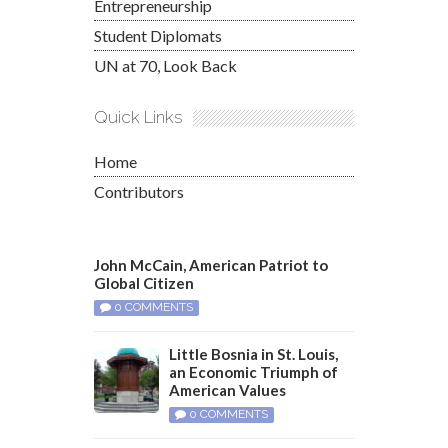
Entrepreneurship
Student Diplomats
UN at 70, Look Back
Quick Links
Home
Contributors
John McCain, American Patriot to
Global Citizen
0 COMMENTS
Little Bosnia in St. Louis,
an Economic Triumph of
American Values
0 COMMENTS