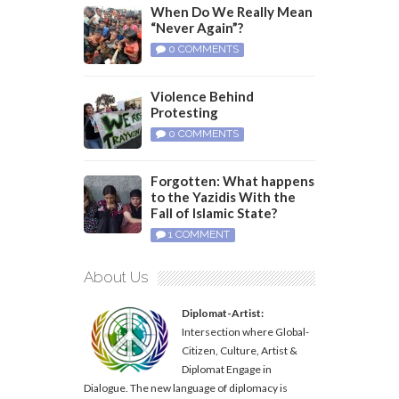
When Do We Really Mean
“Never Again”?
0 COMMENTS
Violence Behind
Protesting
0 COMMENTS
Forgotten: What happens
to the Yazidis With the
Fall of Islamic State?
1 COMMENT
About Us
Diplomat-Artist:
Intersection where Global-
Citizen, Culture, Artist &
Diplomat Engage in
Dialogue. The new language of diplomacy is