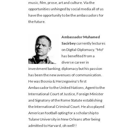
music, film, prose, art and culture. Via the
opportunities unhinged by social media all of us
have the opportunity to be the ambassadors for
the future.
Ambassador Muhamed
Sacirbey
currently lectures
on Digital-Diplomacy. "Mo"
has benefited from a
diverse career in
investment banking, diplomacy but his passion
has been the new avenues of communication.
He was Bosnia & Herzegovina's first
Ambassador to the United Nations, Agent to the
International Court of Justice, Foreign Minister
and Signatory of the Rome Statute establishing
the International Criminal Court. He also played
American football opting for a scholarship to
Tulane University in New Orleans after being
admitted to Harvard, oh well!!