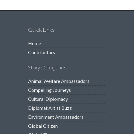
Quick Links
Home
Contributors
Story Categories
Animal Welfare Ambassadors
Compelling Journeys
Cultural Diplomacy
Diplomat Artist Buzz
Environment Ambassadors
Global Citizen