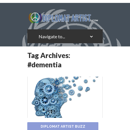
Tag Archives:
#dementia
DIPLOMAT ARTIST BUZZ