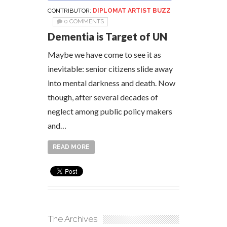
CONTRIBUTOR:
DIPLOMAT ARTIST BUZZ
0 COMMENTS
Dementia is Target of UN
Maybe we have come to see it as
inevitable: senior citizens slide away
into mental darkness and death. Now
though, after several decades of
neglect among public policy makers
and…
READ MORE
The Archives