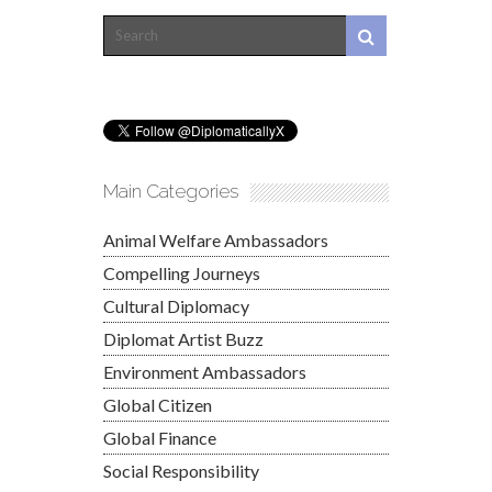
Main Categories
Animal Welfare Ambassadors
Compelling Journeys
Cultural Diplomacy
Diplomat Artist Buzz
Environment Ambassadors
Global Citizen
Global Finance
Social Responsibility