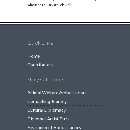
admitted to Harvard, oh well!!
Quick Links
Home
Contributors
Story Categories
Animal Welfare Ambassadors
Compelling Journeys
Cultural Diplomacy
Diplomat Artist Buzz
Environment Ambassadors