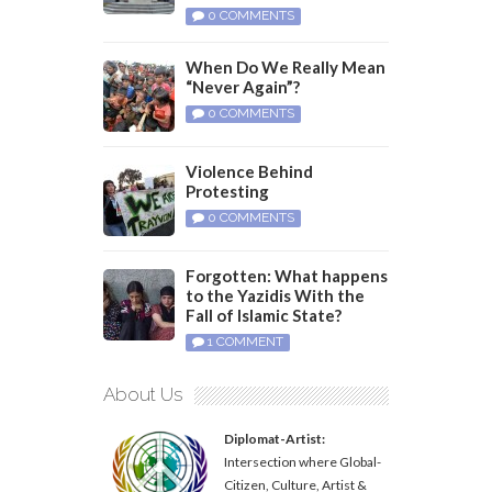
0 COMMENTS
When Do We Really Mean
“Never Again”?
0 COMMENTS
Violence Behind
Protesting
0 COMMENTS
Forgotten: What happens
to the Yazidis With the
Fall of Islamic State?
1 COMMENT
About Us
Diplomat-Artist:
Intersection where Global-
Citizen, Culture, Artist &