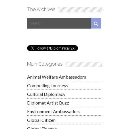
The Archives
Main Categories
Animal Welfare Ambassadors
Compelling Journeys
Cultural Diplomacy
Diplomat Artist Buzz
Environment Ambassadors
Global Citizen
Global Finance