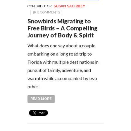
CONTRIBUTOR:
SUSAN SACIRBEY
0 COMMENTS
Snowbirds Migrating to
Free Birds – A Compelling
Journey of Body & Spirit
What does one say about a couple
embarking on a long road trip to
Florida with multiple destinations in
pursuit of family, adventure, and
warmth while accompanied by two
other…
READ MORE