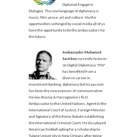
Diplomat Engage in
Dialogue. The new language of diplomacy is
music, film, prose, art and culture. Via the
opportunities unhinged by social media all of us
have the opportunity to be the ambassadors for
the future.
Ambassador Muhamed
Sacirbey
currently lectures
on Digital-Diplomacy. "Mo"
has benefited from a
diverse career in
investment banking, diplomacy but his passion
has been the new avenues of communication.
He was Bosnia & Herzegovina's first
Ambassador to the United Nations, Agent to the
International Court of Justice, Foreign Minister
and Signatory of the Rome Statute establishing
the International Criminal Court. He also played
American football opting for a scholarship to
Tulane University in New Orleans after being