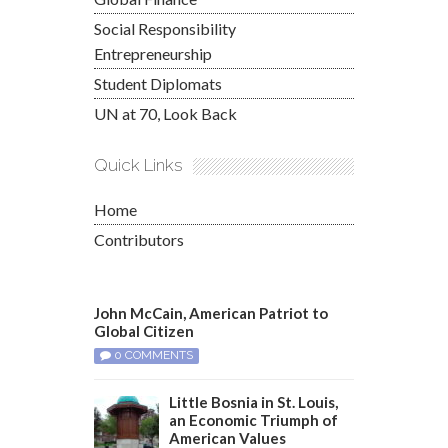
Social Responsibility
Entrepreneurship
Student Diplomats
UN at 70, Look Back
Quick Links
Home
Contributors
John McCain, American Patriot to
Global Citizen
0 COMMENTS
Little Bosnia in St. Louis,
an Economic Triumph of
American Values