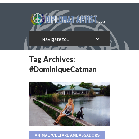
Tag Archives:
#DominiqueCatman
ANIMAL WELFARE AMBASSADORS