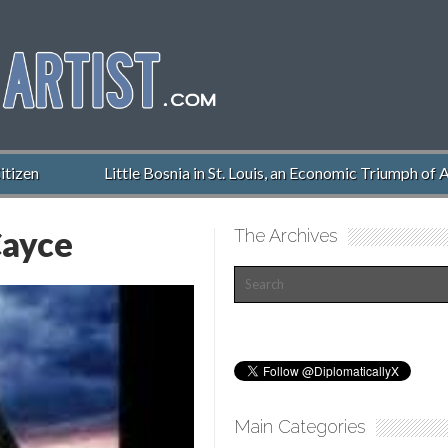
izen
Little Bosnia in St. Louis, an Economic Triumph of A
ayce
The Archives
Main Categories