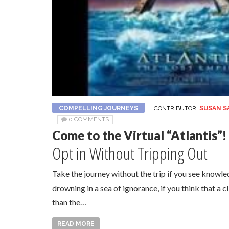
COMPELLING JOURNEYS
CONTRIBUTOR:
SUSAN S
0 COMMENTS
Come to the Virtual “Atlantis”!
Opt in Without Tripping Out
Take the journey without the trip if you see knowl
drowning in a sea of ignorance, if you think that a 
than the…
READ MORE