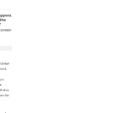
appens
 the
?
CEMBER
 Global-
tist &
 is
he
l of us
ors for