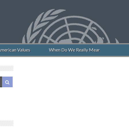
merican Values
When Do We Really Mean “Never Again”?