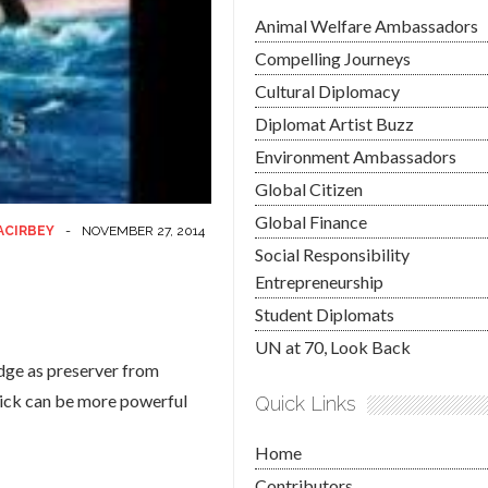
Animal Welfare Ambassadors
Compelling Journeys
Cultural Diplomacy
Diplomat Artist Buzz
Environment Ambassadors
Global Citizen
Global Finance
ACIRBEY
-
NOVEMBER 27, 2014
Social Responsibility
Entrepreneurship
Student Diplomats
UN at 70, Look Back
edge as preserver from
click can be more powerful
Quick Links
Home
Contributors