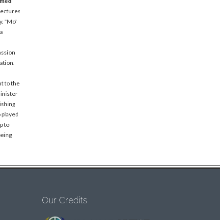
amed
lectures
y. "Mo"
 a
assion
ation.
t to the
inister
ishing
o played
p to
being
Our Credits