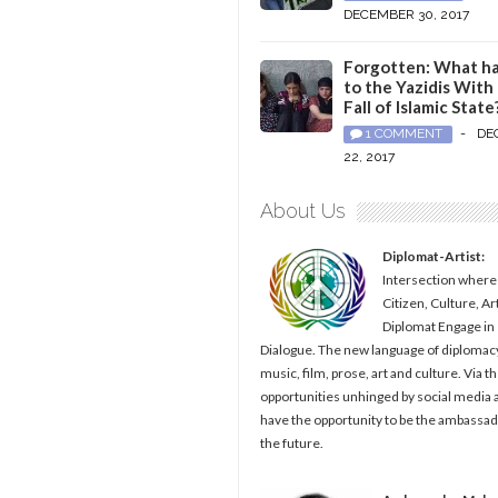
DECEMBER 30, 2017
Forgotten: What h
to the Yazidis With
Fall of Islamic State
1 COMMENT
-
DE
22, 2017
About Us
Diplomat-Artist:
Intersection where
Citizen, Culture, Ar
Diplomat Engage in
Dialogue. The new language of diplomacy
music, film, prose, art and culture. Via t
opportunities unhinged by social media al
have the opportunity to be the ambassad
the future.