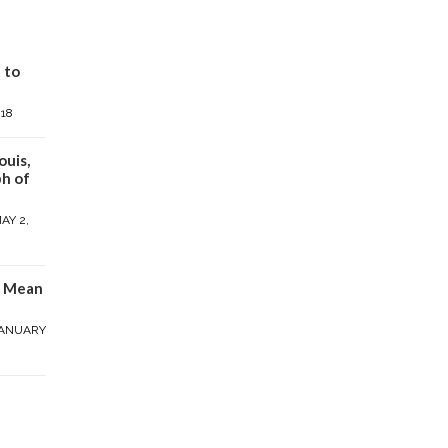
 to
018
ouis,
h of
AY 2,
y Mean
ANUARY