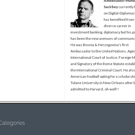
Ambassador Muh
Sacirbey
currently 
on Digital-Diplomac
has benefited from
diverse career in
investment banking, diplomacy but his p
has been the new avenues of communic
He was Bosnia & Herzegovina's first
Ambassador to the United Nations, Agen
International Court of Justice, Foreign M
and Signatory of the Rome Statute establ
the International Criminal Court. He als
American football opting for a scholarshi
Tulane University in New Orleans after 
admitted to Harvard, oh well!!
Categories