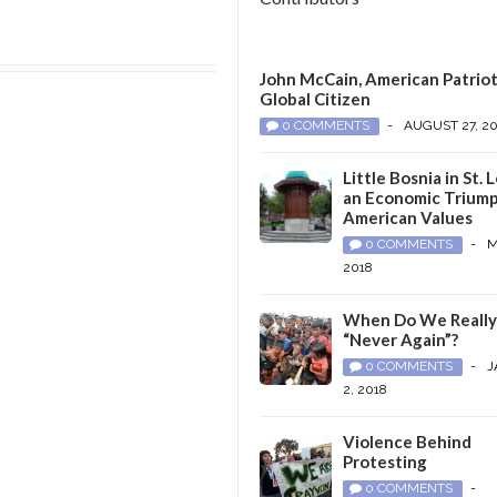
John McCain, American Patriot
Global Citizen
0 COMMENTS
-
AUGUST 27, 2
Little Bosnia in St. L
an Economic Triump
American Values
0 COMMENTS
-
M
2018
When Do We Reall
“Never Again”?
0 COMMENTS
-
J
2, 2018
Violence Behind
Protesting
0 COMMENTS
-