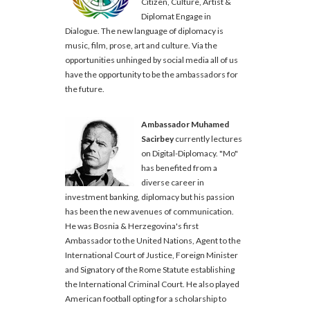
Citizen, Culture, Artist &
Diplomat Engage in
Dialogue. The new language of diplomacy is
music, film, prose, art and culture. Via the
opportunities unhinged by social media all of us
have the opportunity to be the ambassadors for
the future.
Ambassador Muhamed
Sacirbey
currently lectures
on Digital-Diplomacy. "Mo"
has benefited from a
diverse career in
investment banking, diplomacy but his passion
has been the new avenues of communication.
He was Bosnia & Herzegovina's first
Ambassador to the United Nations, Agent to the
International Court of Justice, Foreign Minister
and Signatory of the Rome Statute establishing
the International Criminal Court. He also played
American football opting for a scholarship to