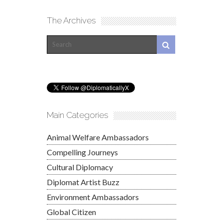
The Archives
Main Categories
Animal Welfare Ambassadors
Compelling Journeys
Cultural Diplomacy
Diplomat Artist Buzz
Environment Ambassadors
Global Citizen