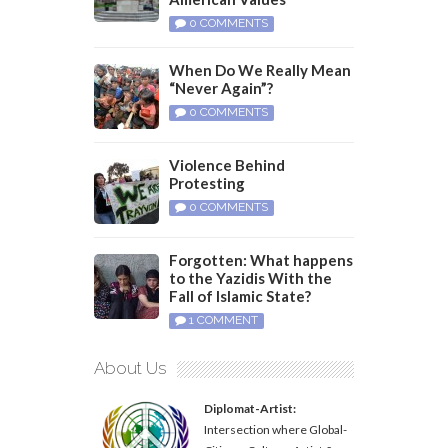
0 COMMENTS
When Do We Really Mean
“Never Again”?
0 COMMENTS
Violence Behind
Protesting
0 COMMENTS
Forgotten: What happens
to the Yazidis With the
Fall of Islamic State?
1 COMMENT
About Us
Diplomat-Artist:
Intersection where Global-