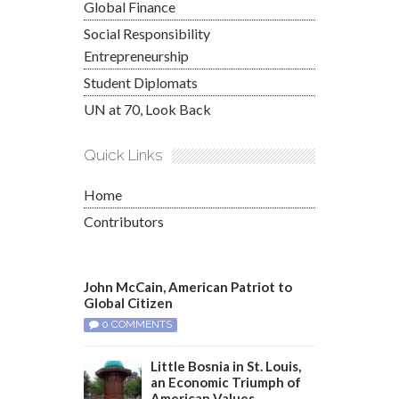
Global Finance
Social Responsibility
Entrepreneurship
Student Diplomats
UN at 70, Look Back
Quick Links
Home
Contributors
John McCain, American Patriot to
Global Citizen
0 COMMENTS
Little Bosnia in St. Louis,
an Economic Triumph of
American Values