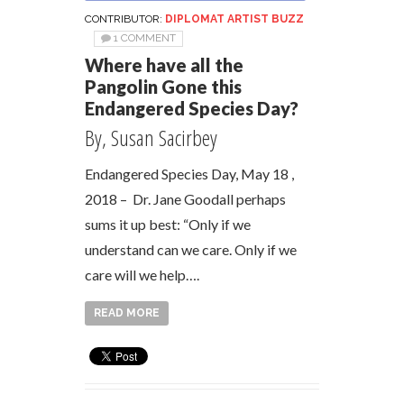
CONTRIBUTOR:
DIPLOMAT ARTIST BUZZ
1 COMMENT
Where have all the
Pangolin Gone this
Endangered Species Day?
By, Susan Sacirbey
Endangered Species Day, May 18 ,
2018 – Dr. Jane Goodall perhaps
sums it up best: “Only if we
understand can we care. Only if we
care will we help….
READ MORE