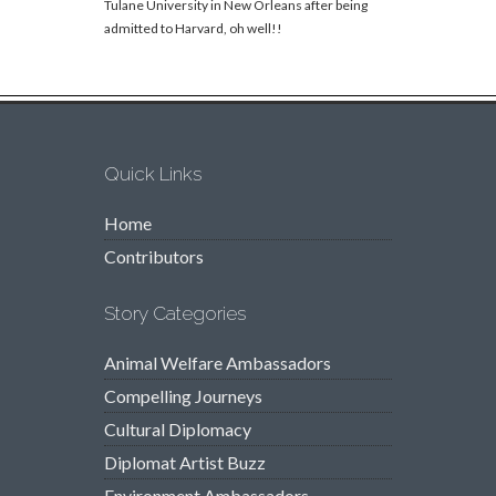
Tulane University in New Orleans after being
admitted to Harvard, oh well!!
Quick Links
Home
Contributors
Story Categories
Animal Welfare Ambassadors
Compelling Journeys
Cultural Diplomacy
Diplomat Artist Buzz
Environment Ambassadors