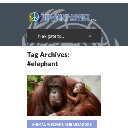
Tag Archives:
#elephant
ANIMAL WELFARE AMBASSADORS