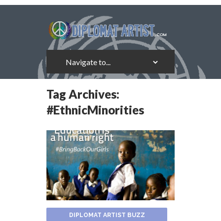
Tag Archives:
#EthnicMinorities
DIPLOMAT ARTIST BUZZ