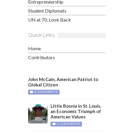
Entrepreneurship
Student Diplomats
UN at 70, Look Back
Quick Links
Home
Contributors
John McCain, American Patriot to
Global Citizen
0 COMMENTS
Little Bosnia in St. Louis,
an Economic Triumph of
American Values
0 COMMENTS