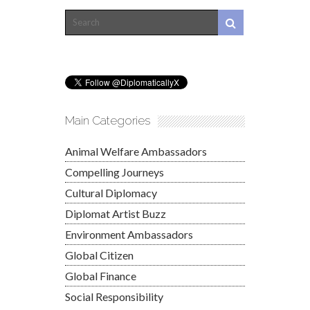
Main Categories
Animal Welfare Ambassadors
Compelling Journeys
Cultural Diplomacy
Diplomat Artist Buzz
Environment Ambassadors
Global Citizen
Global Finance
Social Responsibility