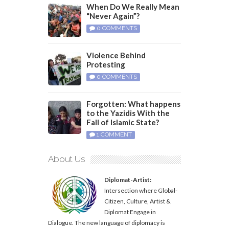
When Do We Really Mean
“Never Again”?
0 COMMENTS
Violence Behind
Protesting
0 COMMENTS
Forgotten: What happens
to the Yazidis With the
Fall of Islamic State?
1 COMMENT
About Us
Diplomat-Artist:
Intersection where Global-
Citizen, Culture, Artist &
Diplomat Engage in
Dialogue. The new language of diplomacy is