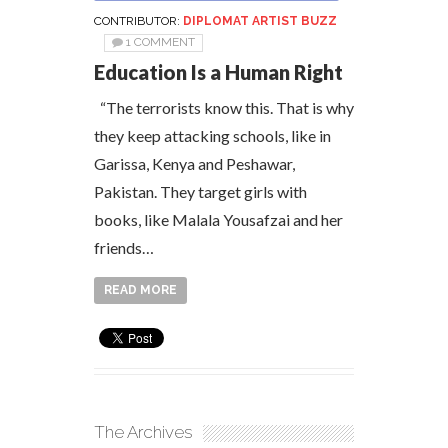
CONTRIBUTOR:
DIPLOMAT ARTIST BUZZ
1 COMMENT
Education Is a Human Right
“The terrorists know this. That is why
they keep attacking schools, like in
Garissa, Kenya and Peshawar,
Pakistan. They target girls with
books, like Malala Yousafzai and her
friends…
READ MORE
The Archives