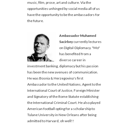
music, film, prose, art and culture. Via the
opportunities unhinged by social media all of us
have the opportunity to be the ambassadors for
the future.
Ambassador Muhamed
Sacirbey
currently lectures
on Digital-Diplomacy. "Mo"
has benefited from a
diverse career in
investment banking, diplomacy but his passion
has been the new avenues of communication.
He was Bosnia & Herzegovina's first
Ambassador to the United Nations, Agent to the
International Court of Justice, Foreign Minister
and Signatory of the Rome Statute establishing
the International Criminal Court. He also played
American football opting for a scholarship to
Tulane University in New Orleans after being
admitted to Harvard, oh well!!