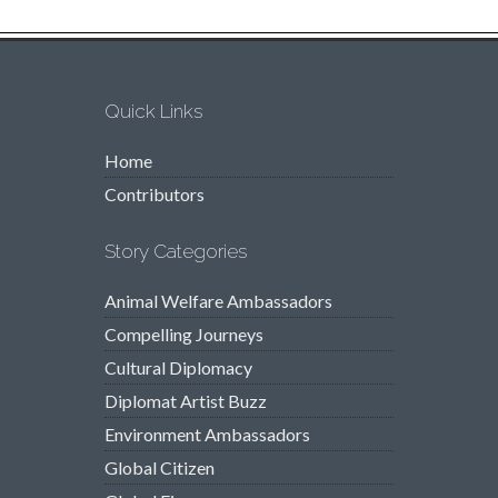
Quick Links
Home
Contributors
Story Categories
Animal Welfare Ambassadors
Compelling Journeys
Cultural Diplomacy
Diplomat Artist Buzz
Environment Ambassadors
Global Citizen