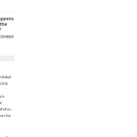
appens
 the
?
CEMBER
 Global-
tist &
 is
he
l of us
ors for