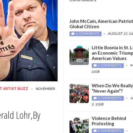
John McCain, American Patriot
Global Citizen
0 COMMENTS
-
AUGUST 27, 2
Little Bosnia in St. L
an Economic Triump
American Values
0 COMMENTS
-
M
2018
When Do We Reall
T ARTIST BUZZ
-
NOVEMBER
“Never Again”?
0 COMMENTS
-
J
2, 2018
erald Lohr,By
Violence Behind
Protesting
0 COMMENTS
-