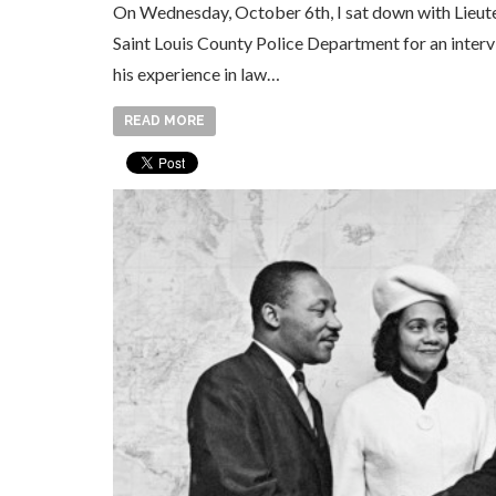
On Wednesday, October 6th, I sat down with Lieute
Saint Louis County Police Department for an inter
his experience in law…
READ MORE