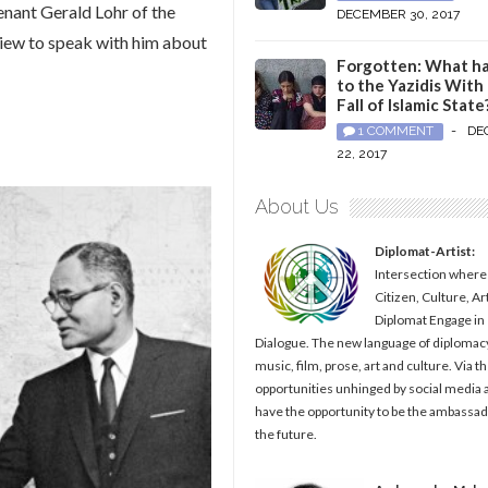
nant Gerald Lohr of the
DECEMBER 30, 2017
view to speak with him about
Forgotten: What h
to the Yazidis With
Fall of Islamic State
1 COMMENT
-
DE
22, 2017
About Us
Diplomat-Artist:
Intersection where
Citizen, Culture, Ar
Diplomat Engage in
Dialogue. The new language of diplomacy
music, film, prose, art and culture. Via t
opportunities unhinged by social media al
have the opportunity to be the ambassad
the future.