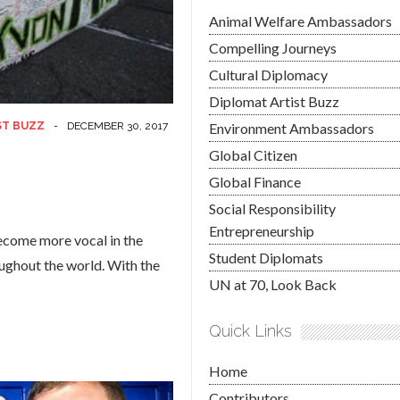
Animal Welfare Ambassadors
Compelling Journeys
Cultural Diplomacy
Diplomat Artist Buzz
ST BUZZ
-
DECEMBER 30, 2017
Environment Ambassadors
Global Citizen
Global Finance
Social Responsibility
Entrepreneurship
ecome more vocal in the
Student Diplomats
oughout the world. With the
UN at 70, Look Back
Quick Links
Home
Contributors