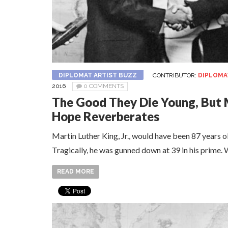
DIPLOMAT ARTIST BUZZ
CONTRIBUTOR:
DIPLOMA
2016
0 COMMENTS
The Good They Die Young, But 
Hope Reverberates
Martin Luther King, Jr., would have been 87 years o
Tragically, he was gunned down at 39 in his prim
READ MORE