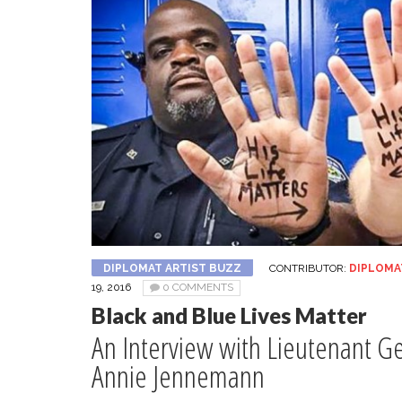
DIPLOMAT ARTIST BUZZ
CONTRIBUTOR:
DIPLOMA
19, 2016
0 COMMENTS
Black and Blue Lives Matter
An Interview with Lieutenant G
Annie Jennemann