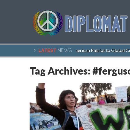
John McCain, American Patriot to Global Citize
LATEST
NEWS
Tag Archives:
#fergus