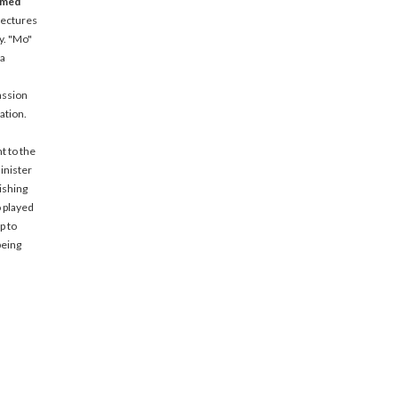
amed
lectures
y. "Mo"
 a
assion
ation.
t to the
inister
ishing
o played
p to
being