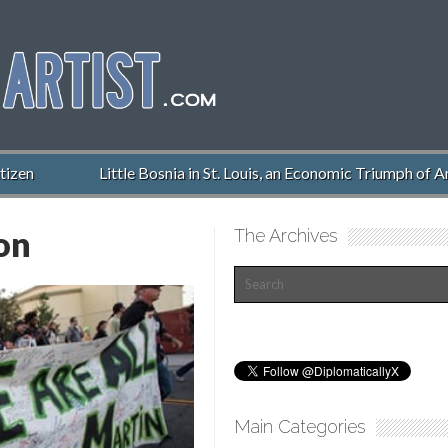
n
Little Bosnia in St. Louis, an Economic Triumph of Ameri
on
The Archives
Main Categories