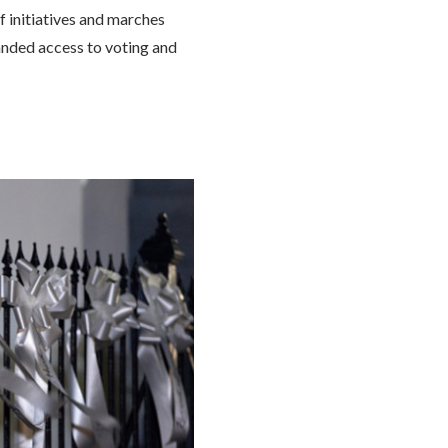
f initiatives and marches
nded access to voting and