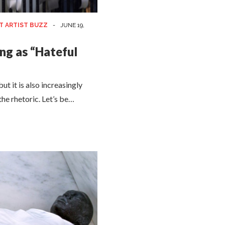
T ARTIST BUZZ
-
JUNE 19,
ng as “Hateful
ut it is also increasingly
 the rhetoric. Let’s be…