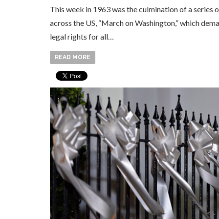
This week in 1963 was the culmination of a series o
across the US, “March on Washington,” which dema
legal rights for all…
READ MORE