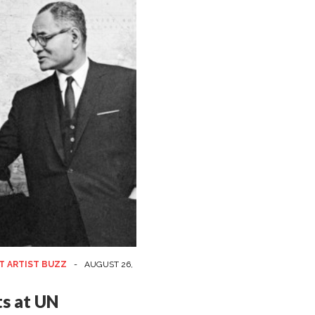
T ARTIST BUZZ
-
AUGUST 26,
ts at UN