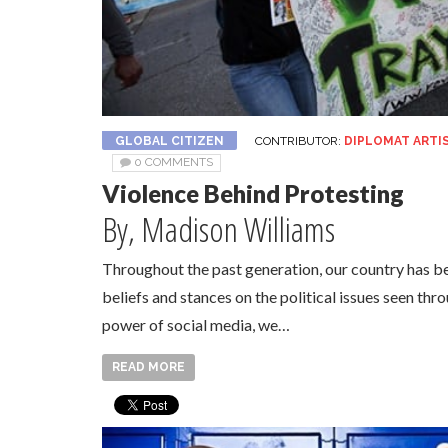
GLOBAL CITIZEN
CONTRIBUTOR:
DIPLOMAT ARTI
0 COMMENTS
Violence Behind Protesting
By, Madison Williams
Throughout the past generation, our country has b
beliefs and stances on the political issues seen thr
power of social media, we…
READ MORE