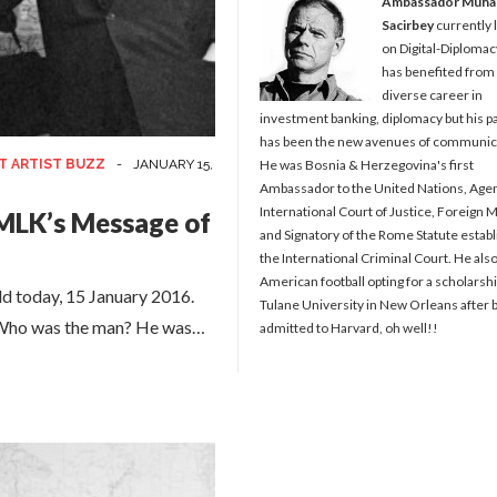
Ambassador Muh
Sacirbey
currently 
on Digital-Diplomac
has benefited from
diverse career in
investment banking, diplomacy but his p
has been the new avenues of communic
T ARTIST BUZZ
-
JANUARY 15,
He was Bosnia & Herzegovina's first
Ambassador to the United Nations, Agen
International Court of Justice, Foreign M
MLK’s Message of
and Signatory of the Rome Statute establ
the International Criminal Court. He als
American football opting for a scholarshi
ld today, 15 January 2016.
Tulane University in New Orleans after 
e. Who was the man? He was…
admitted to Harvard, oh well!!