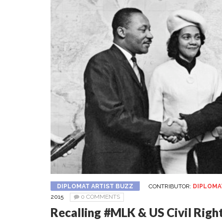
DIPLOMAT ARTIST BUZZ
CONTRIBUTOR:
DIPLOMA
2015
0 COMMENTS
Recalling #MLK & US Civil Righ