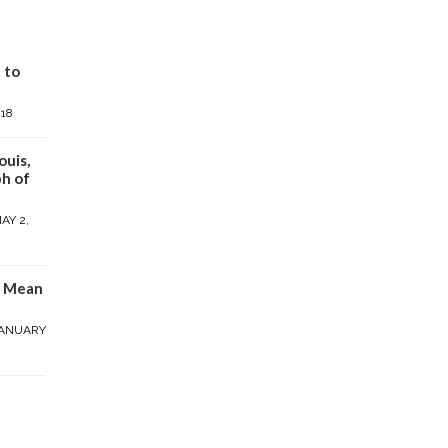
 to
018
ouis,
h of
AY 2,
y Mean
ANUARY