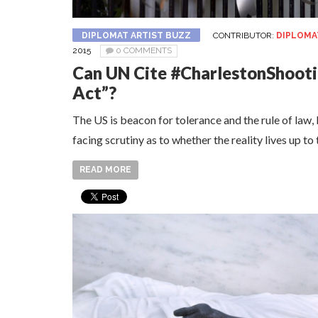
DIPLOMAT ARTIST BUZZ
CONTRIBUTOR:
DIPLOMA
2015
0 COMMENTS
Can UN Cite #CharlestonShooti
Act”?
The US is beacon for tolerance and the rule of law, b
facing scrutiny as to whether the reality lives up to
READ MORE