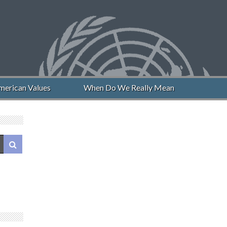
can Values
When Do We Really Mean “Never Again”?