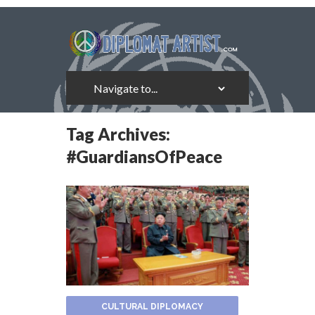
Tag Archives:
#GuardiansOfPeace
CULTURAL DIPLOMACY