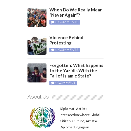
When Do We Really Mean
“Never Again”?
0 COMMENTS
Violence Behind
Protesting
0 COMMENTS
Forgotten: What happens
to the Yazidis With the
Fall of Islamic State?
1 COMMENT
About Us
Diplomat-Artist:
Intersection where Global-
Citizen, Culture, Artist &
Diplomat Engage in