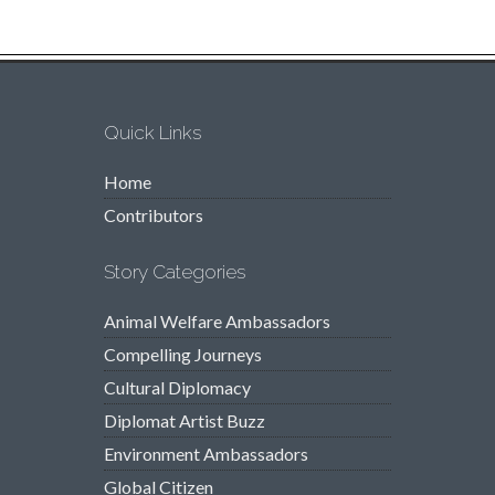
Quick Links
Home
Contributors
Story Categories
Animal Welfare Ambassadors
Compelling Journeys
Cultural Diplomacy
Diplomat Artist Buzz
Environment Ambassadors
Global Citizen