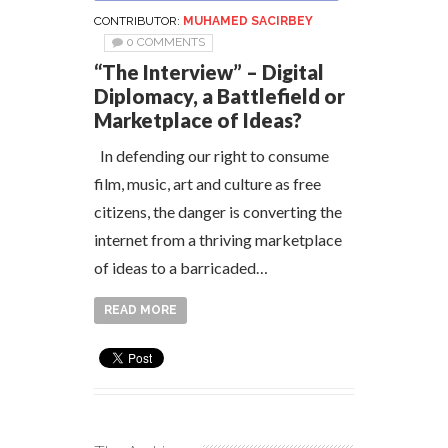
CONTRIBUTOR:
MUHAMED SACIRBEY
0 COMMENTS
“The Interview” – Digital
Diplomacy, a Battlefield or
Marketplace of Ideas?
In defending our right to consume
film, music, art and culture as free
citizens, the danger is converting the
internet from a thriving marketplace
of ideas to a barricaded…
READ MORE