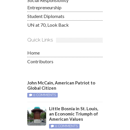
Social Responsibility
Entrepreneurship
Student Diplomats
UN at 70, Look Back
Quick Links
Home
Contributors
John McCain, American Patriot to
Global Citizen
0 COMMENTS
Little Bosnia in St. Louis,
an Economic Triumph of
American Values
0 COMMENTS