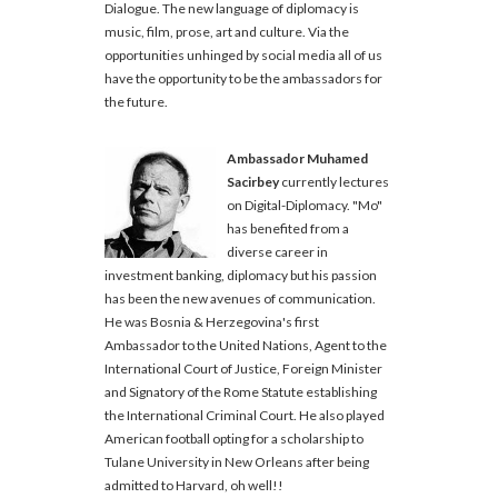
Dialogue. The new language of diplomacy is
music, film, prose, art and culture. Via the
opportunities unhinged by social media all of us
have the opportunity to be the ambassadors for
the future.
Ambassador Muhamed
Sacirbey
currently lectures
on Digital-Diplomacy. "Mo"
has benefited from a
diverse career in
investment banking, diplomacy but his passion
has been the new avenues of communication.
He was Bosnia & Herzegovina's first
Ambassador to the United Nations, Agent to the
International Court of Justice, Foreign Minister
and Signatory of the Rome Statute establishing
the International Criminal Court. He also played
American football opting for a scholarship to
Tulane University in New Orleans after being
admitted to Harvard, oh well!!