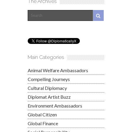
The Archives
Main Categories
Animal Welfare Ambassadors
Compelling Journeys
Cultural Diplomacy
Diplomat Artist Buzz
Environment Ambassadors
Global Citizen
Global Finance