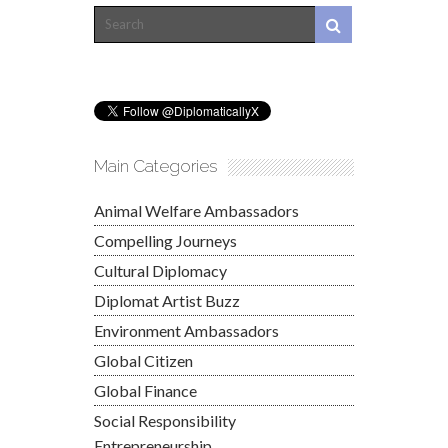
Main Categories
Animal Welfare Ambassadors
Compelling Journeys
Cultural Diplomacy
Diplomat Artist Buzz
Environment Ambassadors
Global Citizen
Global Finance
Social Responsibility
Entrepreneurship