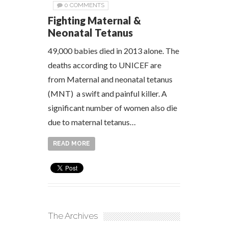
0 COMMENTS
Fighting Maternal &
Neonatal Tetanus
49,000 babies died in 2013 alone. The
deaths according to UNICEF are
from Maternal and neonatal tetanus
(MNT) a swift and painful killer. A
significant number of women also die
due to maternal tetanus…
READ MORE
The Archives