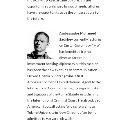
music, film, prose, art and culture. Via the
opportunities unhinged by social media all of us
have the opportunity to be the ambassadors for
the future.
Ambassador Muhamed
Sacirbey
currently lectures
on Digital-Diplomacy. "Mo"
has benefited from a
diverse career in
investment banking, diplomacy but his passion
has been the new avenues of communication.
He was Bosnia & Herzegovina's first
Ambassador to the United Nations, Agent to the
International Court of Justice, Foreign Minister
and Signatory of the Rome Statute establishing
the International Criminal Court. He also played
American football opting for a scholarship to
Tulane University in New Orleans after being
admitted to Harvard, oh well!!