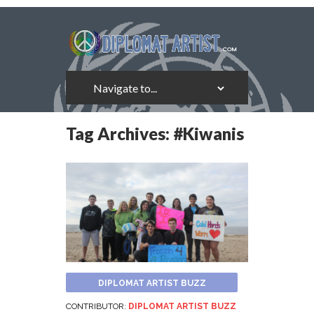
Tag Archives:
#Kiwanis
DIPLOMAT ARTIST BUZZ
CONTRIBUTOR:
DIPLOMAT ARTIST BUZZ