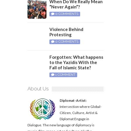
When Do We Really Mean
“Never Again”?
0 COMMENTS
Violence Behind
Protesting
0 COMMENTS
Forgotten: What happens
to the Yazidis With the
Fall of Islamic State?
1 COMMENT
About Us
Diplomat-Artist:
Intersection where Global-
Citizen, Culture, Artist &
Diplomat Engage in
Dialogue. The new language of diplomacy is