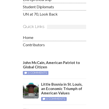
Student Diplomats
UN at 70, Look Back
Quick Links
Home
Contributors
John McCain, American Patriot to
Global Citizen
0 COMMENTS
Little Bosnia in St. Louis,
an Economic Triumph of
American Values
0 COMMENTS