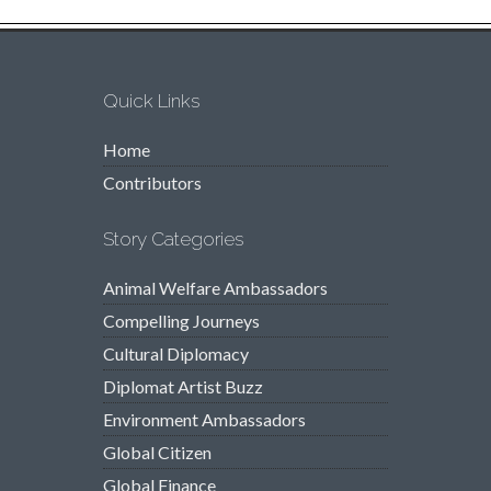
Quick Links
Home
Contributors
Story Categories
Animal Welfare Ambassadors
Compelling Journeys
Cultural Diplomacy
Diplomat Artist Buzz
Environment Ambassadors
Global Citizen
Global Finance