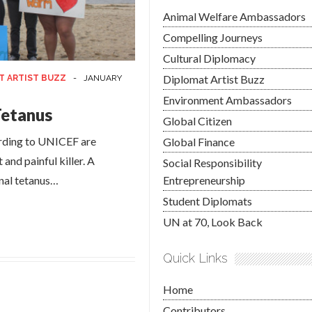
Animal Welfare Ambassadors
Compelling Journeys
Cultural Diplomacy
Diplomat Artist Buzz
T ARTIST BUZZ
-
JANUARY
Environment Ambassadors
Tetanus
Global Citizen
ording to UNICEF are
Global Finance
nd painful killer. A
Social Responsibility
nal tetanus…
Entrepreneurship
Student Diplomats
UN at 70, Look Back
Quick Links
Home
Contributors