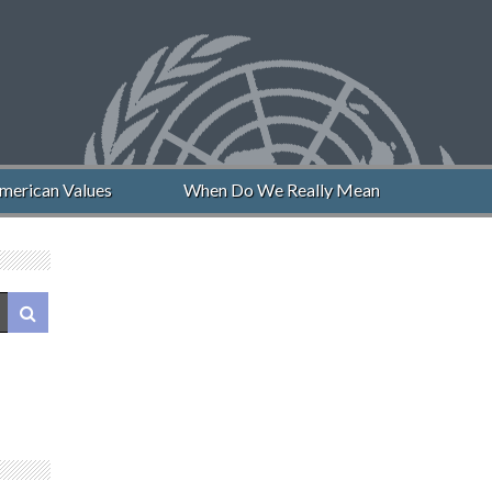
erican Values
When Do We Really Mean “Never Again”?