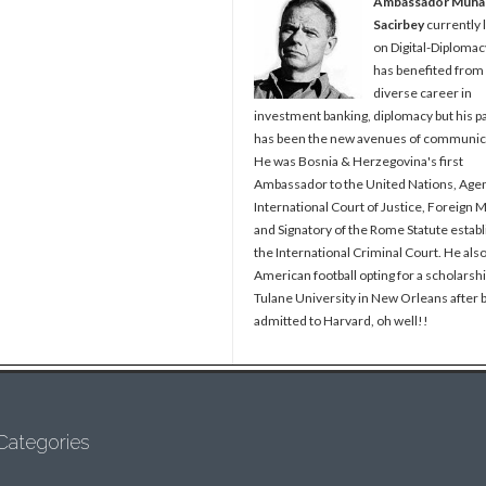
Ambassador Muh
Sacirbey
currently 
on Digital-Diplomac
has benefited from
diverse career in
investment banking, diplomacy but his p
has been the new avenues of communic
He was Bosnia & Herzegovina's first
Ambassador to the United Nations, Agen
International Court of Justice, Foreign M
and Signatory of the Rome Statute establ
the International Criminal Court. He als
American football opting for a scholarshi
Tulane University in New Orleans after 
admitted to Harvard, oh well!!
Categories