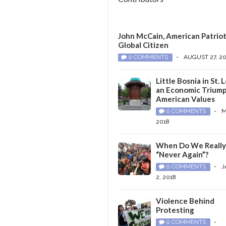
John McCain, American Patriot
Global Citizen
0 COMMENTS
-
AUGUST 27, 2
Little Bosnia in St. L
an Economic Triump
American Values
0 COMMENTS
-
M
2018
When Do We Reall
“Never Again”?
0 COMMENTS
-
J
2, 2018
Violence Behind
Protesting
0 COMMENTS
-