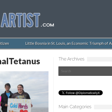
izen
Little Bosnia in St. Louis, an Economic Triumph of Am
alTetanus
The Archives
Main Categories