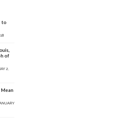
 to
018
ouis,
h of
AY 2,
y Mean
ANUARY