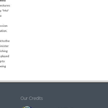
amed
lectures
y. "Mo"
 a
assion
ation.
t to the
inister
ishing
o played
p to
being
Our Credits