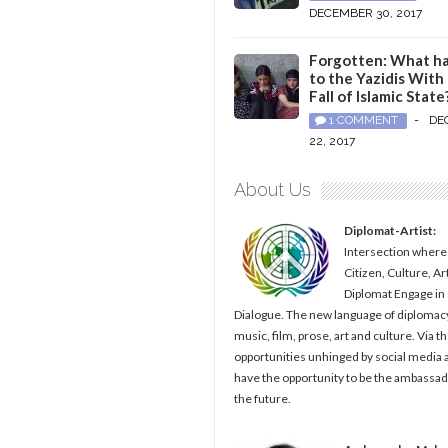
DECEMBER 30, 2017
Forgotten: What h
to the Yazidis With
Fall of Islamic State
1 COMMENT
-
DE
22, 2017
About Us
Diplomat-Artist:
Intersection where
Citizen, Culture, Ar
Diplomat Engage in
Dialogue. The new language of diplomacy
music, film, prose, art and culture. Via t
opportunities unhinged by social media al
have the opportunity to be the ambassad
the future.