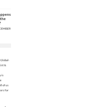
appens
 the
?
CEMBER
 Global-
tist &
 is
he
l of us
ors for