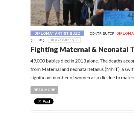
DIPLOMAT ARTIST BUZZ
CONTRIBUTOR:
DIPLOMA
30, 2015
0 COMMENTS
Fighting Maternal & Neonatal 
49,000 babies died in 2013 alone. The deaths acc
from Maternal and neonatal tetanus (MNT) a swift a
significant number of women also die due to mater
READ MORE