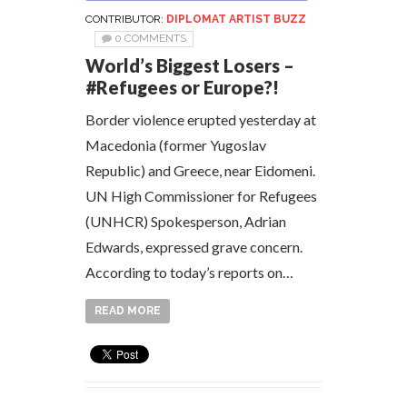
CONTRIBUTOR:
DIPLOMAT ARTIST BUZZ
0 COMMENTS
World’s Biggest Losers –
#Refugees or Europe?!
Border violence erupted yesterday at
Macedonia (former Yugoslav
Republic) and Greece, near Eidomeni.
UN High Commissioner for Refugees
(UNHCR) Spokesperson, Adrian
Edwards, expressed grave concern.
According to today’s reports on…
READ MORE