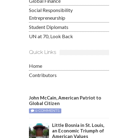
Global Finance
Social Responsibility
Entrepreneurship
Student Diplomats
UN at 70, Look Back
Quick Links
Home
Contributors
John McCain, American Patriot to
Global Citizen
0 COMMENTS
Little Bosnia in St. Louis,
an Economic Triumph of
American Values