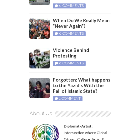
0 COMMENTS
When Do We Really Mean
“Never Again”?
0 COMMENTS
Violence Behind
Protesting
0 COMMENTS
Forgotten: What happens
to the Yazidis With the
Fall of Islamic State?
1 COMMENT
About Us
Diplomat-Artist:
Intersection where Global-
Citizen, Culture, Artist &