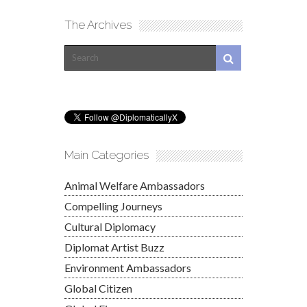
The Archives
Main Categories
Animal Welfare Ambassadors
Compelling Journeys
Cultural Diplomacy
Diplomat Artist Buzz
Environment Ambassadors
Global Citizen