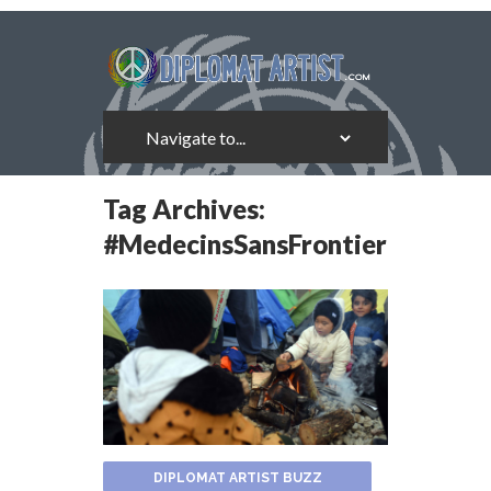
Tag Archives:
#MedecinsSansFrontieres
DIPLOMAT ARTIST BUZZ