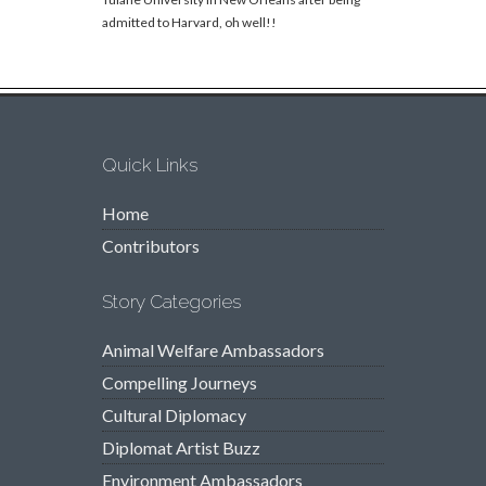
admitted to Harvard, oh well!!
Quick Links
Home
Contributors
Story Categories
Animal Welfare Ambassadors
Compelling Journeys
Cultural Diplomacy
Diplomat Artist Buzz
Environment Ambassadors