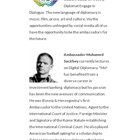
Diplomat Engage in
Dialogue. The new language of diplomacy is
music, film, prose, art and culture. Via the
opportunities unhinged by social media all of us
have the opportunity to be the ambassadors for
the future.
Ambassador Muhamed
Sacirbey
currently lectures
on Digital-Diplomacy. "Mo"
has benefited from a
diverse career in
investment banking, diplomacy but his passion
has been the new avenues of communication.
He was Bosnia & Herzegovina's first
Ambassador to the United Nations, Agent to the
International Court of Justice, Foreign Minister
and Signatory of the Rome Statute establishing
the International Criminal Court. He also played
American football opting for a scholarship to
Tulane University in New Orleans after being