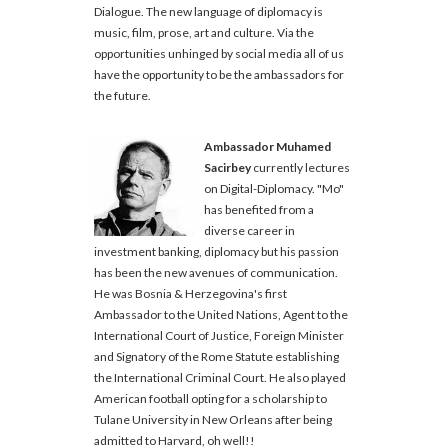
Dialogue. The new language of diplomacy is
music, film, prose, art and culture. Via the
opportunities unhinged by social media all of us
have the opportunity to be the ambassadors for
the future.
Ambassador Muhamed
Sacirbey
currently lectures
on Digital-Diplomacy. "Mo"
has benefited from a
diverse career in
investment banking, diplomacy but his passion
has been the new avenues of communication.
He was Bosnia & Herzegovina's first
Ambassador to the United Nations, Agent to the
International Court of Justice, Foreign Minister
and Signatory of the Rome Statute establishing
the International Criminal Court. He also played
American football opting for a scholarship to
Tulane University in New Orleans after being
admitted to Harvard, oh well!!