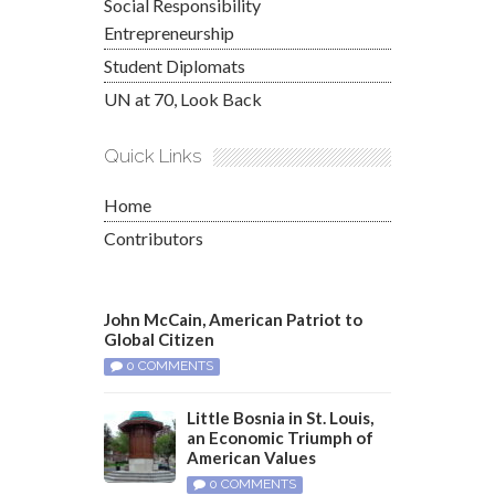
Social Responsibility
Entrepreneurship
Student Diplomats
UN at 70, Look Back
Quick Links
Home
Contributors
John McCain, American Patriot to
Global Citizen
0 COMMENTS
Little Bosnia in St. Louis,
an Economic Triumph of
American Values
0 COMMENTS