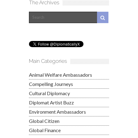
The Archives
Main Categories
Animal Welfare Ambassadors
Compelling Journeys
Cultural Diplomacy
Diplomat Artist Buzz
Environment Ambassadors
Global Citizen
Global Finance