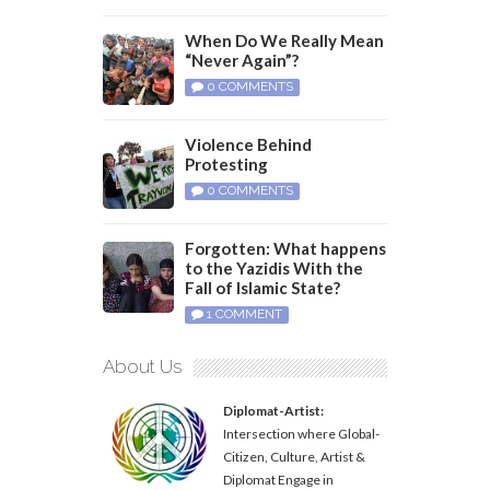
When Do We Really Mean
“Never Again”?
0 COMMENTS
Violence Behind
Protesting
0 COMMENTS
Forgotten: What happens
to the Yazidis With the
Fall of Islamic State?
1 COMMENT
About Us
Diplomat-Artist:
Intersection where Global-
Citizen, Culture, Artist &
Diplomat Engage in