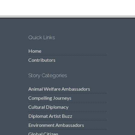
Quick Links
Home
Contributors
Story Categories
Animal Welfare Ambassadors
Compelling Journeys
Cultural Diplomacy
Diplomat Artist Buzz
Environment Ambassadors
Global Citizen