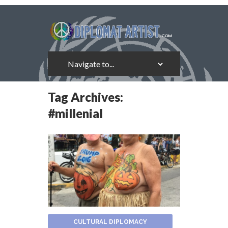
Tag Archives:
#millenial
CULTURAL DIPLOMACY