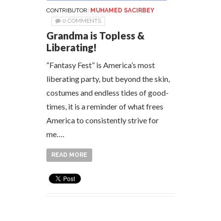
CONTRIBUTOR:
MUHAMED SACIRBEY
0 COMMENTS
Grandma is Topless &
Liberating!
“Fantasy Fest” is America’s most
liberating party, but beyond the skin,
costumes and endless tides of good-
times, it is a reminder of what frees
America to consistently strive for
me….
READ MORE