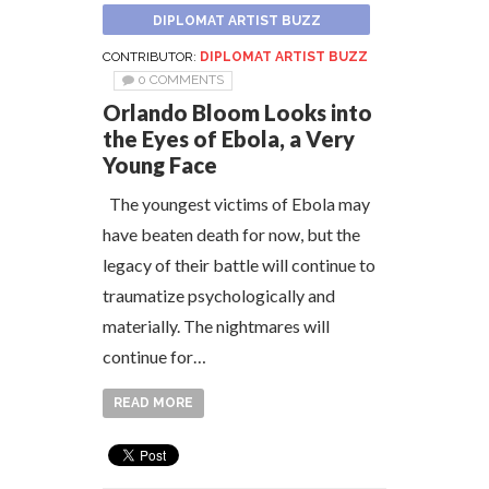
DIPLOMAT ARTIST BUZZ
CONTRIBUTOR:
DIPLOMAT ARTIST BUZZ
0 COMMENTS
Orlando Bloom Looks into
the Eyes of Ebola, a Very
Young Face
The youngest victims of Ebola may
have beaten death for now, but the
legacy of their battle will continue to
traumatize psychologically and
materially. The nightmares will
continue for…
READ MORE