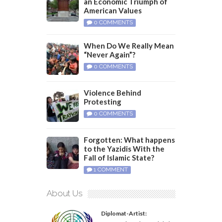
an Economic Triumph of
American Values
0 COMMENTS
When Do We Really Mean
“Never Again”?
0 COMMENTS
Violence Behind
Protesting
0 COMMENTS
Forgotten: What happens
to the Yazidis With the
Fall of Islamic State?
1 COMMENT
About Us
Diplomat-Artist: