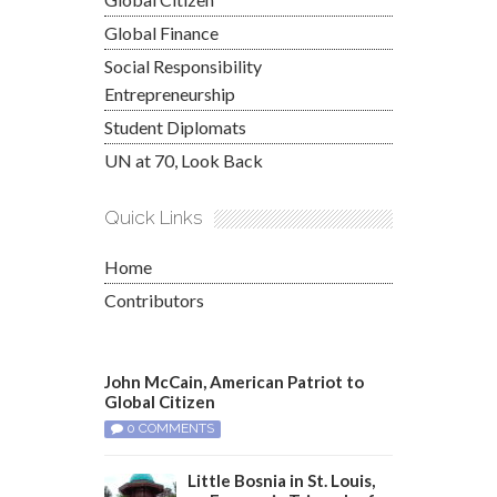
Global Finance
Social Responsibility
Entrepreneurship
Student Diplomats
UN at 70, Look Back
Quick Links
Home
Contributors
John McCain, American Patriot to
Global Citizen
0 COMMENTS
Little Bosnia in St. Louis,