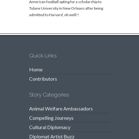
American football opting for a scholarship to
Tulane University in New Orleans after being
admitted to Harvard, oh well!!
Quick Links
Home
Contributors
Story Categories
Animal Welfare Ambassadors
Compelling Journeys
Cultural Diplomacy
Diplomat Artist Buzz