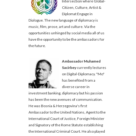
Intersection where Global-
Citizen, Culture, Artist &
Diplomat Engage in
Dialogue. The new language of diplomacy is
music, film, prose, art and culture. Via the
opportunities unhinged by social media all of us
have the opportunity to be the ambassadors for
the future.
Ambassador Muhamed
Sacirbey
currently lectures
on Digital-Diplomacy. "Mo"
has benefited from a
diverse career in
investment banking, diplomacy but his passion
has been the new avenues of communication.
He was Bosnia & Herzegovina's first
Ambassador to the United Nations, Agent to the
International Court of Justice, Foreign Minister
and Signatory of the Rome Statute establishing
the International Criminal Court. He also played