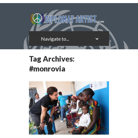
Tag Archives:
#monrovia