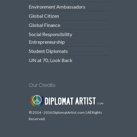
Environment Ambassadors
Global Citizen
Global Finance
Social Responsibility
Entrepreneurship
Student Diplomats
UN at 70, Look Back
Our Credits
© 2014 - 2016 DiplomatArtist.com | All Rights
Reserved.