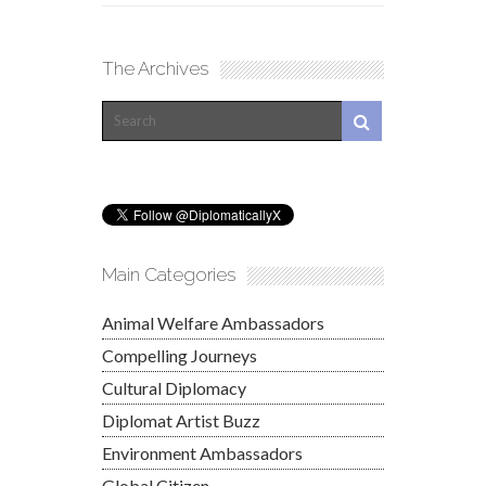
The Archives
Main Categories
Animal Welfare Ambassadors
Compelling Journeys
Cultural Diplomacy
Diplomat Artist Buzz
Environment Ambassadors
Global Citizen