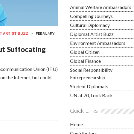
Animal Welfare Ambassadors
Compelling Journeys
Cultural Diplomacy
Diplomat Artist Buzz
T ARTIST BUZZ
-
FEBRUARY
Environment Ambassadors
ut Suffocating
Global Citizen
Global Finance
elecommunication Union (ITU)
Social Responsibility
 on the Internet, but could
Entrepreneurship
Student Diplomats
UN at 70, Look Back
Quick Links
Home
Contributors