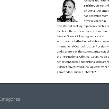
Ambassador Muh
Sacirbey
currently 
on Digital-Diplomac
has benefited from
diverse career in
investment banking, diplomacy but his p
has been the new avenues of communic
He was Bosnia & Herzegovina's first
Ambassador to the United Nations, Agen
International Court of Justice, Foreign M
and Signatory of the Rome Statute establ
the International Criminal Court. He als
American football opting for a scholarshi
Tulane University in New Orleans after 
admitted to Harvard, oh well!!
Categories