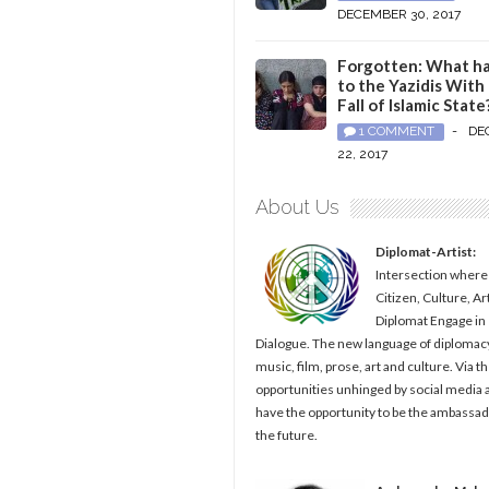
DECEMBER 30, 2017
Forgotten: What h
to the Yazidis With
Fall of Islamic State
1 COMMENT
-
DE
22, 2017
About Us
Diplomat-Artist:
Intersection where
Citizen, Culture, Ar
Diplomat Engage in
Dialogue. The new language of diplomacy
music, film, prose, art and culture. Via t
opportunities unhinged by social media al
have the opportunity to be the ambassad
the future.