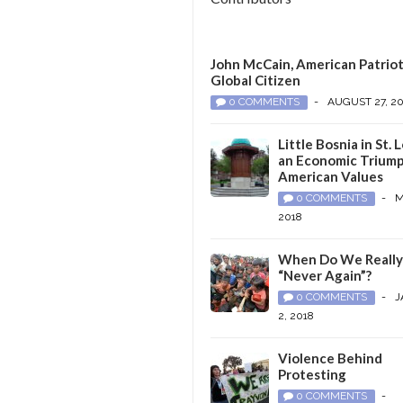
John McCain, American Patriot
Global Citizen
0 COMMENTS
-
AUGUST 27, 2
Little Bosnia in St. L
an Economic Triump
American Values
0 COMMENTS
-
M
2018
When Do We Reall
“Never Again”?
0 COMMENTS
-
J
2, 2018
Violence Behind
Protesting
0 COMMENTS
-