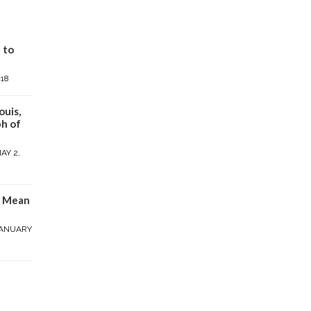
 to
018
ouis,
h of
AY 2,
y Mean
ANUARY