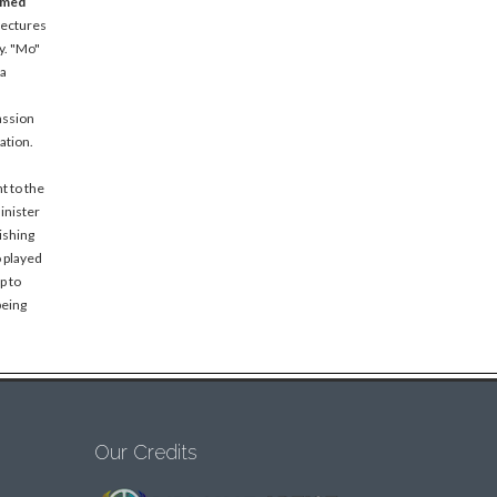
amed
lectures
y. "Mo"
 a
assion
ation.
t to the
inister
ishing
o played
p to
being
Our Credits