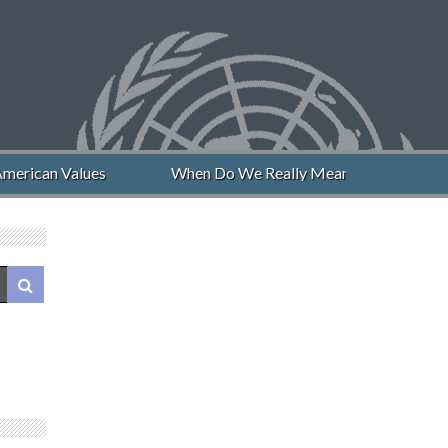
merican Values
When Do We Really Mean “Never Again”?