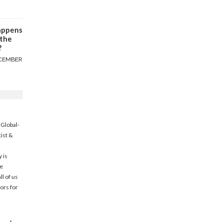
appens
 the
?
CEMBER
 Global-
tist &
 is
he
l of us
ors for