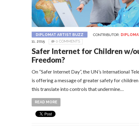
DIPLOMAT ARTIST BUZZ
CONTRIBUTOR:
DIPLOMA
11, 2015
0 COMMENTS
Safer Internet for Children w/o
Freedom?
On “Safer Internet Day”, the UN’s International T
is offering a message of greater safety for children
this translate into controls that undermine…
READ MORE