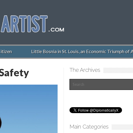
izen
Little Bosnia in St. Louis, an Economic Triumph of A
Safety
The Archives
Main Categories