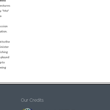
amed
lectures
y. "Mo"
 a
assion
ation.
t to the
inister
ishing
o played
p to
being
Our Credits