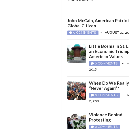
John McCain, American Patriot
Global Citizen
0 COMMENTS
-
AUGUST 27, 2
Little Bosnia in St. L
an Economic Triump
American Values
0 COMMENTS
-
M
2018
When Do We Reall
“Never Again”?
0 COMMENTS
-
J
2, 2018
Violence Behind
Protesting
0 COMMENTS
-