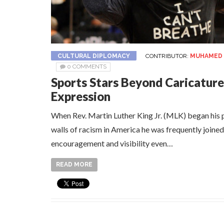
CULTURAL DIPLOMACY
CONTRIBUTOR:
MUHAMED 
0 COMMENTS
Sports Stars Beyond Caricature
Expression
When Rev. Martin Luther King Jr. (MLK) began his 
walls of racism in America he was frequently joined
encouragement and visibility even…
READ MORE