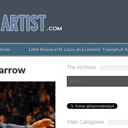
zen
Little Bosnia in St. Louis, an Economic Triumph of Am
arrow
The Archives
Main Categories