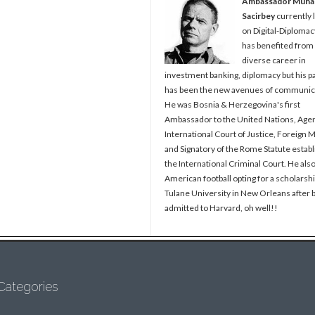
Ambassador Muh
Sacirbey
currently 
on Digital-Diplomac
has benefited from
diverse career in
investment banking, diplomacy but his p
has been the new avenues of communic
He was Bosnia & Herzegovina's first
Ambassador to the United Nations, Agen
International Court of Justice, Foreign M
and Signatory of the Rome Statute establ
the International Criminal Court. He als
American football opting for a scholarshi
Tulane University in New Orleans after 
admitted to Harvard, oh well!!
Categories