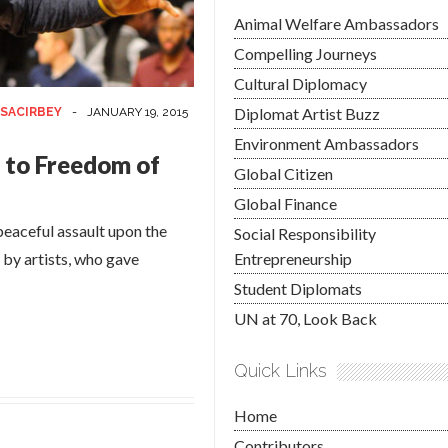
Animal Welfare Ambassadors
Compelling Journeys
Cultural Diplomacy
Diplomat Artist Buzz
SACIRBEY
-
JANUARY 19, 2015
Environment Ambassadors
 to Freedom of
Global Citizen
Global Finance
peaceful assault upon the
Social Responsibility
 by artists, who gave
Entrepreneurship
Student Diplomats
UN at 70, Look Back
Quick Links
Home
Contributors