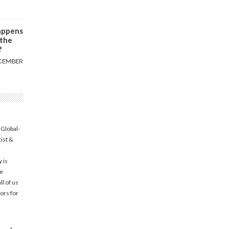
appens
 the
?
CEMBER
 Global-
tist &
 is
he
l of us
ors for