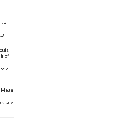
 to
018
ouis,
h of
AY 2,
y Mean
ANUARY