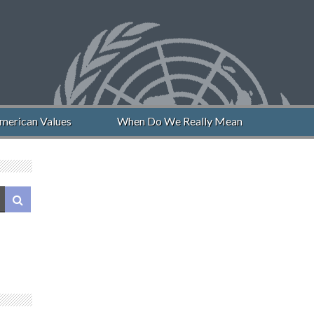
erican Values
When Do We Really Mean “Never Again”?