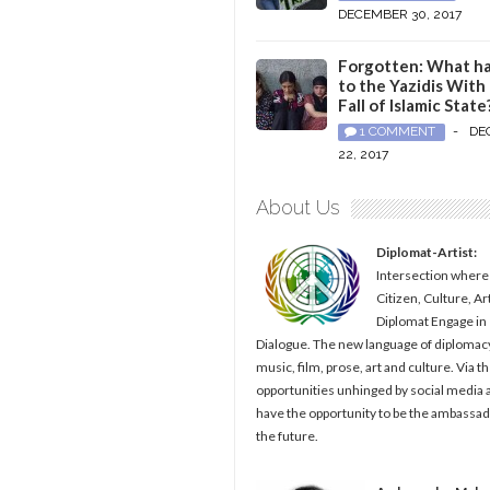
DECEMBER 30, 2017
Forgotten: What h
to the Yazidis With
Fall of Islamic State
1 COMMENT
-
DE
22, 2017
About Us
Diplomat-Artist:
Intersection where
Citizen, Culture, Ar
Diplomat Engage in
Dialogue. The new language of diplomacy
music, film, prose, art and culture. Via t
opportunities unhinged by social media al
have the opportunity to be the ambassad
the future.