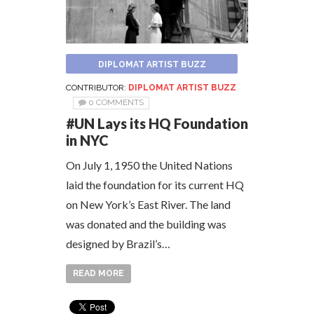
DIPLOMAT ARTIST BUZZ
CONTRIBUTOR:
DIPLOMAT ARTIST BUZZ
0 COMMENTS
#UN Lays its HQ Foundation
in NYC
On July 1, 1950 the United Nations
laid the foundation for its current HQ
on New York’s East River. The land
was donated and the building was
designed by Brazil’s…
READ MORE