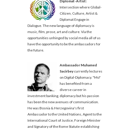
Diplomat-Artist:
Intersection where Global-
Citizen, Culture, Artist &
Diplomat Engage in
Dialogue. The new language of diplomacy is
music, film, prose, art and culture. Via the
opportunities unhinged by social media all of us
have the opportunity to be the ambassadors for
the future.
Ambassador Muhamed
Sacirbey
currently lectures
on Digital-Diplomacy. "Mo"
has benefited from a
diverse career in
investment banking, diplomacy but his passion
has been the new avenues of communication.
He was Bosnia & Herzegovina's first
Ambassador to the United Nations, Agent to the
International Court of Justice, Foreign Minister
and Signatory of the Rome Statute establishing