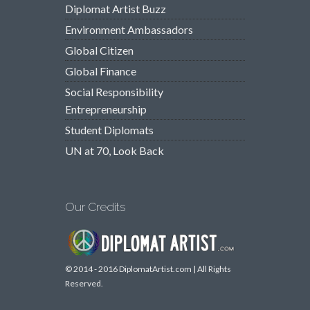
Diplomat Artist Buzz
Environment Ambassadors
Global Citizen
Global Finance
Social Responsibility
Entrepreneurship
Student Diplomats
UN at 70, Look Back
Our Credits
© 2014 - 2016 DiplomatArtist.com | All Rights
Reserved.