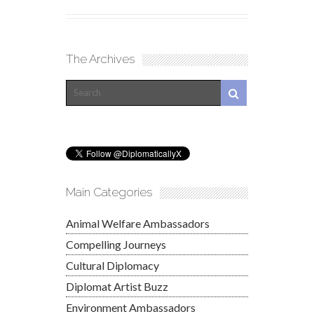
The Archives
Main Categories
Animal Welfare Ambassadors
Compelling Journeys
Cultural Diplomacy
Diplomat Artist Buzz
Environment Ambassadors