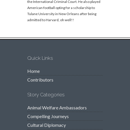
the International Criminal Court. He also played
American football opting for a scholarship to
Tulane University in New Orleans after being
admitted to Harvard, oh well!!
Quick Links
Home
Contributors
Story Categories
Animal Welfare Ambassadors
Compelling Journeys
Cultural Diplomacy