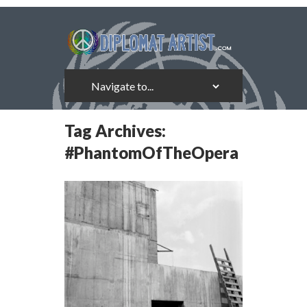
Tag Archives:
#PhantomOfTheOpera