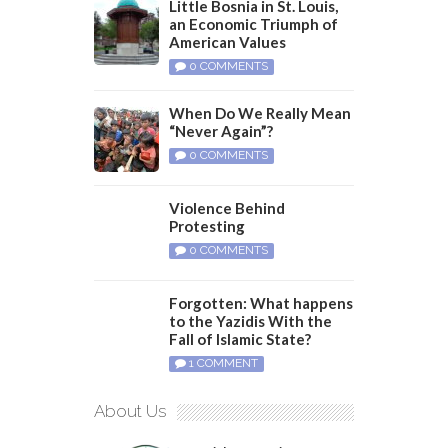
Little Bosnia in St. Louis,
an Economic Triumph of
American Values
0 COMMENTS
When Do We Really Mean
“Never Again”?
0 COMMENTS
Violence Behind
Protesting
0 COMMENTS
Forgotten: What happens
to the Yazidis With the
Fall of Islamic State?
1 COMMENT
About Us