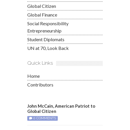
Global Citizen
Global Finance
Social Responsibility
Entrepreneurship
Student Diplomats
UN at 70, Look Back
Quick Links
Home
Contributors
John McCain, American Patriot to
Global Citizen
0 COMMENTS