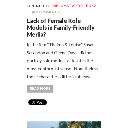
CONTRIBUTOR:
DIPLOMAT ARTIST BUZZ
0 COMMENTS
Lack of Female Role
Models in Family-Friendly
Media?
In the film “Thelma & Louise” Susan
Sarandon and Geena Davis did not
portray role models, at least in the
most conformist sense. Nonetheless,
those characters differ in at least…
READ MORE