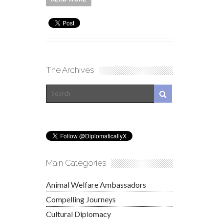
The Archives
Main Categories
Animal Welfare Ambassadors
Compelling Journeys
Cultural Diplomacy