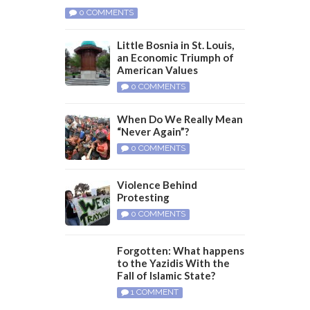
0 COMMENTS
Little Bosnia in St. Louis,
an Economic Triumph of
American Values
0 COMMENTS
When Do We Really Mean
“Never Again”?
0 COMMENTS
Violence Behind
Protesting
0 COMMENTS
Forgotten: What happens
to the Yazidis With the
Fall of Islamic State?
1 COMMENT