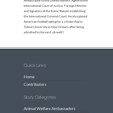
Ambassador to the United Nations, Agent to the
International Court of Justice, Foreign Minister
and Signatory of the Rome Statute establishing
the International Criminal Court. He also played
American football opting for a scholarship to
Tulane University in New Orleans after being
admitted to Harvard, oh well!!
Quick Links
Home
Contributors
Story Categories
Animal Welfare Ambassadors