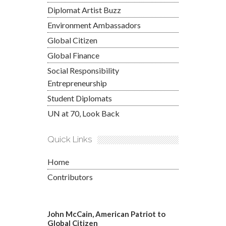
Diplomat Artist Buzz
Environment Ambassadors
Global Citizen
Global Finance
Social Responsibility
Entrepreneurship
Student Diplomats
UN at 70, Look Back
Quick Links
Home
Contributors
John McCain, American Patriot to
Global Citizen