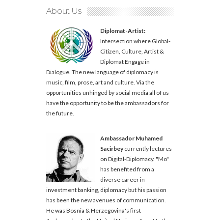
About Us
Diplomat-Artist:
Intersection where Global-
Citizen, Culture, Artist &
Diplomat Engage in
Dialogue. The new language of diplomacy is
music, film, prose, art and culture. Via the
opportunities unhinged by social media all of us
have the opportunity to be the ambassadors for
the future.
Ambassador Muhamed
Sacirbey
currently lectures
on Digital-Diplomacy. "Mo"
has benefited from a
diverse career in
investment banking, diplomacy but his passion
has been the new avenues of communication.
He was Bosnia & Herzegovina's first