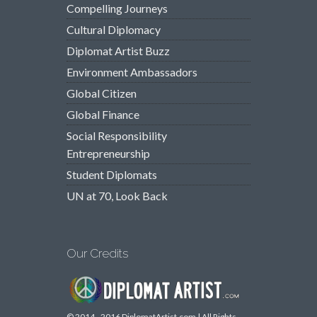
Compelling Journeys
Cultural Diplomacy
Diplomat Artist Buzz
Environment Ambassadors
Global Citizen
Global Finance
Social Responsibility
Entrepreneurship
Student Diplomats
UN at 70, Look Back
Our Credits
© 2014 - 2016 DiplomatArtist.com | All Rights