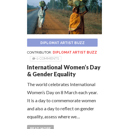
DIPLOMAT ARTIST BUZZ
CONTRIBUTOR:
DIPLOMAT ARTIST BUZZ
0 COMMENTS
International Women’s Day
& Gender Equality
The world celebrates International
Women’s Day on 8 March each year.
It is a day to commemorate women
and also a day to reflect on gender
equality, assess where we…
READ MORE