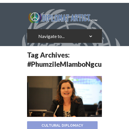
Tag Archives:
#PhumzileMlamboNgcuka
CULTURAL DIPLOMACY