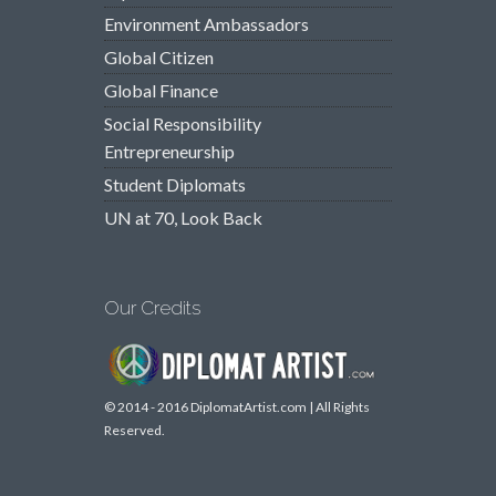
Environment Ambassadors
Global Citizen
Global Finance
Social Responsibility
Entrepreneurship
Student Diplomats
UN at 70, Look Back
Our Credits
© 2014 - 2016 DiplomatArtist.com | All Rights
Reserved.