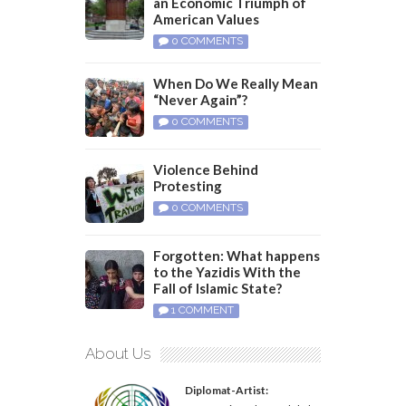
an Economic Triumph of
American Values
0 COMMENTS
When Do We Really Mean
“Never Again”?
0 COMMENTS
Violence Behind
Protesting
0 COMMENTS
Forgotten: What happens
to the Yazidis With the
Fall of Islamic State?
1 COMMENT
About Us
Diplomat-Artist: