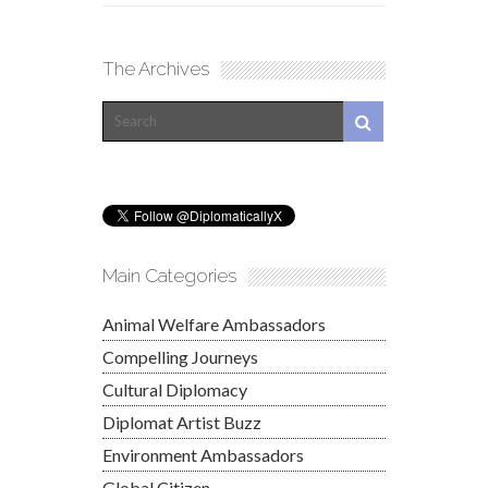
The Archives
Main Categories
Animal Welfare Ambassadors
Compelling Journeys
Cultural Diplomacy
Diplomat Artist Buzz
Environment Ambassadors
Global Citizen