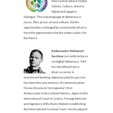
Intersection where Global-
Citizen, Culture, Artist &
Diplomat Engage in
Dialogue. The new language of diplomacy is
music, film, prose, art and culture. Via the
opportunities unhinged by social media all of us
have the opportunity to be the ambassadors for
the future.
Ambassador Muhamed
Sacirbey
currently lectures
on Digital-Diplomacy. "Mo"
has benefited from a
diverse career in
investment banking, diplomacy but his passion
has been the new avenues of communication.
He was Bosnia & Herzegovina's first
Ambassador to the United Nations, Agent to the
International Court of Justice, Foreign Minister
and Signatory of the Rome Statute establishing
the International Criminal Court. He also played