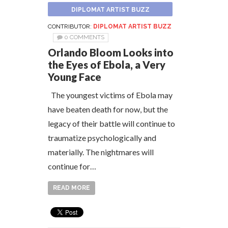
DIPLOMAT ARTIST BUZZ
CONTRIBUTOR:
DIPLOMAT ARTIST BUZZ
0 COMMENTS
Orlando Bloom Looks into
the Eyes of Ebola, a Very
Young Face
The youngest victims of Ebola may
have beaten death for now, but the
legacy of their battle will continue to
traumatize psychologically and
materially. The nightmares will
continue for…
READ MORE