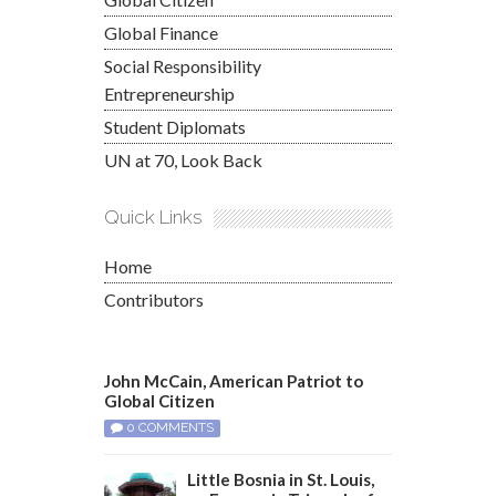
Global Finance
Social Responsibility
Entrepreneurship
Student Diplomats
UN at 70, Look Back
Quick Links
Home
Contributors
John McCain, American Patriot to
Global Citizen
0 COMMENTS
Little Bosnia in St. Louis,