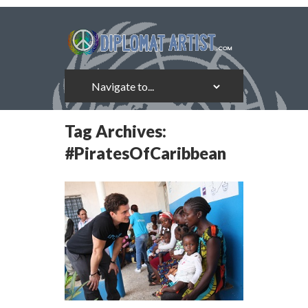
Tag Archives:
#PiratesOfCaribbean