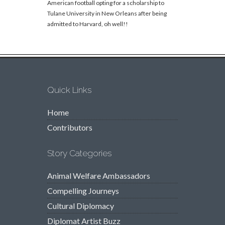
American football opting for a scholarship to
Tulane University in New Orleans after being
admitted to Harvard, oh well!!
Quick Links
Home
Contributors
Story Categories
Animal Welfare Ambassadors
Compelling Journeys
Cultural Diplomacy
Diplomat Artist Buzz