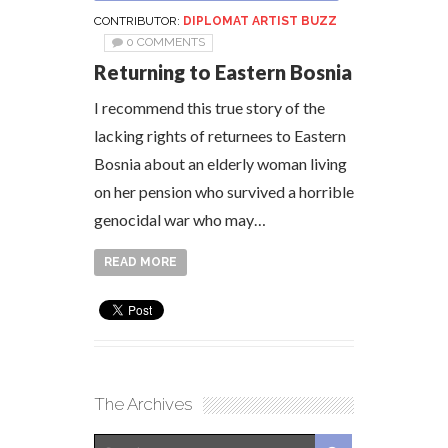
CONTRIBUTOR:
DIPLOMAT ARTIST BUZZ
0 COMMENTS
Returning to Eastern Bosnia
I recommend this true story of the
lacking rights of returnees to Eastern
Bosnia about an elderly woman living
on her pension who survived a horrible
genocidal war who may…
READ MORE
The Archives