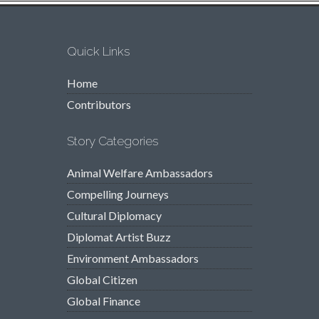
Quick Links
Home
Contributors
Story Categories
Animal Welfare Ambassadors
Compelling Journeys
Cultural Diplomacy
Diplomat Artist Buzz
Environment Ambassadors
Global Citizen
Global Finance