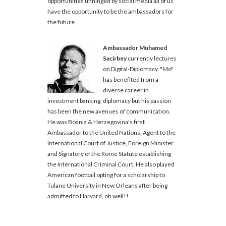
opportunities unhinged by social media all of us
have the opportunity to be the ambassadors for
the future.
Ambassador Muhamed
Sacirbey
currently lectures
on Digital-Diplomacy. "Mo"
has benefited from a
diverse career in
investment banking, diplomacy but his passion
has been the new avenues of communication.
He was Bosnia & Herzegovina's first
Ambassador to the United Nations, Agent to the
International Court of Justice, Foreign Minister
and Signatory of the Rome Statute establishing
the International Criminal Court. He also played
American football opting for a scholarship to
Tulane University in New Orleans after being
admitted to Harvard, oh well!!