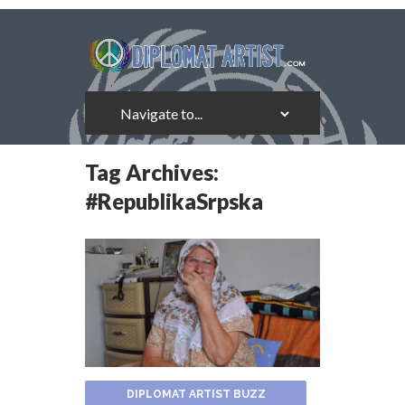
Tag Archives:
#RepublikaSrpska
DIPLOMAT ARTIST BUZZ