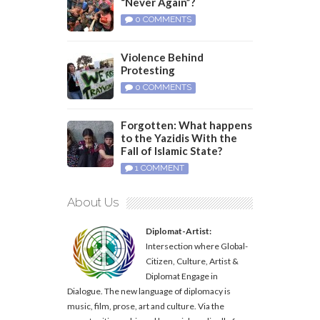
“Never Again”?
0 COMMENTS
Violence Behind
Protesting
0 COMMENTS
Forgotten: What happens
to the Yazidis With the
Fall of Islamic State?
1 COMMENT
About Us
Diplomat-Artist:
Intersection where Global-
Citizen, Culture, Artist &
Diplomat Engage in
Dialogue. The new language of diplomacy is
music, film, prose, art and culture. Via the