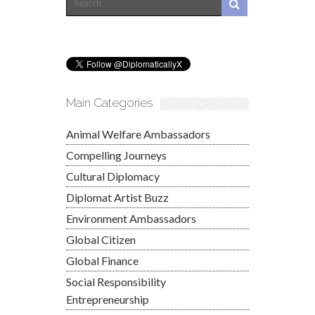
Main Categories
Animal Welfare Ambassadors
Compelling Journeys
Cultural Diplomacy
Diplomat Artist Buzz
Environment Ambassadors
Global Citizen
Global Finance
Social Responsibility
Entrepreneurship