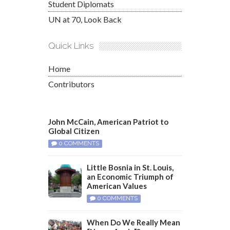
Student Diplomats
UN at 70, Look Back
Quick Links
Home
Contributors
John McCain, American Patriot to
Global Citizen
0 COMMENTS
Little Bosnia in St. Louis,
an Economic Triumph of
American Values
0 COMMENTS
When Do We Really Mean