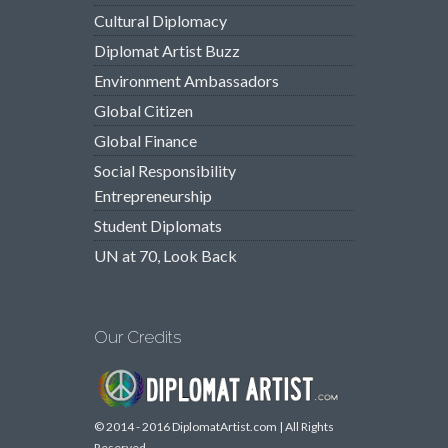
Cultural Diplomacy
Diplomat Artist Buzz
Environment Ambassadors
Global Citizen
Global Finance
Social Responsibility
Entrepreneurship
Student Diplomats
UN at 70, Look Back
Our Credits
© 2014 - 2016 DiplomatArtist.com | All Rights
Reserved.