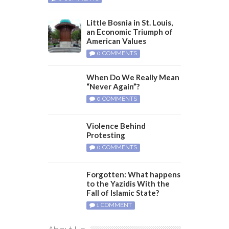
Little Bosnia in St. Louis,
an Economic Triumph of
American Values
0 COMMENTS
When Do We Really Mean
“Never Again”?
0 COMMENTS
Violence Behind
Protesting
0 COMMENTS
Forgotten: What happens
to the Yazidis With the
Fall of Islamic State?
1 COMMENT