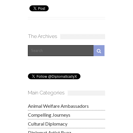
The Archives
Main Categories
Animal Welfare Ambassadors
Compelling Journeys
Cultural Diplomacy
Diplomat Artist Buzz