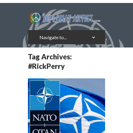
Tag Archives:
#RickPerry