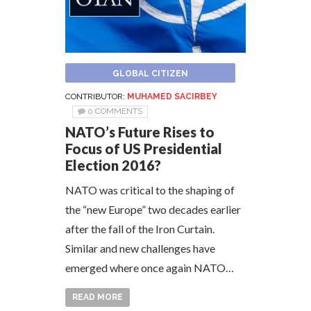
GLOBAL CITIZEN
CONTRIBUTOR:
MUHAMED SACIRBEY
0 COMMENTS
NATO’s Future Rises to
Focus of US Presidential
Election 2016?
NATO was critical to the shaping of
the “new Europe” two decades earlier
after the fall of the Iron Curtain.
Similar and new challenges have
emerged where once again NATO…
READ MORE