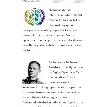
About Us
Diplomat-Artist:
Intersection where Global-
Citizen, Culture, Artist &
Diplomat Engage in
Dialogue. The new language of diplomacy is
music, film, prose, art and culture. Via the
opportunities unhinged by social media all of us
have the opportunity to be the ambassadors for
the future.
Ambassador Muhamed
Sacirbey
currently lectures
on Digital-Diplomacy. "Mo"
has benefited from a
diverse career in
investment banking, diplomacy but his passion
has been the new avenues of communication.
He was Bosnia & Herzegovina's first
Ambassador to the United Nations, Agent to the