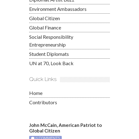
Environment Ambassadors
Global Citizen
Global Finance
Social Responsibility
Entrepreneurship
Student Diplomats
UN at 70, Look Back
Quick Links
Home
Contributors
John McCain, American Patriot to
Global Citizen
0 COMMENTS