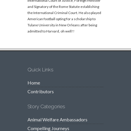
International Court of Justice, Foreign Minister
and Signatory of the Rome Statute establishing
the International Criminal Court. He also played
American football opting for a scholarship to
Tulane University in New Orleans after being
admitted to Harvard, oh well!!
Quick Links
Home
Contributors
Story Categories
Animal Welfare Ambassadors
Compelling Journeys