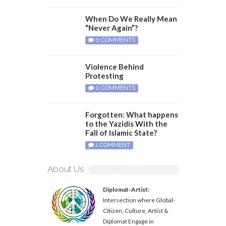
When Do We Really Mean
“Never Again”?
0 COMMENTS
Violence Behind
Protesting
0 COMMENTS
Forgotten: What happens
to the Yazidis With the
Fall of Islamic State?
1 COMMENT
About Us
Diplomat-Artist:
Intersection where Global-
Citizen, Culture, Artist &
Diplomat Engage in