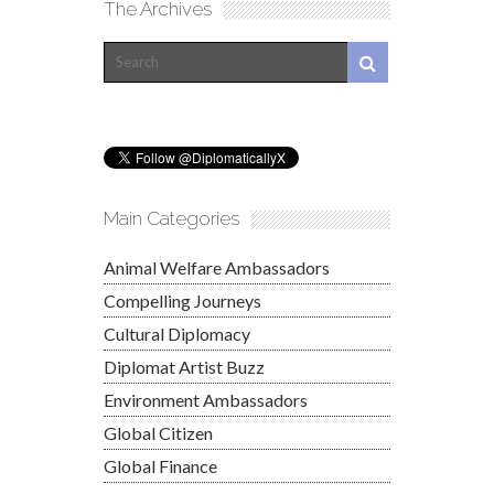
The Archives
Main Categories
Animal Welfare Ambassadors
Compelling Journeys
Cultural Diplomacy
Diplomat Artist Buzz
Environment Ambassadors
Global Citizen
Global Finance