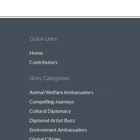
Quick Links
Home
Contributors
Story Categories
Animal Welfare Ambassadors
Compelling Journeys
Cultural Diplomacy
Diplomat Artist Buzz
Environment Ambassadors
Global Citizen