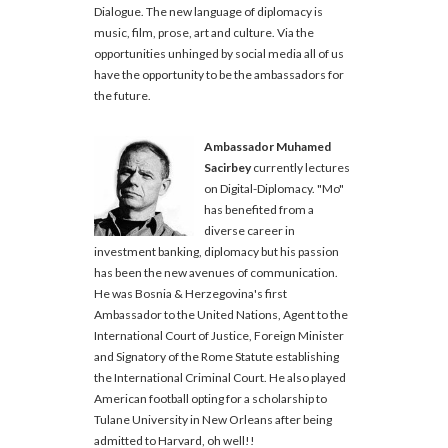
Dialogue. The new language of diplomacy is
music, film, prose, art and culture. Via the
opportunities unhinged by social media all of us
have the opportunity to be the ambassadors for
the future.
Ambassador Muhamed
Sacirbey
currently lectures
on Digital-Diplomacy. "Mo"
has benefited from a
diverse career in
investment banking, diplomacy but his passion
has been the new avenues of communication.
He was Bosnia & Herzegovina's first
Ambassador to the United Nations, Agent to the
International Court of Justice, Foreign Minister
and Signatory of the Rome Statute establishing
the International Criminal Court. He also played
American football opting for a scholarship to
Tulane University in New Orleans after being
admitted to Harvard, oh well!!