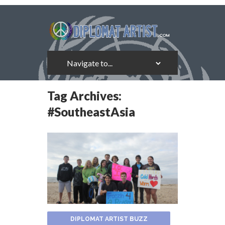
Tag Archives:
#SoutheastAsia
DIPLOMAT ARTIST BUZZ