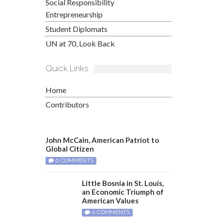
Social Responsibility
Entrepreneurship
Student Diplomats
UN at 70, Look Back
Quick Links
Home
Contributors
John McCain, American Patriot to
Global Citizen
0 COMMENTS
Little Bosnia in St. Louis,
an Economic Triumph of
American Values
0 COMMENTS