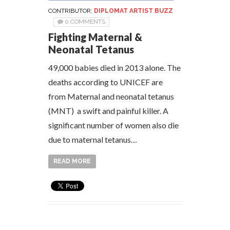
CONTRIBUTOR:
DIPLOMAT ARTIST BUZZ
0 COMMENTS
Fighting Maternal &
Neonatal Tetanus
49,000 babies died in 2013 alone. The
deaths according to UNICEF are
from Maternal and neonatal tetanus
(MNT) a swift and painful killer. A
significant number of women also die
due to maternal tetanus…
READ MORE