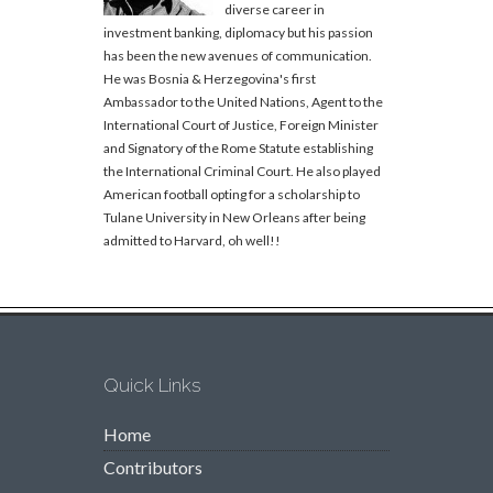
diverse career in
investment banking, diplomacy but his passion
has been the new avenues of communication.
He was Bosnia & Herzegovina's first
Ambassador to the United Nations, Agent to the
International Court of Justice, Foreign Minister
and Signatory of the Rome Statute establishing
the International Criminal Court. He also played
American football opting for a scholarship to
Tulane University in New Orleans after being
admitted to Harvard, oh well!!
Quick Links
Home
Contributors