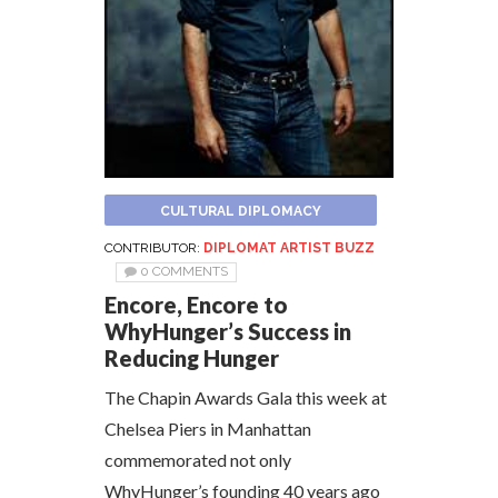
CULTURAL DIPLOMACY
CONTRIBUTOR:
DIPLOMAT ARTIST BUZZ
0 COMMENTS
Encore, Encore to
WhyHunger’s Success in
Reducing Hunger
The Chapin Awards Gala this week at
Chelsea Piers in Manhattan
commemorated not only
WhyHunger’s founding 40 years ago