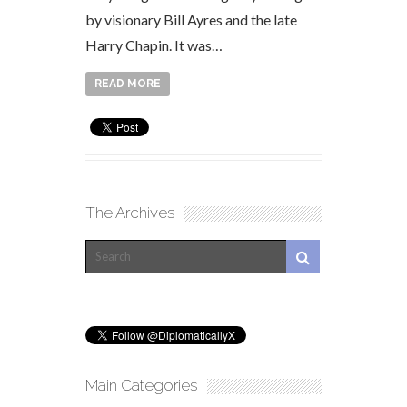
by visionary Bill Ayres and the late
Harry Chapin. It was…
READ MORE
The Archives
Main Categories