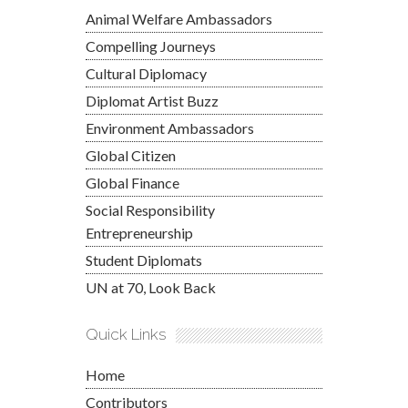
Animal Welfare Ambassadors
Compelling Journeys
Cultural Diplomacy
Diplomat Artist Buzz
Environment Ambassadors
Global Citizen
Global Finance
Social Responsibility
Entrepreneurship
Student Diplomats
UN at 70, Look Back
Quick Links
Home
Contributors