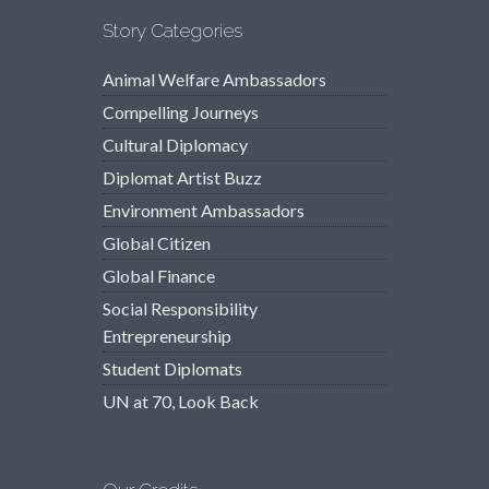
Story Categories
Animal Welfare Ambassadors
Compelling Journeys
Cultural Diplomacy
Diplomat Artist Buzz
Environment Ambassadors
Global Citizen
Global Finance
Social Responsibility
Entrepreneurship
Student Diplomats
UN at 70, Look Back