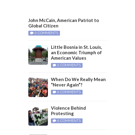
John McCain, American Patriot to
Global Citizen
0 COMMENTS
Little Bosnia in St. Louis,
an Economic Triumph of
American Values
0 COMMENTS
When Do We Really Mean
“Never Again”?
0 COMMENTS
Violence Behind
Protesting
0 COMMENTS