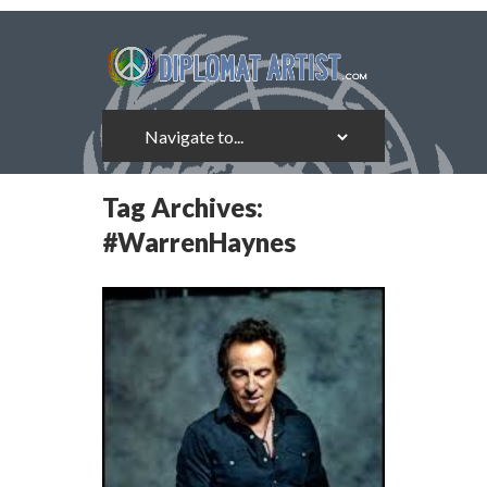
Tag Archives:
#WarrenHaynes