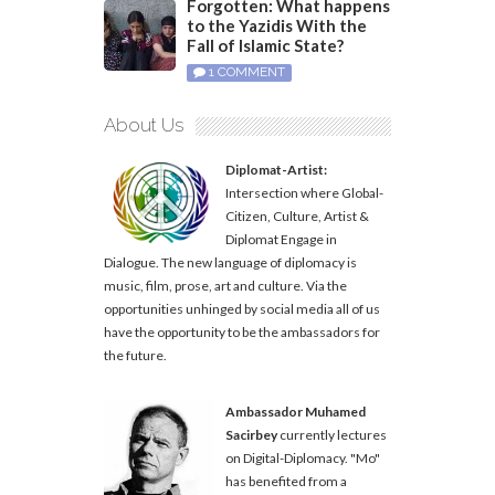
Forgotten: What happens
to the Yazidis With the
Fall of Islamic State?
1 COMMENT
About Us
Diplomat-Artist:
Intersection where Global-
Citizen, Culture, Artist &
Diplomat Engage in
Dialogue. The new language of diplomacy is
music, film, prose, art and culture. Via the
opportunities unhinged by social media all of us
have the opportunity to be the ambassadors for
the future.
Ambassador Muhamed
Sacirbey
currently lectures
on Digital-Diplomacy. "Mo"
has benefited from a