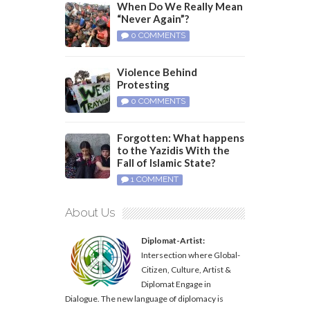
When Do We Really Mean
“Never Again”?
0 COMMENTS
Violence Behind
Protesting
0 COMMENTS
Forgotten: What happens
to the Yazidis With the
Fall of Islamic State?
1 COMMENT
About Us
Diplomat-Artist:
Intersection where Global-
Citizen, Culture, Artist &
Diplomat Engage in
Dialogue. The new language of diplomacy is