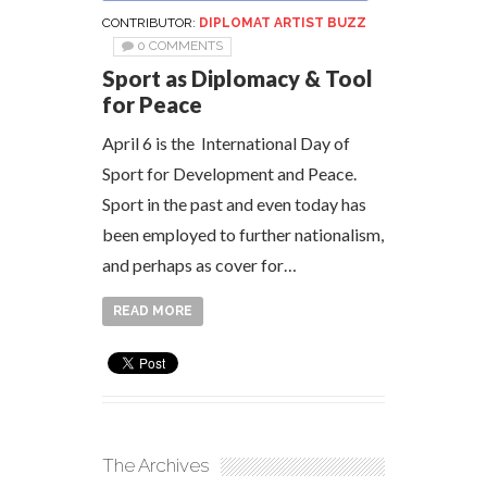
CONTRIBUTOR:
DIPLOMAT ARTIST BUZZ
0 COMMENTS
Sport as Diplomacy & Tool
for Peace
April 6 is the International Day of
Sport for Development and Peace.
Sport in the past and even today has
been employed to further nationalism,
and perhaps as cover for…
READ MORE
The Archives