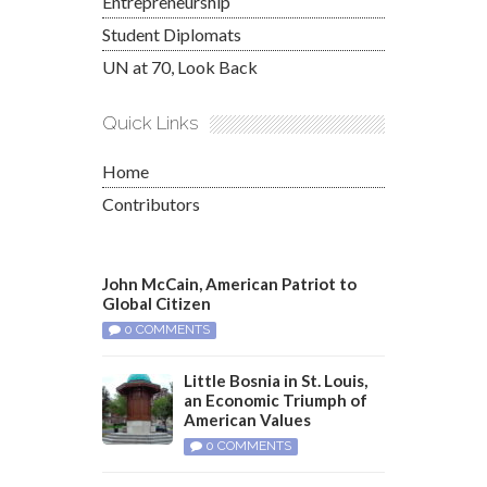
Entrepreneurship
Student Diplomats
UN at 70, Look Back
Quick Links
Home
Contributors
John McCain, American Patriot to
Global Citizen
0 COMMENTS
Little Bosnia in St. Louis,
an Economic Triumph of
American Values
0 COMMENTS