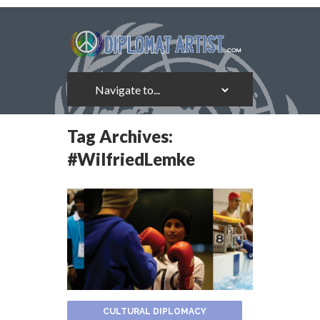
Tag Archives:
#WilfriedLemke
CULTURAL DIPLOMACY