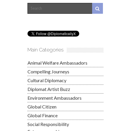
Main Categories
Animal Welfare Ambassadors
Compelling Journeys
Cultural Diplomacy
Diplomat Artist Buzz
Environment Ambassadors
Global Citizen
Global Finance
Social Responsibility