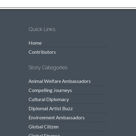
Quick Links
Home
Contributors
Story Categories
Animal Welfare Ambassadors
Compelling Journeys
Cultural Diplomacy
Diplomat Artist Buzz
Environment Ambassadors
Global Citizen
Global Finance