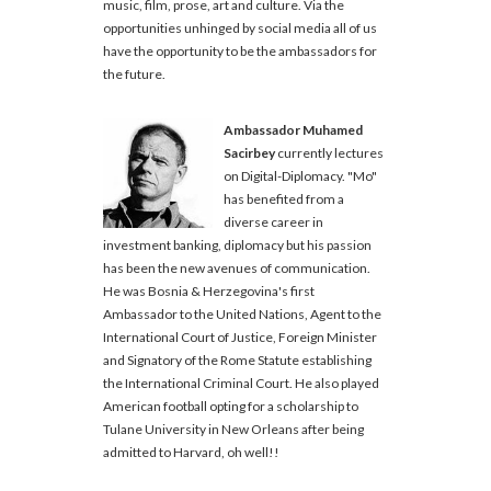
music, film, prose, art and culture. Via the
opportunities unhinged by social media all of us
have the opportunity to be the ambassadors for
the future.
Ambassador Muhamed
Sacirbey
currently lectures
on Digital-Diplomacy. "Mo"
has benefited from a
diverse career in
investment banking, diplomacy but his passion
has been the new avenues of communication.
He was Bosnia & Herzegovina's first
Ambassador to the United Nations, Agent to the
International Court of Justice, Foreign Minister
and Signatory of the Rome Statute establishing
the International Criminal Court. He also played
American football opting for a scholarship to
Tulane University in New Orleans after being
admitted to Harvard, oh well!!