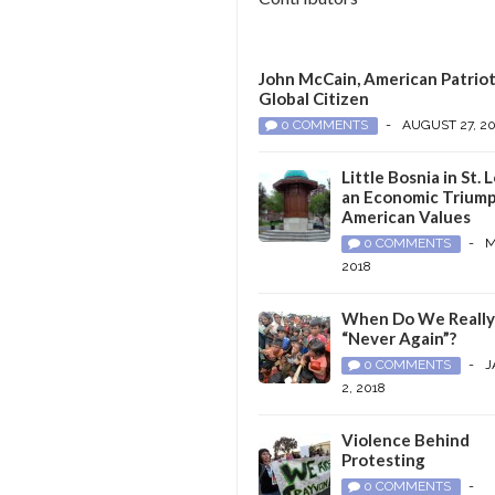
John McCain, American Patriot
Global Citizen
0 COMMENTS
-
AUGUST 27, 2
Little Bosnia in St. L
an Economic Triump
American Values
0 COMMENTS
-
M
2018
When Do We Reall
“Never Again”?
0 COMMENTS
-
J
2, 2018
Violence Behind
Protesting
0 COMMENTS
-