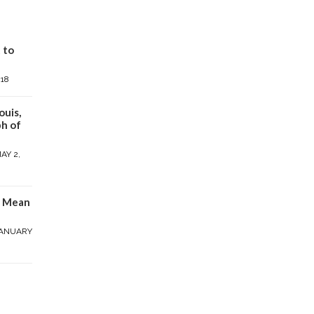
 to
018
ouis,
h of
AY 2,
y Mean
ANUARY