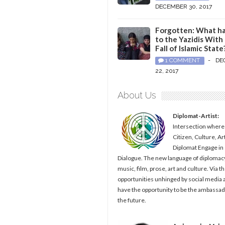
DECEMBER 30, 2017
Forgotten: What h
to the Yazidis With
Fall of Islamic State
1 COMMENT
-
DE
22, 2017
About Us
Diplomat-Artist:
Intersection where
Citizen, Culture, Ar
Diplomat Engage in
Dialogue. The new language of diplomacy
music, film, prose, art and culture. Via t
opportunities unhinged by social media al
have the opportunity to be the ambassad
the future.