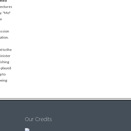
amed
lectures
y. "Mo"
 a
assion
ation.
t to the
inister
ishing
o played
p to
being
Our Credits