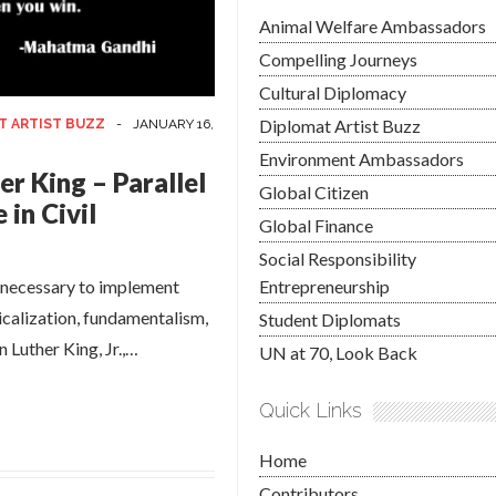
Animal Welfare Ambassadors
Compelling Journeys
Cultural Diplomacy
Diplomat Artist Buzz
T ARTIST BUZZ
-
JANUARY 16,
Environment Ambassadors
r King – Parallel
Global Citizen
in Civil
Global Finance
Social Responsibility
e necessary to implement
Entrepreneurship
icalization, fundamentalism,
Student Diplomats
 Luther King, Jr.,…
UN at 70, Look Back
Quick Links
Home
Contributors