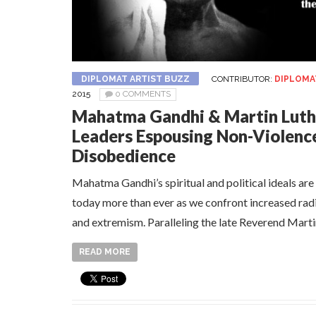
DIPLOMAT ARTIST BUZZ
CONTRIBUTOR:
DIPLOMA
2015
0 COMMENTS
Mahatma Gandhi & Martin Luthe
Leaders Espousing Non-Violence 
Disobedience
Mahatma Gandhi’s spiritual and political ideals ar
today more than ever as we confront increased rad
and extremism. Paralleling the late Reverend Martin
READ MORE