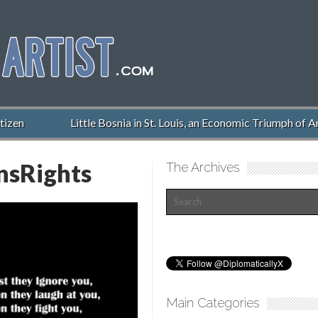
izen
Little Bosnia in St. Louis, an Economic Triumph of Am
sRights
The Archives
Main Categories