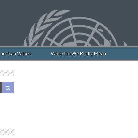
erican Values
When Do We Really Mean “Never Again”?