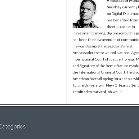
Ambassador Muh
Sacirbey
currently 
on Digital-Diplomac
has benefited from
diverse career in
investment banking, diplomacy but his p
has been the new avenues of communic
He was Bosnia & Herzegovina's first
Ambassador to the United Nations, Agen
International Court of Justice, Foreign M
and Signatory of the Rome Statute establ
the International Criminal Court. He als
American football opting for a scholarshi
Tulane University in New Orleans after 
admitted to Harvard, oh well!!
Categories