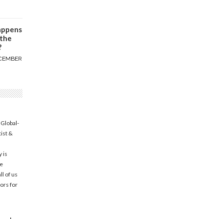
appens
 the
?
CEMBER
 Global-
tist &
 is
he
l of us
ors for