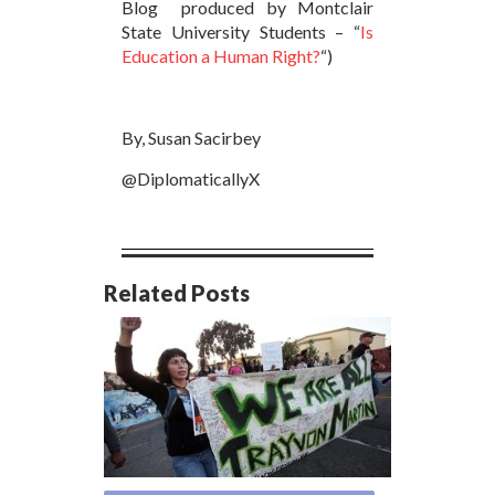
Blog produced by Montclair
State University Students – “
Is
Education a Human Right?
“)
By, Susan Sacirbey
@DiplomaticallyX
Related Posts