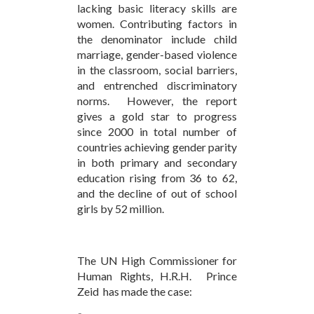
lacking basic literacy skills are
women. Contributing factors in
the denominator include child
marriage, gender-based violence
in the classroom, social barriers,
and entrenched discriminatory
norms. However, the report
gives a gold star to progress
since 2000 in total number of
countries achieving gender parity
in both primary and secondary
education rising from 36 to 62,
and the decline of out of school
girls by 52 million.
The UN High Commissioner for
Human Rights, H.R.H. Prince
Zeid has made the case: