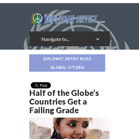
About
DIPLOMAT ARTIST BUZZ
the
Author
GLOBAL CITIZEN
Half of the Globe’s
Countries Get a
Failing Grade