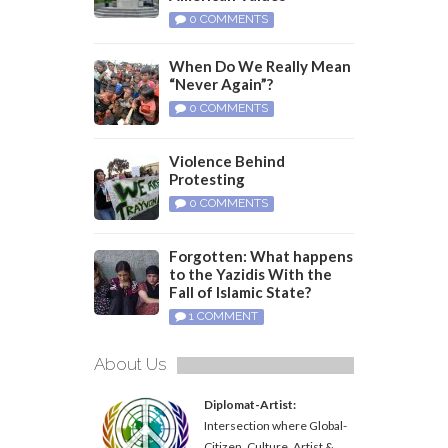
0 COMMENTS
When Do We Really Mean
“Never Again”?
0 COMMENTS
Violence Behind
Protesting
0 COMMENTS
Forgotten: What happens
to the Yazidis With the
Fall of Islamic State?
1 COMMENT
About Us
Diplomat-Artist:
Intersection where Global-
Citizen, Culture, Artist &