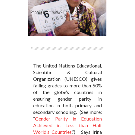
Photo Credit: www2.unescobkk.org
The United Nations Educational,
Scientific & Cultural
Organization (UNESCO) gives
failing grades to more than 50%
of the globe’s countries in
ensuring gender parity in
education in both primary and
secondary schooling. (See more:
“
Gender Parity in Education
Achieved in Less than Half
World’s Countries
.”) Says Irina