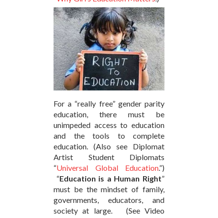
For a “really free” gender parity
education, there must be
unimpeded access to education
and the tools to complete
education. (Also see Diplomat
Artist Student Diplomats
“
Universal Global Education
.”)
“
Education is a Human Right
”
must be the mindset of family,
governments, educators, and
society at large. (See Video