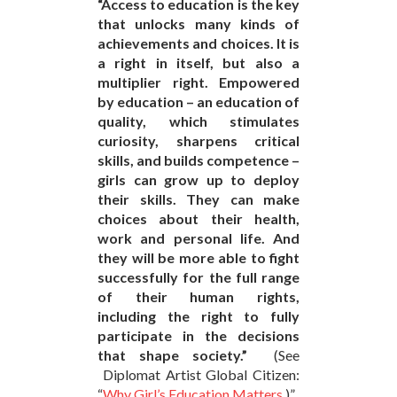
“Access to education is the key
that unlocks many kinds of
achievements and choices. It is
a right in itself, but also a
multiplier right. Empowered
by education – an education of
quality, which stimulates
curiosity, sharpens critical
skills, and builds competence –
girls can grow up to deploy
their skills. They can make
choices about their health,
work and personal life. And
they will be more able to fight
successfully for the full range
of their human rights,
including the right to fully
participate in the decisions
that shape society.”
(See
Diplomat Artist Global Citizen:
“
Why Girl’s Education Matters
.)”