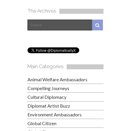
The Archives
Main Categories
Animal Welfare Ambassadors
Compelling Journeys
Cultural Diplomacy
Diplomat Artist Buzz
Environment Ambassadors
Global Citizen