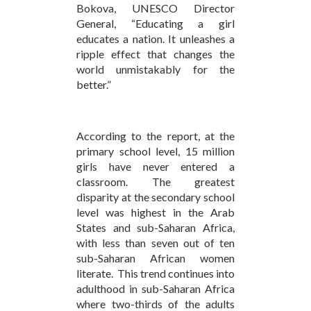
Bokova, UNESCO Director
General, “Educating a girl
educates a nation. It unleashes a
ripple effect that changes the
world unmistakably for the
better.”
According to the report, at the
primary school level, 15 million
girls have never entered a
classroom. The greatest
disparity at the secondary school
level was highest in the Arab
States and sub-Saharan Africa,
with less than seven out of ten
sub-Saharan African women
literate. This trend continues into
adulthood in sub-Saharan Africa
where two-thirds of the adults