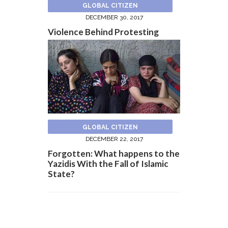
GLOBAL CITIZEN
DECEMBER 30, 2017
Violence Behind Protesting
GLOBAL CITIZEN
DECEMBER 22, 2017
Forgotten: What happens to the
Yazidis With the Fall of Islamic
State?