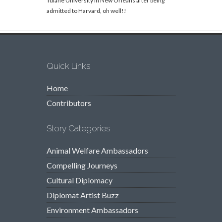
Tulane University in New Orleans after being
admitted to Harvard, oh well!!
Quick Links
Home
Contributors
Story Categories
Animal Welfare Ambassadors
Compelling Journeys
Cultural Diplomacy
Diplomat Artist Buzz
Environment Ambassadors