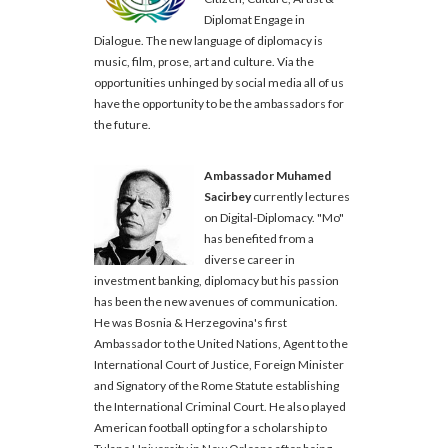
Diplomat Engage in
Dialogue. The new language of diplomacy is
music, film, prose, art and culture. Via the
opportunities unhinged by social media all of us
have the opportunity to be the ambassadors for
the future.
Ambassador Muhamed
Sacirbey
currently lectures
on Digital-Diplomacy. "Mo"
has benefited from a
diverse career in
investment banking, diplomacy but his passion
has been the new avenues of communication.
He was Bosnia & Herzegovina's first
Ambassador to the United Nations, Agent to the
International Court of Justice, Foreign Minister
and Signatory of the Rome Statute establishing
the International Criminal Court. He also played
American football opting for a scholarship to