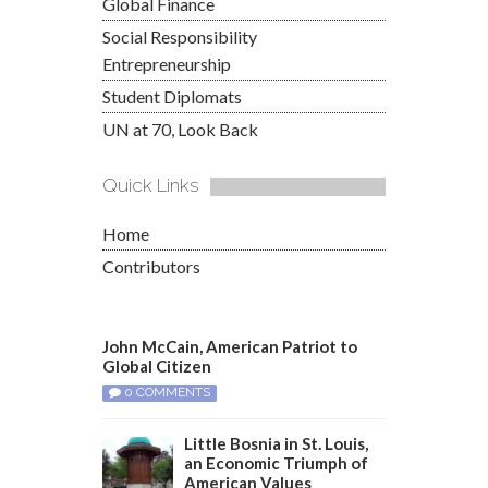
Global Finance
Social Responsibility
Entrepreneurship
Student Diplomats
UN at 70, Look Back
Quick Links
Home
Contributors
John McCain, American Patriot to
Global Citizen
0 COMMENTS
Little Bosnia in St. Louis,
an Economic Triumph of
American Values