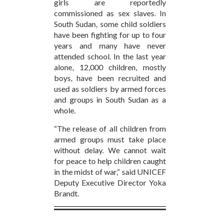
girls are reportedly
commissioned as sex slaves. In
South Sudan, some child soldiers
have been fighting for up to four
years and many have never
attended school. In the last year
alone, 12,000 children, mostly
boys, have been recruited and
used as soldiers by armed forces
and groups in South Sudan as a
whole.
“The release of all children from
armed groups must take place
without delay. We cannot wait
for peace to help children caught
in the midst of war,” said UNICEF
Deputy Executive Director Yoka
Brandt.