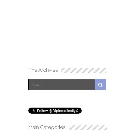
The Archives
Main Categories