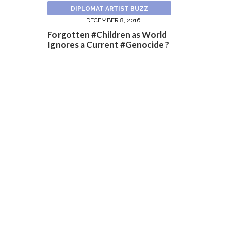
DIPLOMAT ARTIST BUZZ
DECEMBER 8, 2016
Forgotten #Children as World
Ignores a Current #Genocide ?