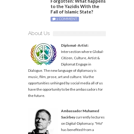
Forgotten: What happens
to the Yazidis With the
Fall of Islamic State?
1 COMMENT
About Us
Diplomat-Artist:
Intersection where Global-
Citizen, Culture, Artist &
Diplomat Engage in
Dialogue. The new language of diplomacy is
music, film, prose, art and culture. Via the
opportunities unhinged by social media all of us
have the opportunity to be the ambassadors for
the future.
Ambassador Muhamed
Sacirbey
currently lectures
on Digital-Diplomacy. "Mo"
has benefited from a