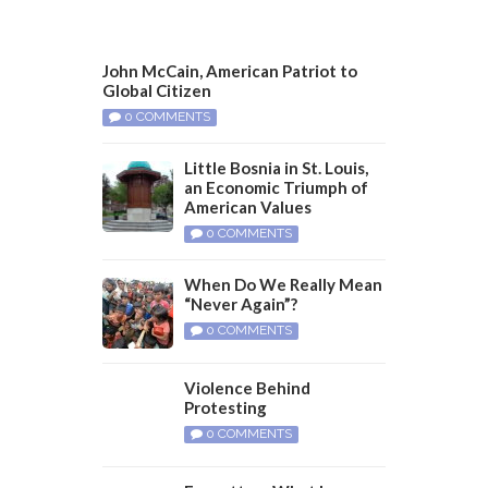
John McCain, American Patriot to
Global Citizen
0 COMMENTS
Little Bosnia in St. Louis,
an Economic Triumph of
American Values
0 COMMENTS
When Do We Really Mean
“Never Again”?
0 COMMENTS
Violence Behind
Protesting
0 COMMENTS