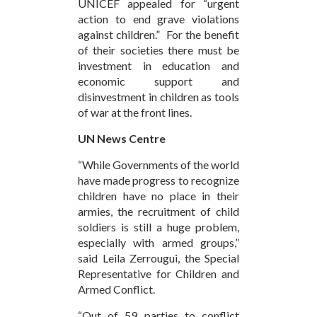
UNICEF appealed for “urgent
action to end grave violations
against children.” For the benefit
of their societies there must be
investment in education and
economic support and
disinvestment in children as tools
of war at the front lines.
UN News Centre
“While Governments of the world
have made progress to recognize
children have no place in their
armies, the recruitment of child
soldiers is still a huge problem,
especially with armed groups,”
said Leila Zerrougui, the Special
Representative for Children and
Armed Conflict.
“Out of 59 parties to conflict