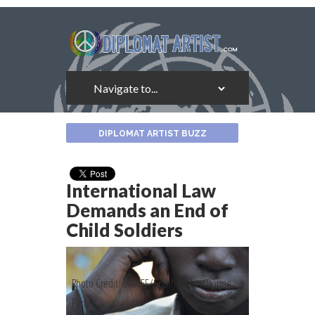
About
DIPLOMAT ARTIST BUZZ
the
Author
International Law
Demands an End of
Child Soldiers
Photo Credit: UNICEF/South Sudan/Doune
Porter