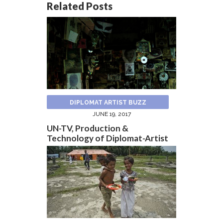
Related Posts
DIPLOMAT ARTIST BUZZ
JUNE 19, 2017
UN-TV, Production &
Technology of Diplomat-Artist