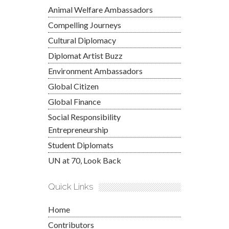
Animal Welfare Ambassadors
Compelling Journeys
Cultural Diplomacy
Diplomat Artist Buzz
Environment Ambassadors
Global Citizen
Global Finance
Social Responsibility
Entrepreneurship
Student Diplomats
UN at 70, Look Back
Quick Links
Home
Contributors