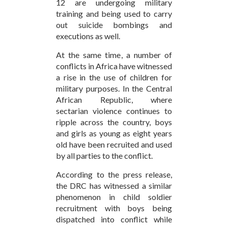
12 are undergoing military
training and being used to carry
out suicide bombings and
executions as well.
At the same time, a number of
conflicts in Africa have witnessed
a rise in the use of children for
military purposes. In the Central
African Republic, where
sectarian violence continues to
ripple across the country, boys
and girls as young as eight years
old have been recruited and used
by all parties to the conflict.
According to the press release,
the DRC has witnessed a similar
phenomenon in child soldier
recruitment with boys being
dispatched into conflict while