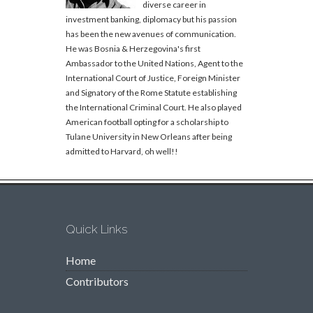
diverse career in
investment banking, diplomacy but his passion
has been the new avenues of communication.
He was Bosnia & Herzegovina's first
Ambassador to the United Nations, Agent to the
International Court of Justice, Foreign Minister
and Signatory of the Rome Statute establishing
the International Criminal Court. He also played
American football opting for a scholarship to
Tulane University in New Orleans after being
admitted to Harvard, oh well!!
Quick Links
Home
Contributors