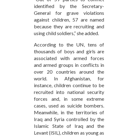
identified by the Secretary-
General for grave violations
against children, 57 are named
because they are recruiting and
using child soldiers,” she added.
According to the UN, tens of
thousands of boys and girls are
associated with armed forces
and armed groups in conflicts in
over 20 countries around the
world. In Afghanistan, for
instance, children continue to be
recruited into national security
forces and, in some extreme
cases, used as suicide bombers.
Meanwhile, in the territories of
Iraq and Syria controlled by the
Islamic State of Iraq and the
Levant (ISIL), children as young as