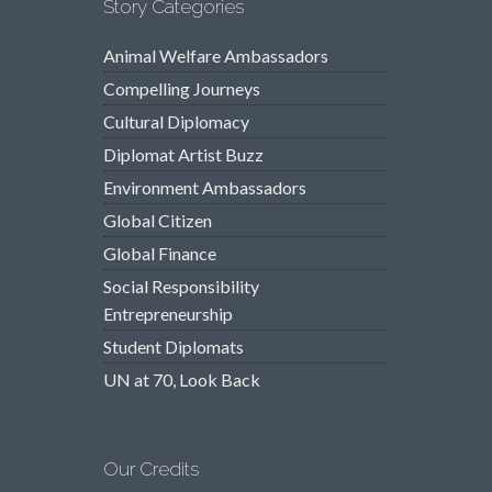
Story Categories
Animal Welfare Ambassadors
Compelling Journeys
Cultural Diplomacy
Diplomat Artist Buzz
Environment Ambassadors
Global Citizen
Global Finance
Social Responsibility
Entrepreneurship
Student Diplomats
UN at 70, Look Back
Our Credits