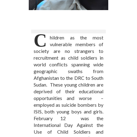
C
hildren as the most
vulnerable members of
society are no strangers to
recruitment as child soldiers in
world conflicts spanning wide
geographic swaths from
Afghanistan to the DRC to South
Sudan. These young children are
deprived of their educational
opportunities and worse –
employed as suicide bombers by
ISIS, both young boys and girls.
February 12 was the
International Day Against the
Use of Child Soldiers and