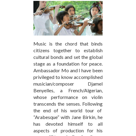
Music is the chord that binds
citizens together to establish
cultural bonds and set the global
stage as a foundation for peace.
Ambassador Mo and I have been
privileged to know accomplished
musician/composer Djamel
Benyelles, a French/Algerian,
whose performance on violin
transcends the senses. Following
the end of his world tour of
“Arabesque” with Jane Birkin, he
has devoted himself to all
aspects of production for his