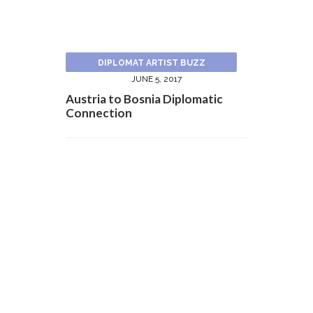
DIPLOMAT ARTIST BUZZ
JUNE 5, 2017
Austria to Bosnia Diplomatic
Connection