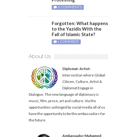
0 COMMENTS
Forgotten: What happens
to the Yazidis With the
Fall of Islamic State?
1 COMMENT
About Us
Diplomat-Artist:
Intersection where Global-
Citizen, Culture, Artist &
Diplomat Engage in
Dialogue. The new language of diplomacy is
music, film, prose, art and culture. Via the
opportunities unhinged by social media all of us
have the opportunity to be the ambassadors for
the future.
Ambassador Muhamed