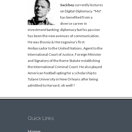
Sacirbey
currently lectures
on Digital-Diplomacy. "Mo"
has benefited from a
diverse career in
investment banking, diplomacy but his passion
has been the new avenues of communication.
He was Bosnia & Herzegovina's first
Ambassador to the United Nations, Agent to the
International Court of Justice, Foreign Minister
and Signatory of the Rome Statute establishing
the International Criminal Court. He also played
American football opting for a scholarship to
Tulane University in New Orleans after being
admitted to Harvard, oh well!!
Quick Links
Home