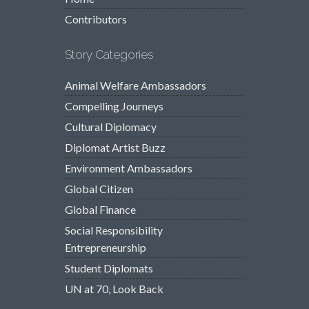
Contributors
Story Categories
Animal Welfare Ambassadors
Compelling Journeys
Cultural Diplomacy
Diplomat Artist Buzz
Environment Ambassadors
Global Citizen
Global Finance
Social Responsibility
Entrepreneurship
Student Diplomats
UN at 70, Look Back