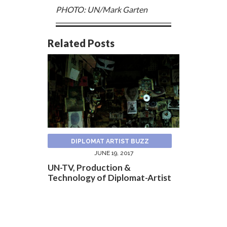
PHOTO: UN/Mark Garten
Related Posts
DIPLOMAT ARTIST BUZZ
JUNE 19, 2017
UN-TV, Production &
Technology of Diplomat-Artist