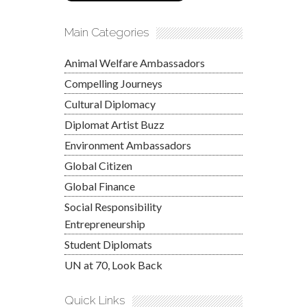
Main Categories
Animal Welfare Ambassadors
Compelling Journeys
Cultural Diplomacy
Diplomat Artist Buzz
Environment Ambassadors
Global Citizen
Global Finance
Social Responsibility
Entrepreneurship
Student Diplomats
UN at 70, Look Back
Quick Links