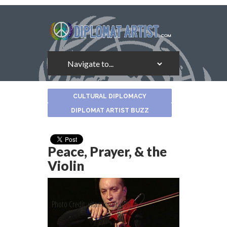
About
CULTURAL DIPLOMACY
the
Author
DIPLOMAT ARTIST BUZZ
Peace, Prayer, & the
Violin
Photo Credit: vitaminedz.com