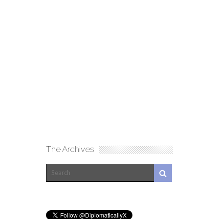
The Archives