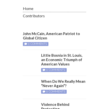
Home
Contributors
John McCain, American Patriot to
Global Citizen
0 COMMENTS
Little Bosnia in St. Louis,
an Economic Triumph of
American Values
0 COMMENTS
When Do We Really Mean
“Never Again”?
0 COMMENTS
Violence Behind
Protesting