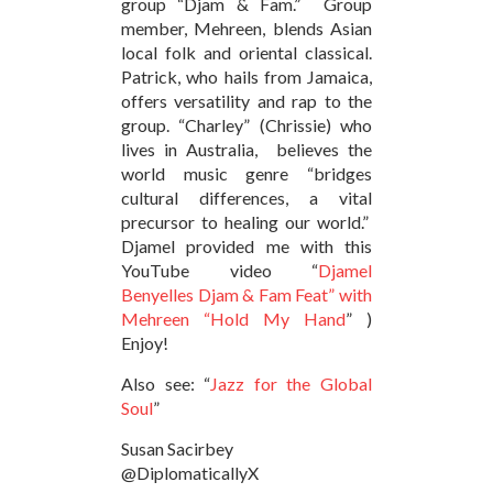
group “Djam & Fam.” Group
member, Mehreen, blends Asian
local folk and oriental classical.
Patrick, who hails from Jamaica,
offers versatility and rap to the
group. “Charley” (Chrissie) who
lives in Australia, believes the
world music genre “bridges
cultural differences, a vital
precursor to healing our world.”
Djamel provided me with this
YouTube video “
Djamel
Benyelles Djam & Fam Feat” with
Mehreen “Hold My Hand
” )
Enjoy!
Also see: “
Jazz for the Global
Soul
”
Susan Sacirbey
@DiplomaticallyX