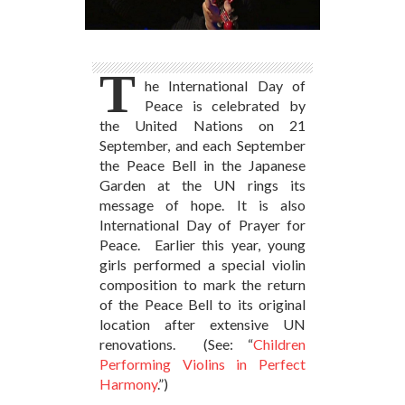
T
he International Day of
Peace is celebrated by
the United Nations on 21
September, and each September
the Peace Bell in the Japanese
Garden at the UN rings its
message of hope. It is also
International Day of Prayer for
Peace. Earlier this year, young
girls performed a special violin
composition to mark the return
of the Peace Bell to its original
location after extensive UN
renovations. (See: “
Children
Performing Violins in Perfect
Harmony
.”)