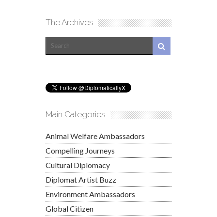
The Archives
Main Categories
Animal Welfare Ambassadors
Compelling Journeys
Cultural Diplomacy
Diplomat Artist Buzz
Environment Ambassadors
Global Citizen