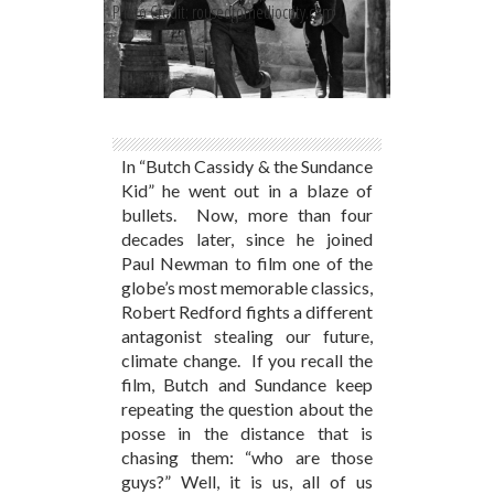
Photo Credit: rousedtomediocrity.com
In “Butch Cassidy & the Sundance
Kid” he went out in a blaze of
bullets. Now, more than four
decades later, since he joined
Paul Newman to film one of the
globe’s most memorable classics,
Robert Redford fights a different
antagonist stealing our future,
climate change. If you recall the
film, Butch and Sundance keep
repeating the question about the
posse in the distance that is
chasing them: “who are those
guys?” Well, it is us, all of us