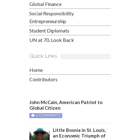
Global Finance
Social Responsibility
Entrepreneurship
Student Diplomats
UN at 70, Look Back
Quick Links
Home
Contributors
John McCain, American Patriot to
Global Citizen
0 COMMENTS
Little Bosnia in St. Louis,
an Economic Triumph of