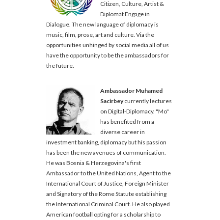
Citizen, Culture, Artist &
Diplomat Engage in
Dialogue. The new language of diplomacy is
music, film, prose, art and culture. Via the
opportunities unhinged by social media all of us
have the opportunity to be the ambassadors for
the future.
Ambassador Muhamed
Sacirbey
currently lectures
on Digital-Diplomacy. "Mo"
has benefited from a
diverse career in
investment banking, diplomacy but his passion
has been the new avenues of communication.
He was Bosnia & Herzegovina's first
Ambassador to the United Nations, Agent to the
International Court of Justice, Foreign Minister
and Signatory of the Rome Statute establishing
the International Criminal Court. He also played
American football opting for a scholarship to