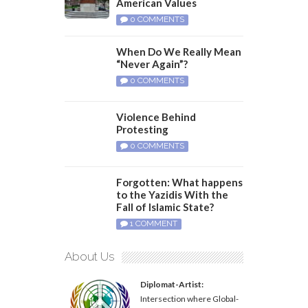
American Values
0 COMMENTS
When Do We Really Mean
“Never Again”?
0 COMMENTS
Violence Behind
Protesting
0 COMMENTS
Forgotten: What happens
to the Yazidis With the
Fall of Islamic State?
1 COMMENT
About Us
Diplomat-Artist:
Intersection where Global-