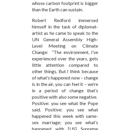
whose carbon footprint is bigger
than the Earth can sustain.
Robert Redford immersed
himself in the task of diplomat-
artist as he came to speak to the
UN General Assembly High-
Level Meeting on Climate
Change: “The environment, I’ve
experienced over the years, gets
little attention compared to
other things. But I think because
of what’s happened now – change
is in the air, you can feel it – we’re
in a period of change that’s
positive with also some negative.
Positive: you see what the Pope
said. Positive: you see what
happened this week with same-
sex marriage; you see what’s
happened with [US] Supreme