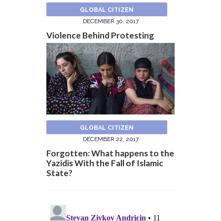
GLOBAL CITIZEN
DECEMBER 30, 2017
Violence Behind Protesting
GLOBAL CITIZEN
DECEMBER 22, 2017
Forgotten: What happens to the
Yazidis With the Fall of Islamic
State?