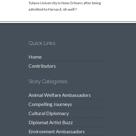
Tulane University in New Orleans after being
admitted to Harvard, oh well!!
Quick Links
Home
Contributors
Story Categories
Animal Welfare Ambassadors
Compelling Journeys
Cultural Diplomacy
Diplomat Artist Buzz
Environment Ambassadors