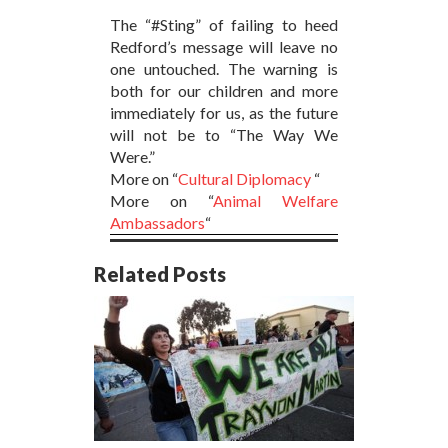
The “#Sting” of failing to heed
Redford’s message will leave no
one untouched. The warning is
both for our children and more
immediately for us, as the future
will not be to “The Way We
Were.”
More on “
Cultural Diplomacy
“
More on “
Animal Welfare
Ambassadors
“
Related Posts