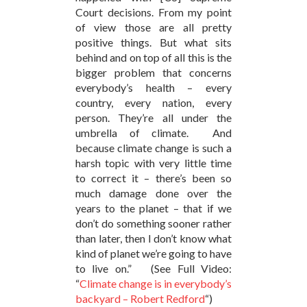
Court decisions. From my point
of view those are all pretty
positive things. But what sits
behind and on top of all this is the
bigger problem that concerns
everybody’s health – every
country, every nation, every
person. They’re all under the
umbrella of climate. And
because climate change is such a
harsh topic with very little time
to correct it – there’s been so
much damage done over the
years to the planet – that if we
don’t do something sooner rather
than later, then I don’t know what
kind of planet we’re going to have
to live on.” (See Full Video:
“
Climate change is in everybody’s
backyard – Robert Redford
“)