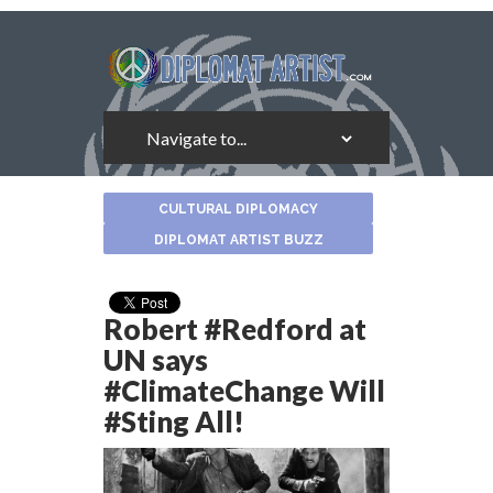
About
CULTURAL DIPLOMACY
the
Author
DIPLOMAT ARTIST BUZZ
Robert #Redford at
UN says
#ClimateChange Will
#Sting All!