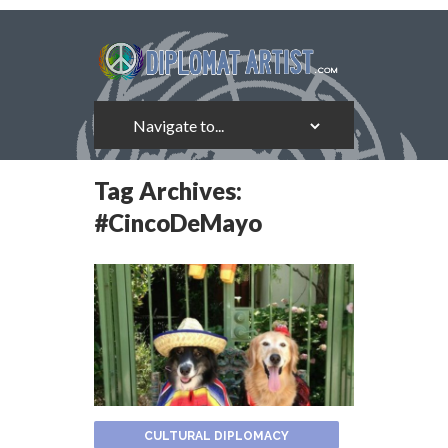
Tag Archives:
#CincoDeMayo
CULTURAL DIPLOMACY