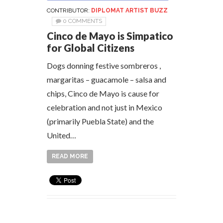
CONTRIBUTOR:
DIPLOMAT ARTIST BUZZ
0 COMMENTS
Cinco de Mayo is Simpatico
for Global Citizens
Dogs donning festive sombreros ,
margaritas – guacamole – salsa and
chips, Cinco de Mayo is cause for
celebration and not just in Mexico
(primarily Puebla State) and the
United…
READ MORE