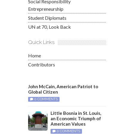
Social Responsibility
Entrepreneurship
Student Diplomats
UN at 70, Look Back
Quick Links
Home
Contributors
John McCain, American Patriot to
Global Citizen
0 COMMENTS
Little Bosnia in St. Louis,
an Economic Triumph of
American Values
0 COMMENTS