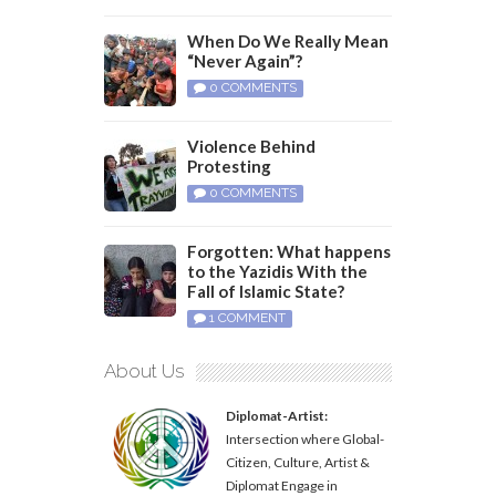
When Do We Really Mean
“Never Again”?
0 COMMENTS
Violence Behind
Protesting
0 COMMENTS
Forgotten: What happens
to the Yazidis With the
Fall of Islamic State?
1 COMMENT
About Us
Diplomat-Artist:
Intersection where Global-
Citizen, Culture, Artist &
Diplomat Engage in