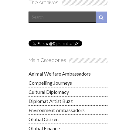
The Archives
Main Categories
Animal Welfare Ambassadors
Compelling Journeys
Cultural Diplomacy
Diplomat Artist Buzz
Environment Ambassadors
Global Citizen
Global Finance