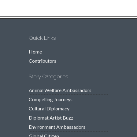
Quick Links
Home
Contributors
Story Categories
Animal Welfare Ambassadors
Compelling Journeys
Cultural Diplomacy
Diplomat Artist Buzz
Environment Ambassadors
Global Citizen