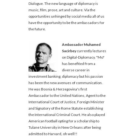
Dialogue. The new language of diplomacy is
music, film, prose, art and culture. Via the
opportunities unhinged by social media all of us
have the opportunity to be the ambassadors for
the future.
Ambassador Muhamed
Sacirbey
currently lectures
on Digital-Diplomacy. "Mo"
has benefited from a
diverse career in
investment banking, diplomacy but his passion
has been the new avenues of communication.
He was Bosnia & Herzegovina's first
Ambassador to the United Nations, Agent to the
International Court of Justice, Foreign Minister
and Signatory of the Rome Statute establishing
the International Criminal Court. He also played
American football opting for a scholarship to
Tulane University in New Orleans after being
admitted to Harvard, oh well!!