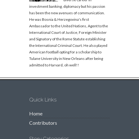
investment banking, diplomacy but his passion
has been the new avenues of communication.
He was Bosnia & Herzegovina's first
Ambassador to the United Nations, Agent to the
International Court of Justice, Foreign Minister
and Signatory of the Rome Statute establishing
the International Criminal Court. He also played
American football opting for a scholarship to
Tulane University in New Orleans after being
admitted to Harvard, oh well!!
Quick Links
Home
Contributors
Story Categories