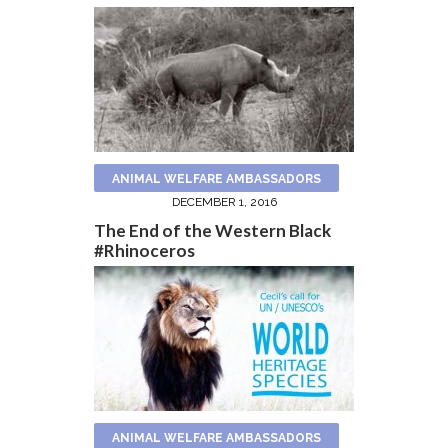
ANIMAL WELFARE AMBASSADORS
DECEMBER 1, 2016
The End of the Western Black
#Rhinoceros
ANIMAL WELFARE AMBASSADORS