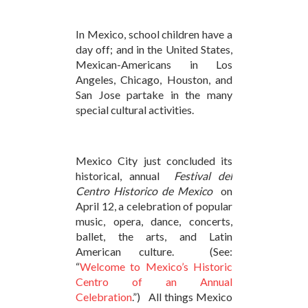
In Mexico, school children have a
day off; and in the United States,
Mexican-Americans in Los
Angeles, Chicago, Houston, and
San Jose partake in the many
special cultural activities.
Mexico City just concluded its
historical, annual
Festival del
Centro Historico de Mexico
on
April 12, a celebration of popular
music, opera, dance, concerts,
ballet, the arts, and Latin
American culture. (See:
“
Welcome to Mexico’s Historic
Centro of an Annual
Celebration
.”) All things Mexico