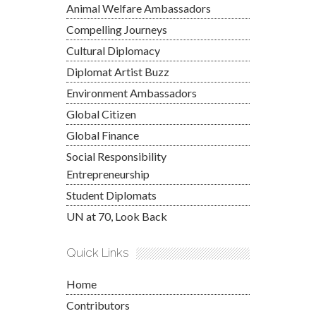
Animal Welfare Ambassadors
Compelling Journeys
Cultural Diplomacy
Diplomat Artist Buzz
Environment Ambassadors
Global Citizen
Global Finance
Social Responsibility
Entrepreneurship
Student Diplomats
UN at 70, Look Back
Quick Links
Home
Contributors