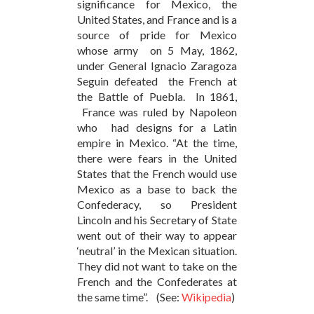
significance for Mexico, the
United States, and France and is a
source of pride for Mexico
whose army on 5 May, 1862,
under General Ignacio Zaragoza
Seguin defeated the French at
the Battle of Puebla. In 1861,
France was ruled by Napoleon
who had designs for a Latin
empire in Mexico. “At the time,
there were fears in the United
States that the French would use
Mexico as a base to back the
Confederacy, so President
Lincoln and his Secretary of State
went out of their way to appear
‘neutral’ in the Mexican situation.
They did not want to take on the
French and the Confederates at
the same time”. (See:
Wikipedia
)