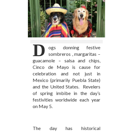
D
ogs donning festive
sombreros , margaritas –
guacamole – salsa and chips,
Cinco de Mayo is cause for
celebration and not just in
Mexico (primarily Puebla State)
and the United States. Revelers
of spring imbibe in the day’s
festivities worldwide each year
on May 5.
The day has historical