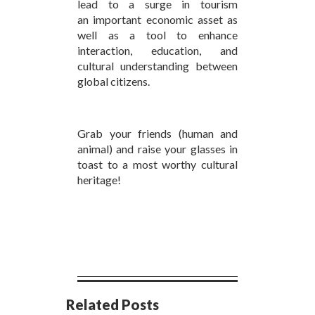
lead to a surge in tourism
an important economic asset as
well as a tool to enhance
interaction, education, and
cultural understanding between
global citizens.
Grab your friends (human and
animal) and raise your glasses in
toast to a most worthy cultural
heritage!
Related Posts