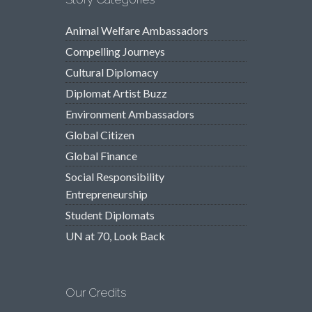
Animal Welfare Ambassadors
Compelling Journeys
Cultural Diplomacy
Diplomat Artist Buzz
Environment Ambassadors
Global Citizen
Global Finance
Social Responsibility
Entrepreneurship
Student Diplomats
UN at 70, Look Back
Our Credits