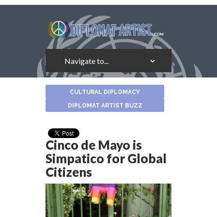
About
CULTURAL DIPLOMACY
the
Author
DIPLOMAT ARTIST BUZZ
Cinco de Mayo is
Simpatico for Global
Citizens