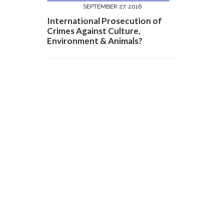
SEPTEMBER 27, 2016
International Prosecution of
Crimes Against Culture,
Environment & Animals?