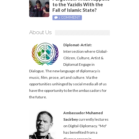
to the Yazidis With the
Fall of Islamic State?
1 COMMENT
About Us
Diplomat-Artist:
Intersection where Global-
Citizen, Culture, Artist &
Diplomat Engage in
Dialogue. The new language of diplomacy is
music, film, prose, art and culture. Via the
opportunities unhinged by social media all of us
have the opportunity to be the ambassadors for
the future.
Ambassador Muhamed
Sacirbey
currently lectures
on Digital-Diplomacy. "Mo"
has benefited from a
diverse career in