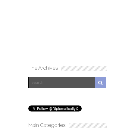
The Archives
Main Categories