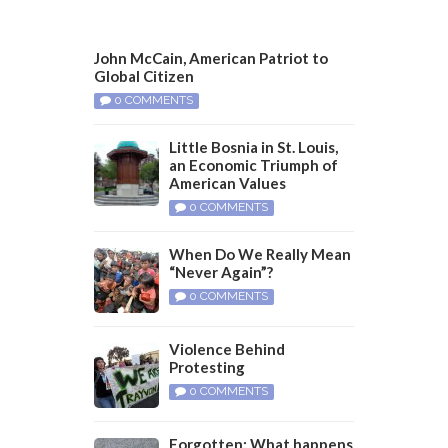
John McCain, American Patriot to
Global Citizen
0 COMMENTS
Little Bosnia in St. Louis,
an Economic Triumph of
American Values
0 COMMENTS
When Do We Really Mean
“Never Again”?
0 COMMENTS
Violence Behind
Protesting
0 COMMENTS
Forgotten: What happens