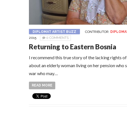
DIPLOMAT ARTIST BUZZ
CONTRIBUTOR:
DIPLOMA
2015
0 COMMENTS
Returning to Eastern Bosnia
I recommend this true story of the lacking rights o
about an elderly woman living on her pension who s
war who may…
READ MORE