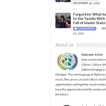
DECEMBER 30, 2017
Forgotten: What h
to the Yazidis With
Fall of Islamic State
1 COMMENT
-
DE
22, 2017
About Us
Diplomat-Artist:
Intersection where
Citizen, Culture, Ar
Diplomat Engage in
Dialogue. The new language of diplomacy
music, film, prose, art and culture. Via t
opportunities unhinged by social media al
have the opportunity to be the ambassad
the future.