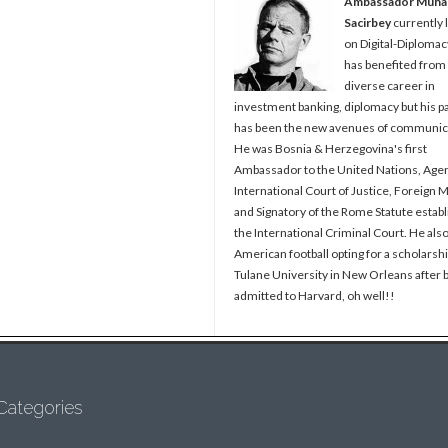
Ambassador Muh
Sacirbey
currently 
on Digital-Diplomac
has benefited from
diverse career in
investment banking, diplomacy but his p
has been the new avenues of communic
He was Bosnia & Herzegovina's first
Ambassador to the United Nations, Agen
International Court of Justice, Foreign M
and Signatory of the Rome Statute establ
the International Criminal Court. He als
American football opting for a scholarshi
Tulane University in New Orleans after 
admitted to Harvard, oh well!!
Categories