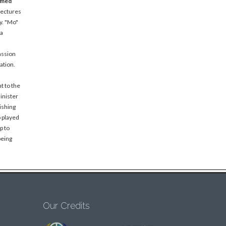
amed
lectures
y. "Mo"
 a
assion
ation.
t to the
inister
ishing
o played
p to
being
Our Credits