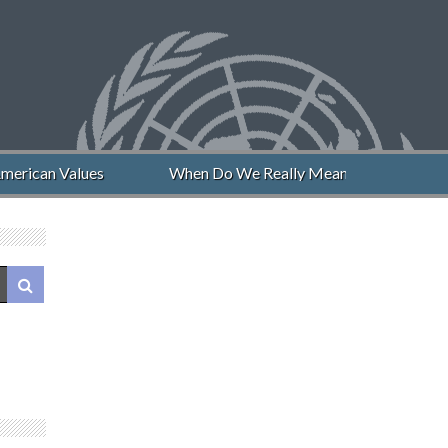
merican Values
When Do We Really Mean “Never Again”?