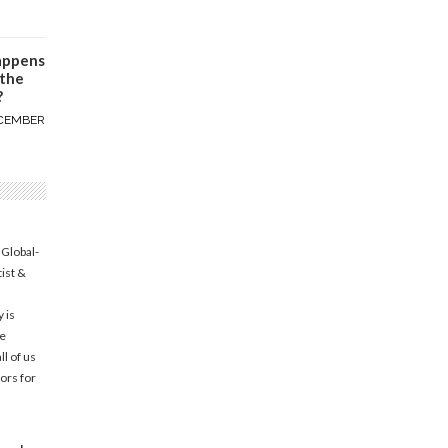
appens
 the
?
CEMBER
 Global-
tist &
 is
he
l of us
ors for