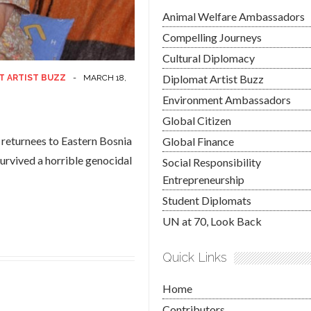
Animal Welfare Ambassadors
Compelling Journeys
Cultural Diplomacy
Diplomat Artist Buzz
T ARTIST BUZZ
-
MARCH 18,
Environment Ambassadors
Global Citizen
f returnees to Eastern Bosnia
Global Finance
urvived a horrible genocidal
Social Responsibility
Entrepreneurship
Student Diplomats
UN at 70, Look Back
Quick Links
Home
Contributors