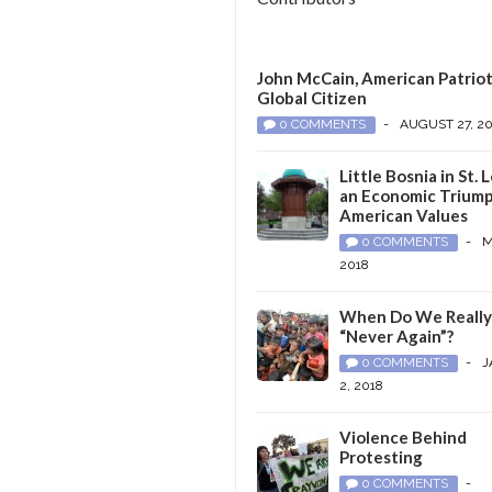
John McCain, American Patriot
Global Citizen
0 COMMENTS
-
AUGUST 27, 2
Little Bosnia in St. L
an Economic Triump
American Values
0 COMMENTS
-
M
2018
When Do We Reall
“Never Again”?
0 COMMENTS
-
J
2, 2018
Violence Behind
Protesting
0 COMMENTS
-