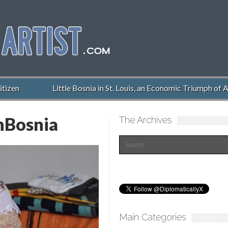
izen
Little Bosnia in St. Louis, an Economic Triumph of A
nBosnia
The Archives
Main Categories