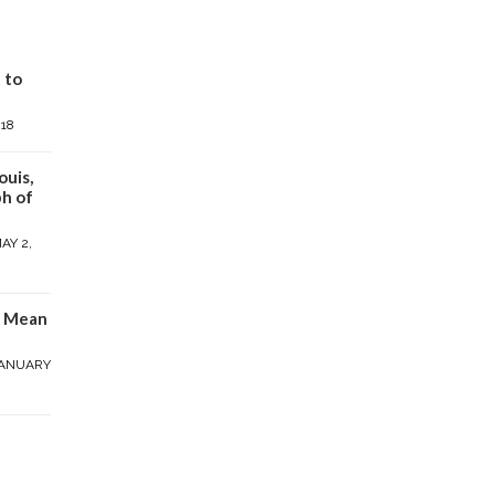
 to
018
ouis,
h of
AY 2,
y Mean
ANUARY