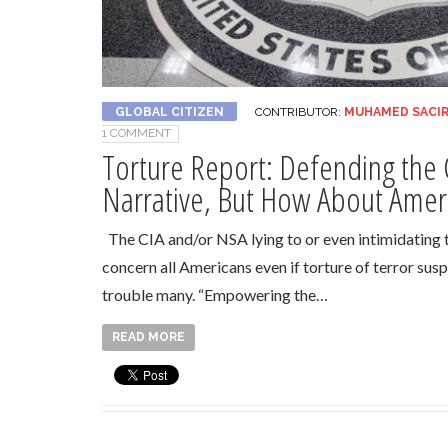
GLOBAL CITIZEN
CONTRIBUTOR:
MUHAMED SACI
1 COMMENT
Torture Report: Defending the 
Narrative, But How About Amer
The CIA and/or NSA lying to or even intimidating
concern all Americans even if torture of terror sus
trouble many. “Empowering the…
READ MORE