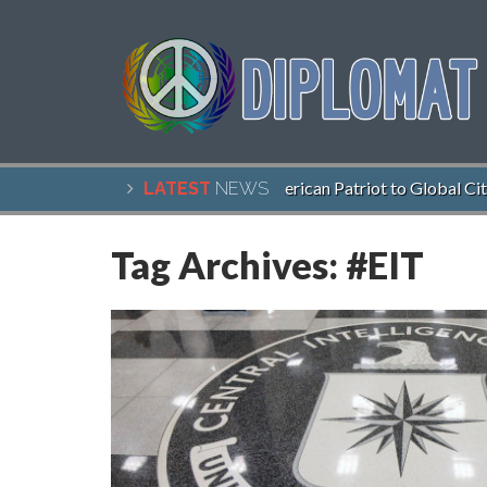
John McCain, American Patriot to Global Citi
LATEST
NEWS
Tag Archives:
#EIT