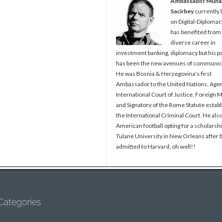
Ambassador Muh
Sacirbey
currently 
on Digital-Diplomac
has benefited from
diverse career in
investment banking, diplomacy but his p
has been the new avenues of communic
He was Bosnia & Herzegovina's first
Ambassador to the United Nations, Agen
International Court of Justice, Foreign M
and Signatory of the Rome Statute establ
the International Criminal Court. He als
American football opting for a scholarshi
Tulane University in New Orleans after 
admitted to Harvard, oh well!!
Categories