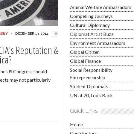
Animal Welfare Ambassadors
Compelling Journeys
Cultural Diplomacy
Diplomat Artist Buzz
RBEY
-
DECEMBER 13, 2014
Environment Ambassadors
CIA's Reputation &
Global Citizen
ica?
Global Finance
Social Responsibility
 the US Congress should
Entrepreneurship
pects may not particularly
Student Diplomats
UN at 70, Look Back
Quick Links
Home
Contributors