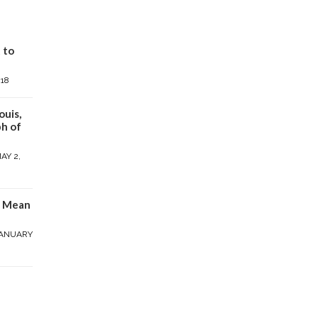
 to
018
ouis,
h of
AY 2,
y Mean
ANUARY