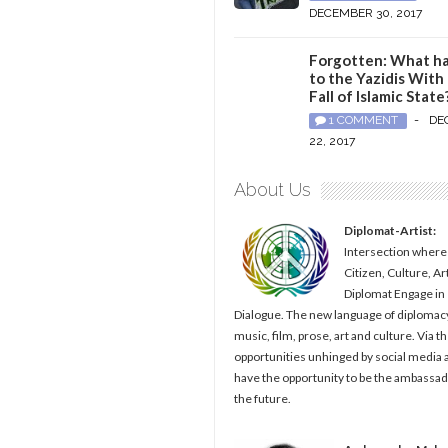
DECEMBER 30, 2017
Forgotten: What h
to the Yazidis With
Fall of Islamic State
1 COMMENT
-
DE
22, 2017
About Us
Diplomat-Artist:
Intersection where
Citizen, Culture, Ar
Diplomat Engage in
Dialogue. The new language of diplomacy
music, film, prose, art and culture. Via t
opportunities unhinged by social media al
have the opportunity to be the ambassad
the future.