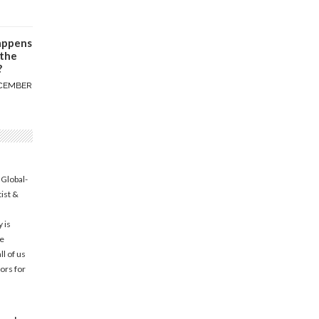
appens
 the
?
CEMBER
 Global-
tist &
 is
he
l of us
ors for