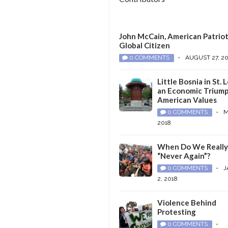
John McCain, American Patriot
Global Citizen
0 COMMENTS
-
AUGUST 27, 2
Little Bosnia in St. L
an Economic Triump
American Values
0 COMMENTS
-
M
2018
When Do We Reall
“Never Again”?
0 COMMENTS
-
J
2, 2018
Violence Behind
Protesting
0 COMMENTS
-