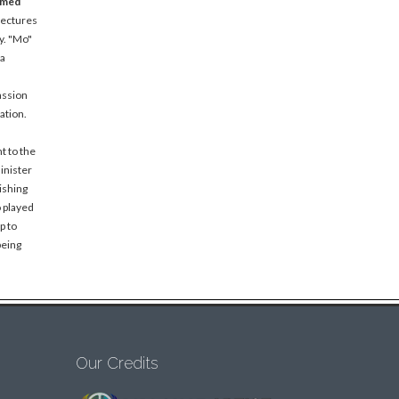
amed
lectures
y. "Mo"
 a
assion
ation.
t to the
inister
ishing
o played
p to
being
Our Credits