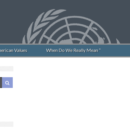
rican Values
When Do We Really Mean “Never Again”?