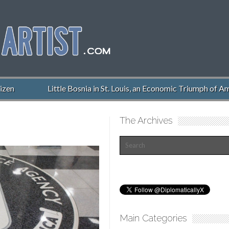
zen
Little Bosnia in St. Louis, an Economic Triumph of Ame
The Archives
Main Categories