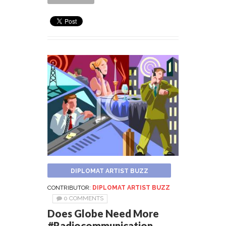
DIPLOMAT ARTIST BUZZ
CONTRIBUTOR:
DIPLOMAT ARTIST BUZZ
0 COMMENTS
Does Globe Need More
#Radiocommunication