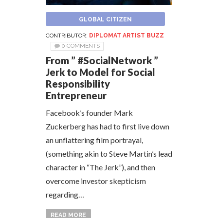
GLOBAL CITIZEN
CONTRIBUTOR:
DIPLOMAT ARTIST BUZZ
0 COMMENTS
From ” #SocialNetwork ”
Jerk to Model for Social
Responsibility
Entrepreneur
Facebook’s founder Mark
Zuckerberg has had to first live down
an unflattering film portrayal,
(something akin to Steve Martin’s lead
character in “The Jerk”), and then
overcome investor skepticism
regarding…
READ MORE