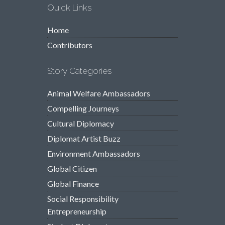
Quick Links
Home
Contributors
Story Categories
Animal Welfare Ambassadors
Compelling Journeys
Cultural Diplomacy
Diplomat Artist Buzz
Environment Ambassadors
Global Citizen
Global Finance
Social Responsibility
Entrepreneurship