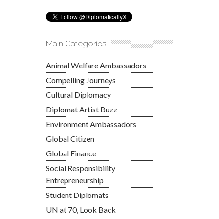
Main Categories
Animal Welfare Ambassadors
Compelling Journeys
Cultural Diplomacy
Diplomat Artist Buzz
Environment Ambassadors
Global Citizen
Global Finance
Social Responsibility
Entrepreneurship
Student Diplomats
UN at 70, Look Back