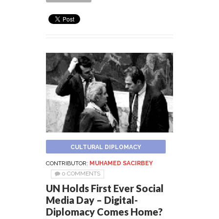
CULTURAL DIPLOMACY
CONTRIBUTOR:
MUHAMED SACIRBEY
0 COMMENTS
UN Holds First Ever Social
Media Day – Digital-
Diplomacy Comes Home?