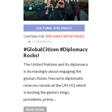
CULTURAL DIPLOMACY
CONTRIBUTOR:
DIPLOMAT ARTIST BUZZ
0 COMMENTS
#GlobalCitizen #Diplomacy
Rocks!
The United Nations and its diplomacy
is increasingly about engaging the
global citizen. Fenced in diplomatic
reserves remain at the UN HQ which
is hosting the globe’s kings,
presidents, prime…
READ MORE