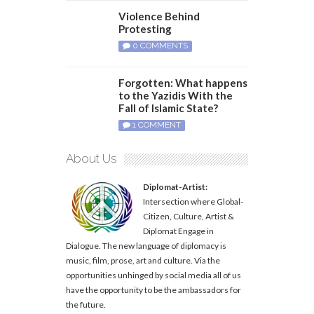
Violence Behind
Protesting
0 COMMENTS
Forgotten: What happens
to the Yazidis With the
Fall of Islamic State?
1 COMMENT
About Us
Diplomat-Artist:
Intersection where Global-
Citizen, Culture, Artist &
Diplomat Engage in
Dialogue. The new language of diplomacy is
music, film, prose, art and culture. Via the
opportunities unhinged by social media all of us
have the opportunity to be the ambassadors for
the future.