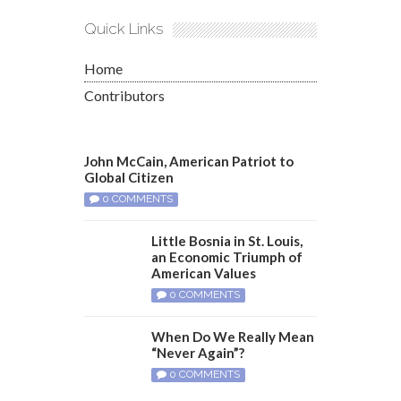
Quick Links
Home
Contributors
John McCain, American Patriot to
Global Citizen
0 COMMENTS
Little Bosnia in St. Louis,
an Economic Triumph of
American Values
0 COMMENTS
When Do We Really Mean
“Never Again”?
0 COMMENTS