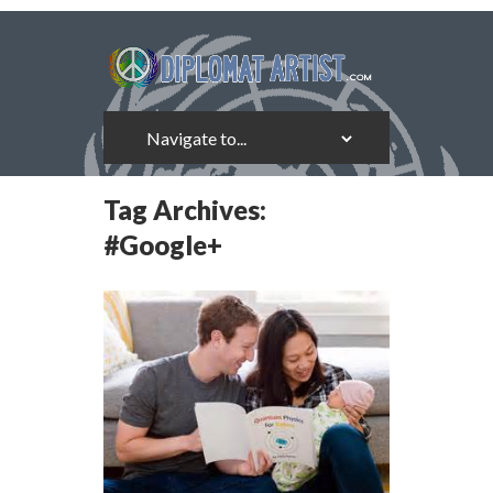
Tag Archives:
#Google+