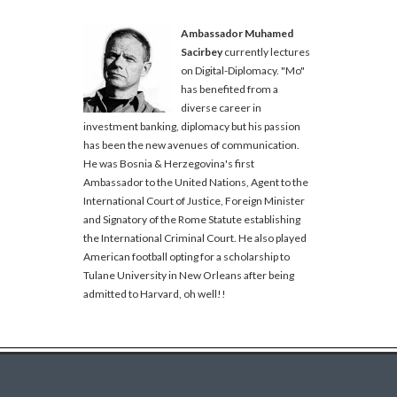
Ambassador Muhamed
Sacirbey
currently lectures
on Digital-Diplomacy. "Mo"
has benefited from a
diverse career in
investment banking, diplomacy but his passion
has been the new avenues of communication.
He was Bosnia & Herzegovina's first
Ambassador to the United Nations, Agent to the
International Court of Justice, Foreign Minister
and Signatory of the Rome Statute establishing
the International Criminal Court. He also played
American football opting for a scholarship to
Tulane University in New Orleans after being
admitted to Harvard, oh well!!