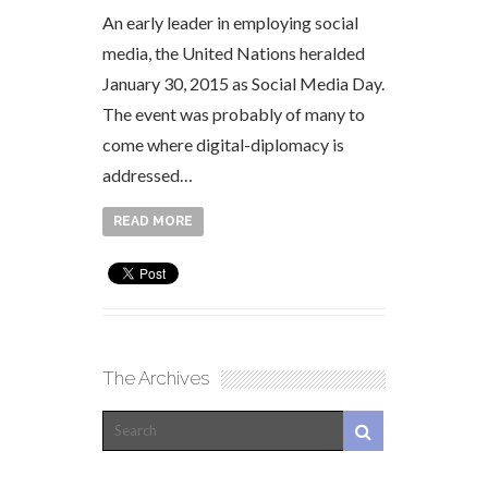
An early leader in employing social
media, the United Nations heralded
January 30, 2015 as Social Media Day.
The event was probably of many to
come where digital-diplomacy is
addressed…
READ MORE
The Archives