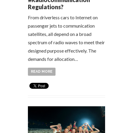
Regulations?
From driverless cars to Internet on
passenger jets to communication
satellites, all depend on a broad
spectrum of radio waves to meet their
designed purpose effectively. The
demands for allocation…
READ MORE