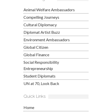
Animal Welfare Ambassadors
Compelling Journeys
Cultural Diplomacy
Diplomat Artist Buzz
Environment Ambassadors
Global Citizen
Global Finance
Social Responsibility
Entrepreneurship
Student Diplomats
UN at 70, Look Back
Quick Links
Home