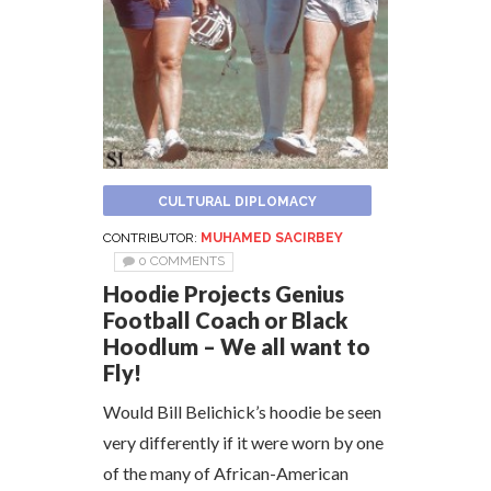
CULTURAL DIPLOMACY
CONTRIBUTOR:
MUHAMED SACIRBEY
0 COMMENTS
Hoodie Projects Genius
Football Coach or Black
Hoodlum – We all want to
Fly!
Would Bill Belichick’s hoodie be seen
very differently if it were worn by one
of the many of African-American