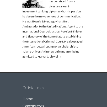
has benefited from a
diverse career in
investment banking, diplomacy but his passion
has been the new avenues of communication.
He was Bosnia & Herzegovina's first
Ambassador to the United Nations, Agent to the
International Court of Justice, Foreign Minister
and Signatory of the Rome Statute establishing
the International Criminal Court. He also played
American football opting for a scholarship to
Tulane University in New Orleans after being
admitted to Harvard, oh well!!
Quick Links
Home
Contributors