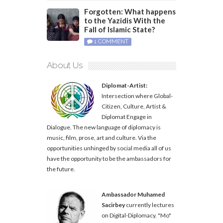
Forgotten: What happens
to the Yazidis With the
Fall of Islamic State?
1 COMMENT
About Us
Diplomat-Artist:
Intersection where Global-
Citizen, Culture, Artist &
Diplomat Engage in
Dialogue. The new language of diplomacy is
music, film, prose, art and culture. Via the
opportunities unhinged by social media all of us
have the opportunity to be the ambassadors for
the future.
Ambassador Muhamed
Sacirbey
currently lectures
on Digital-Diplomacy. "Mo"