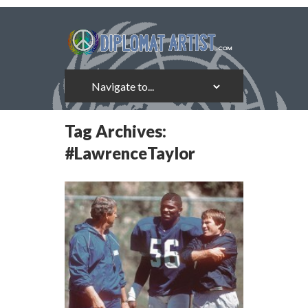
Tag Archives:
#LawrenceTaylor