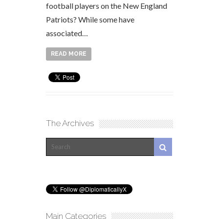
football players on the New England
Patriots? While some have
associated…
READ MORE
The Archives
Main Categories