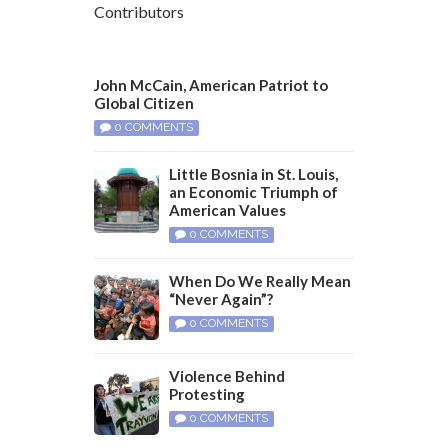
Contributors
John McCain, American Patriot to
Global Citizen
0 COMMENTS
Little Bosnia in St. Louis,
an Economic Triumph of
American Values
0 COMMENTS
When Do We Really Mean
“Never Again”?
0 COMMENTS
Violence Behind
Protesting
0 COMMENTS