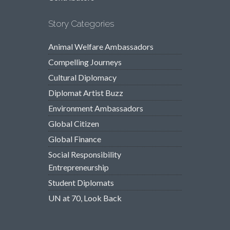
Story Categories
Animal Welfare Ambassadors
Compelling Journeys
Cultural Diplomacy
Diplomat Artist Buzz
Environment Ambassadors
Global Citizen
Global Finance
Social Responsibility
Entrepreneurship
Student Diplomats
UN at 70, Look Back