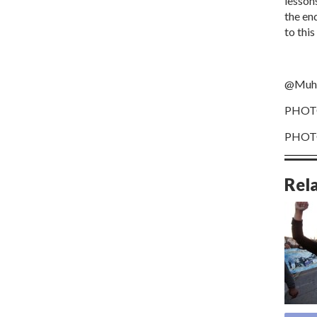
lesson
the en
to thi
@Muha
PHOTO
PHOTO
Rel