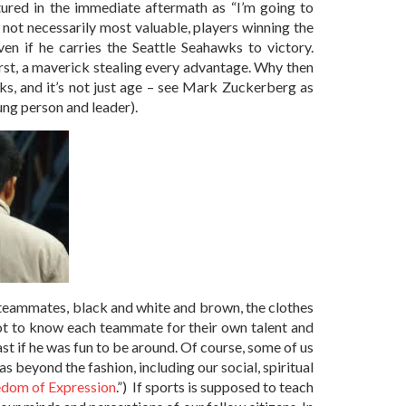
atured in the immediate aftermath as “I’m going to
ot necessarily most valuable, players winning the
n if he carries the Seattle Seahawks to victory.
rst, a maverick stealing every advantage. Why then
ks, and it’s not just age – see Mark Zuckerberg as
oung person and leader).
l teammates, black and white and brown, the clothes
ot to know each teammate for their own talent and
st if he was fun to be around. Of course, some of us
 beyond the fashion, including our social, spiritual
edom of Expression
.”) If sports is supposed to teach