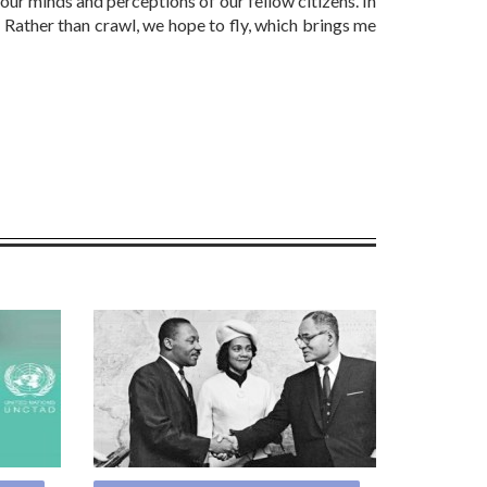
 our minds and perceptions of our fellow citizens. In
 Rather than crawl, we hope to fly, which brings me