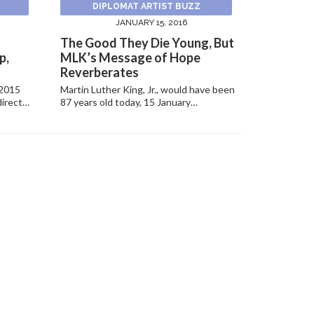
DIPLOMAT ARTIST BUZZ
JANUARY 15, 2016
The Good They Die Young, But
p,
MLK’s Message of Hope
Reverberates
 2015
Martin Luther King, Jr., would have been
direct…
87 years old today, 15 January…