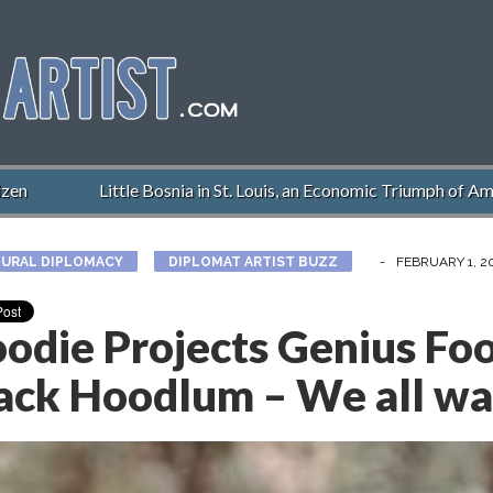
Little Bosnia in St. Louis, an Economic Triumph of Americ
URAL DIPLOMACY
DIPLOMAT ARTIST BUZZ
-
FEBRUARY 1, 2
odie Projects Genius Foo
ack Hoodlum – We all wan