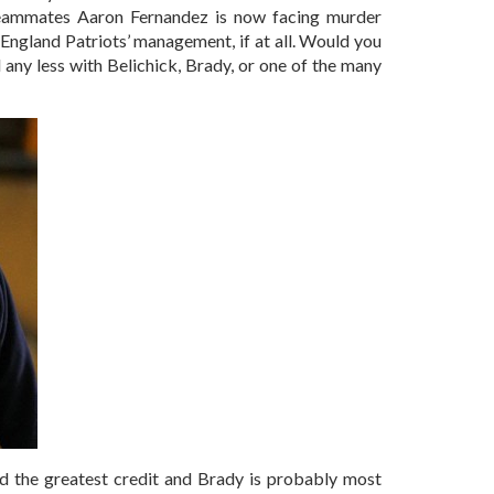
teammates Aaron Fernandez is now facing murder
England Patriots’ management, if at all. Would you
d any less with Belichick, Brady, or one of the many
ted the greatest credit and Brady is probably most