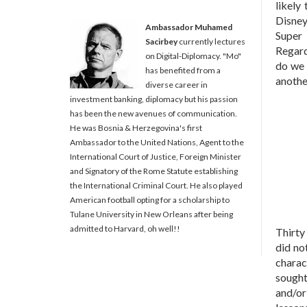
likely
Disney
Ambassador Muhamed
Super 
Sacirbey
currently lectures
Regard
on Digital-Diplomacy. "Mo"
do we 
has benefited from a
another
diverse career in
investment banking, diplomacy but his passion
has been the new avenues of communication.
He was Bosnia & Herzegovina's first
Ambassador to the United Nations, Agent to the
International Court of Justice, Foreign Minister
and Signatory of the Rome Statute establishing
the International Criminal Court. He also played
American football opting for a scholarship to
Tulane University in New Orleans after being
admitted to Harvard, oh well!!
Thirty
did no
charac
sought
and/or 