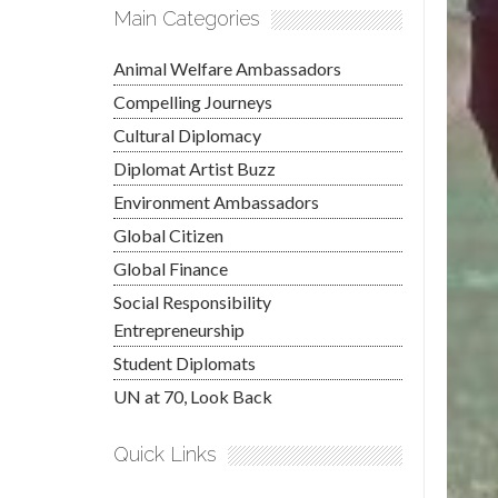
Main Categories
Animal Welfare Ambassadors
Compelling Journeys
Cultural Diplomacy
Diplomat Artist Buzz
Environment Ambassadors
Global Citizen
Global Finance
Social Responsibility
Entrepreneurship
Student Diplomats
UN at 70, Look Back
Quick Links