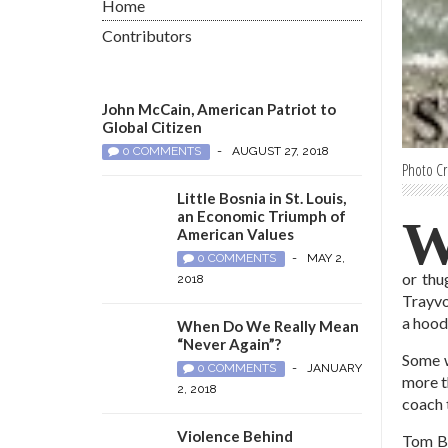
Home
Contributors
John McCain, American Patriot to
Global Citizen
0 COMMENTS
-
AUGUST 27, 2018
Photo Cr
Little Bosnia in St. Louis,
an Economic Triumph of
American Values
0 COMMENTS
-
MAY 2,
or thu
2018
Trayvo
a hood
When Do We Really Mean
“Never Again”?
Some w
0 COMMENTS
-
JANUARY
more t
2, 2018
coach 
Violence Behind
Tom Br