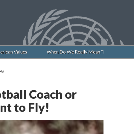
an Values
When Do We Really Mean “Never Again”?
015
tball Coach or
t to Fly!