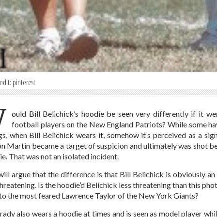
edit: pinterest
W
ould Bill Belichick’s hoodie be seen very differently if it
football players on the New England Patriots? While some hav
gs, when Bill Belichick wears it, somehow it’s perceived as a sign
n Martin became a target of suspicion and ultimately was shot b
ie. That was not an isolated incident.
ill argue that the difference is that Bill Belichick is obviously a
hreatening. Is the hoodie’d Belichick less threatening than this ph
to the most feared Lawrence Taylor of the New York Giants?
ady also wears a hoodie at times and is seen as model player wh