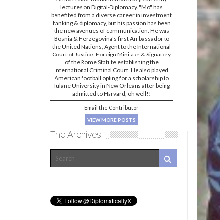
lectures on Digital-Diplomacy. "Mo" has
benefited from a diverse career in investment
banking & diplomacy, but his passion has been
the new avenues of communication. He was
Bosnia & Herzegovina's first Ambassador to
the United Nations, Agent to the International
Court of Justice, Foreign Minister & Signatory
of the Rome Statute establishing the
International Criminal Court. He also played
American football opting for a scholarship to
Tulane University in New Orleans after being
admitted to Harvard, oh well!!
Email the Contributor
VIEW MORE POSTS
The Archives