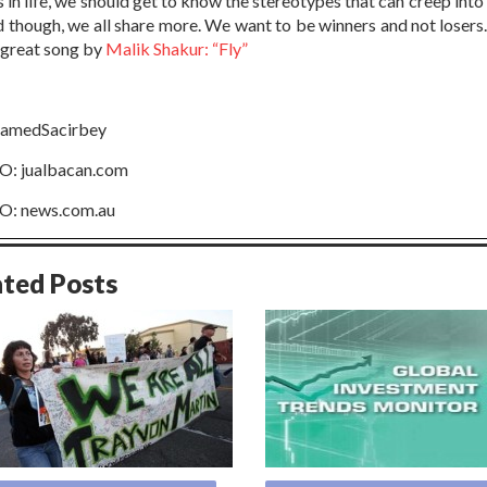
s in life, we should get to know the stereotypes that can creep into
d though, we all share more. We want to be winners and not losers.
s great song by
Malik Shakur: “Fly”
medSacirbey
: jualbacan.com
: news.com.au
ated Posts