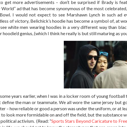
 to get more advertisements – don’t be surprised if Brady is fe
 World” ad that has become synonymous of the most celebrated, n
Bowl. I would not expect to see Marshawn Lynch in such ad eve
less of victory, Belichick’s hoodie has become a symbol of, at wo
see white men wearing hoodies in a very different way than blac
 hoodie’d genius, (which I think he really is but still maturing as y
 some years earlier, when I was in a locker room of young footbal
t define the man or teammate. We all wore the same jersey but g
ter – how reliable or good a person was under the uniform, or at lea
 to look more formidable on and off the field, but the substance was
political activism. (Read: “
Sports Stars Beyond Caricature to Fre