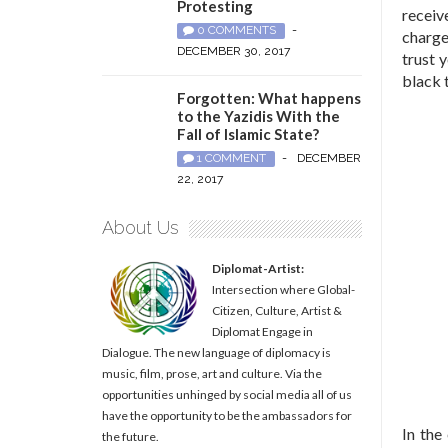
Protesting
receiv
0 COMMENTS
-
charge
DECEMBER 30, 2017
trust 
black
Forgotten: What happens
to the Yazidis With the
Fall of Islamic State?
1 COMMENT
-
DECEMBER
22, 2017
About Us
Diplomat-Artist:
Intersection where Global-
Citizen, Culture, Artist &
Diplomat Engage in
Dialogue. The new language of diplomacy is
music, film, prose, art and culture. Via the
opportunities unhinged by social media all of us
have the opportunity to be the ambassadors for
In the
the future.