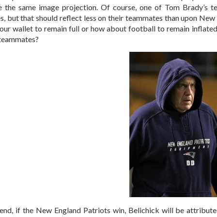
e the same image projection. Of course, one of Tom Brady’s 
s, but that should reflect less on their teammates than upon New 
your wallet to remain full or how about football to remain inflate
 teammates?
 end, if the New England Patriots win, Belichick will be attribu