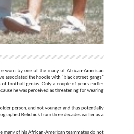
 were worn by one of the many of African-American
e associated the hoodie with “black street gangs”
 of football genius. Only a couple of years earlier
ecause he was perceived as threatening for wearing
n older person, and not younger and thus potentially
otographed Belichick from three decades earlier as a
ile many of his African-American teammates do not