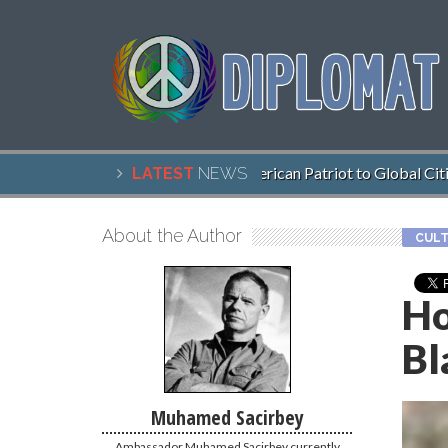
John McCain, American Patriot to Global Citizen
LATEST
NEWS
About the Author
CULT
Ho
Bl
Muhamed Sacirbey
Ambassador Muhamed Sacirbey currently