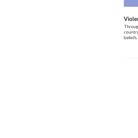
Viole
Throug
country
beliefs