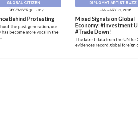
GLOBAL CITIZEN
DIPLOMAT ARTIST BUZZ
DECEMBER 30, 2017
JANUARY 21, 2016
nce Behind Protesting
Mixed Signals on Global
Economy: #Investment U
hout the past generation, our
#Trade Down!
 has become more vocal in the
…
The latest data from the UN for
evidences record global foreign 