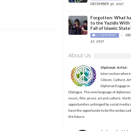
DECEMBER 30, 2017
Forgotten: What h
to the Yazidis With
Fall of Islamic State
1 COMMENT
-
DE
22, 2017
About Us
Diplomat-Artist:
Intersection where
Citizen, Culture, Ar
Diplomat Engage in
Dialogue. The new language of diplomacy
music, film, prose, art and culture. Via t
opportunities unhinged by social media al
have the opportunity to be the ambassad
the future.