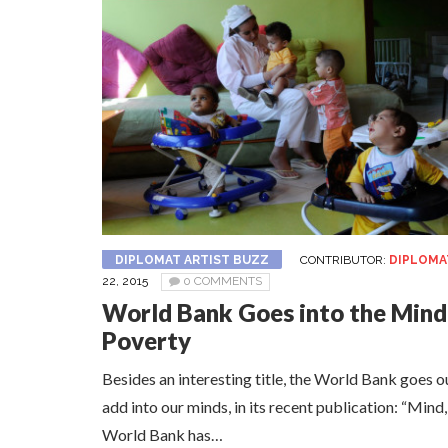
DIPLOMAT ARTIST BUZZ
CONTRIBUTOR:
DIPLOMA
22, 2015
0 COMMENTS
World Bank Goes into the Mind
Poverty
Besides an interesting title, the World Bank goes 
add into our minds, in its recent publication: “Mind
World Bank has…