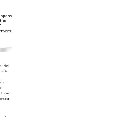
appens
 the
?
CEMBER
 Global-
tist &
 is
he
l of us
ors for