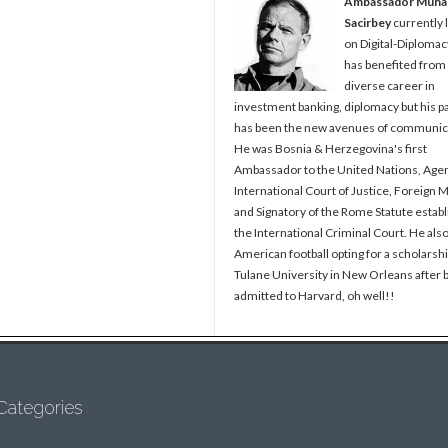
Ambassador Muh
Sacirbey
currently 
on Digital-Diplomac
has benefited from
diverse career in
investment banking, diplomacy but his p
has been the new avenues of communic
He was Bosnia & Herzegovina's first
Ambassador to the United Nations, Agen
International Court of Justice, Foreign M
and Signatory of the Rome Statute establ
the International Criminal Court. He als
American football opting for a scholarshi
Tulane University in New Orleans after 
admitted to Harvard, oh well!!
Categories