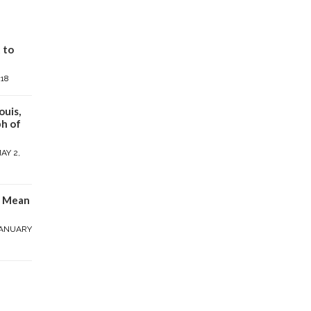
 to
018
ouis,
h of
AY 2,
y Mean
ANUARY