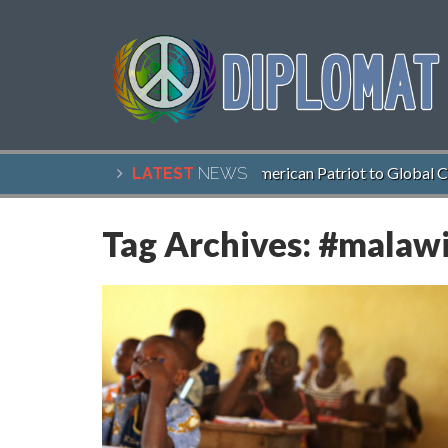
John McCain, American Patriot to Global Cit
LATEST
NEWS
Tag Archives:
#malaw