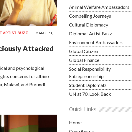
Animal Welfare Ambassadors
Compelling Journeys
Cultural Diplomacy
Diplomat Artist Buzz
T ARTIST BUZZ
-
MARCH 11,
Environment Ambassadors
iciously Attacked
Global Citizen
Global Finance
dical and psychological
Social Responsibility
ghts concerns for albino
Entrepreneurship
ia, Malawi, and Burundi….
Student Diplomats
UN at 70, Look Back
Quick Links
Home
Contributors