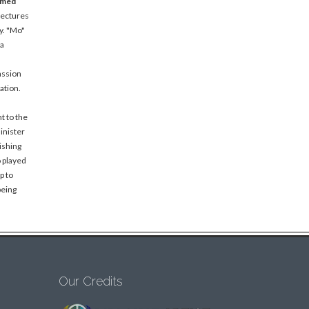
amed
lectures
y. "Mo"
 a
assion
ation.
t to the
inister
ishing
o played
p to
being
Our Credits