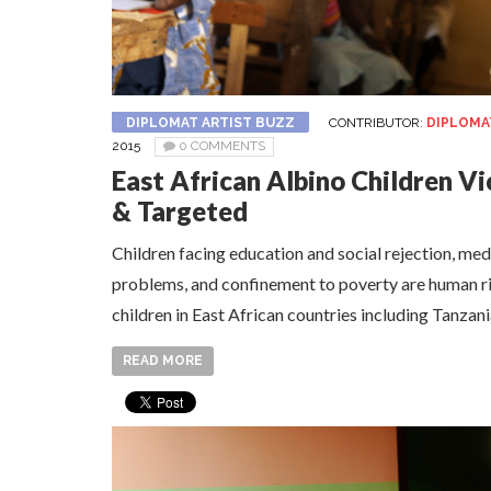
DIPLOMAT ARTIST BUZZ
CONTRIBUTOR:
DIPLOMA
2015
0 COMMENTS
East African Albino Children V
& Targeted
Children facing education and social rejection, me
problems, and confinement to poverty are human ri
children in East African countries including Tanzan
READ MORE