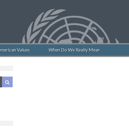
erican Values
When Do We Really Mean “Never Again”?