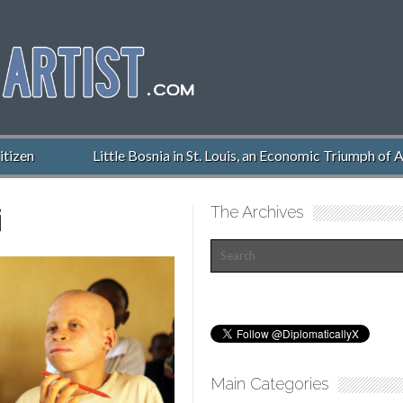
izen
Little Bosnia in St. Louis, an Economic Triumph of Am
i
The Archives
Main Categories