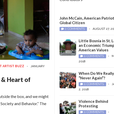
John McCain, American Patriot
Global Citizen
0 COMMENTS
-
AUGUST 27, 2
Little Bosnia in St. L
an Economic Triump
American Values
0 COMMENTS
-
M
2018
T ARTIST BUZZ
-
JANUARY
When Do We Reall
“Never Again”?
 & Heart of
0 COMMENTS
-
J
2, 2018
outside the box, and we might
Violence Behind
, Society and Behavior.” The
Protesting
0 COMMENTS
-